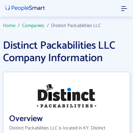
Home
/
Companies
/
Distinct Packabilities LLC
Distinct Packabilities LLC
Company Information
Overview
Distinct Packabilities LLC is located in KY. Distinct