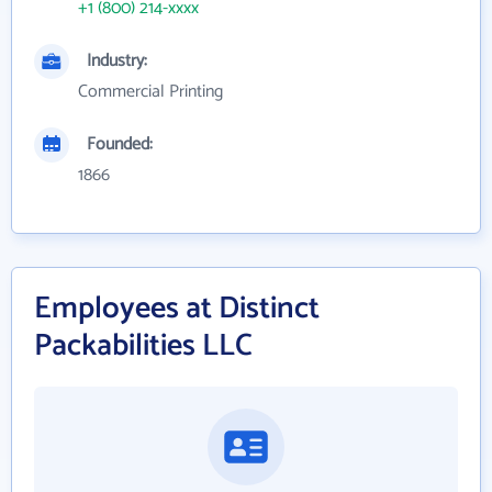
+1 (800) 214-xxxx
Industry:
Commercial Printing
Founded:
1866
Employees at Distinct
Packabilities LLC