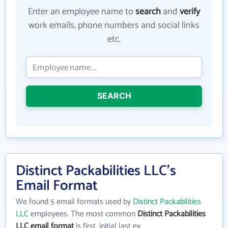
Enter an employee name to
search
and
verify
work emails, phone numbers and social links
etc.
SEARCH
Distinct Packabilities LLC's
Email Format
We found 5 email formats used by
Distinct Packabilities
LLC
employees. The most common
Distinct Packabilities
LLC email format
is first_initial last ex.