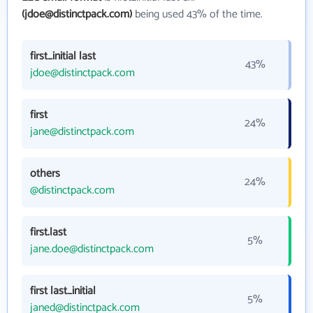
(jdoe@distinctpack.com)
being used 43% of the time.
first_initial last
43%
jdoe@distinctpack.com
first
24%
jane@distinctpack.com
others
24%
@distinctpack.com
first.last
5%
jane.doe@distinctpack.com
first last_initial
5%
janed@distinctpack.com