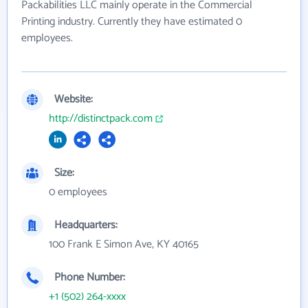
Packabilities LLC mainly operate in the Commercial
Printing industry. Currently they have estimated 0
employees.
Website:
http://distinctpack.com
Size:
0 employees
Headquarters:
100 Frank E Simon Ave, KY 40165
Phone Number:
+1 (502) 264-xxxx