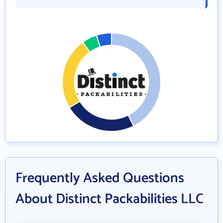
Frequently Asked Questions
About Distinct Packabilities LLC