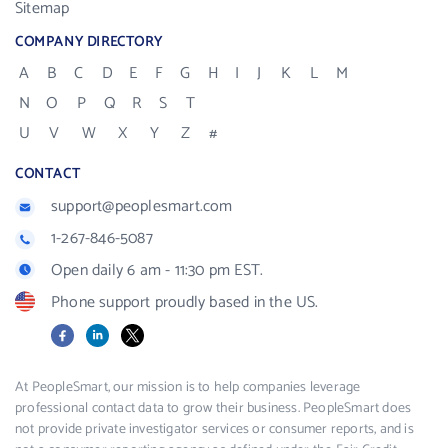
Sitemap
COMPANY DIRECTORY
A
B
C
D
E
F
G
H
I
J
K
L
M
N
O
P
Q
R
S
T
U
V
W
X
Y
Z
#
CONTACT
support@peoplesmart.com
1-267-846-5087
Open daily 6 am - 11:30 pm EST.
Phone support proudly based in the US.
Facebook
LinkedIn
X
At PeopleSmart, our mission is to help companies leverage
professional contact data to grow their business. PeopleSmart does
not provide private investigator services or consumer reports, and is