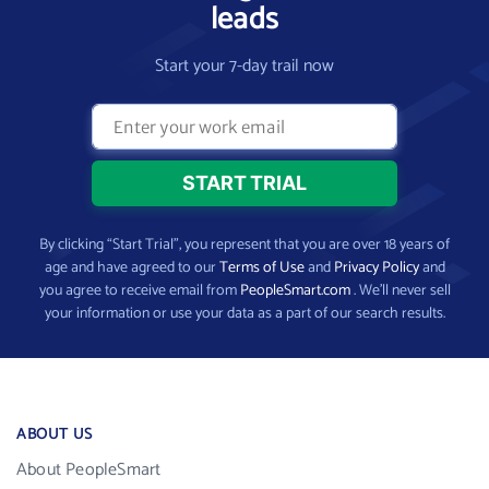
leads
Start your 7-day trail now
By clicking “Start Trial”, you represent that you are over 18 years of
age and have agreed to our
Terms of Use
and
Privacy Policy
and
you agree to receive email from
PeopleSmart.com
. We’ll never sell
your information or use your data as a part of our search results.
ABOUT US
About PeopleSmart