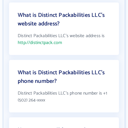
What is Distinct Packabilities LLC's
website address?
Distinct Packabilities LLC's website address is
http://distinctpack.com
What is Distinct Packabilities LLC's
phone number?
Distinct Packabilities LLC's phone number is +1
(502) 264-xxxx