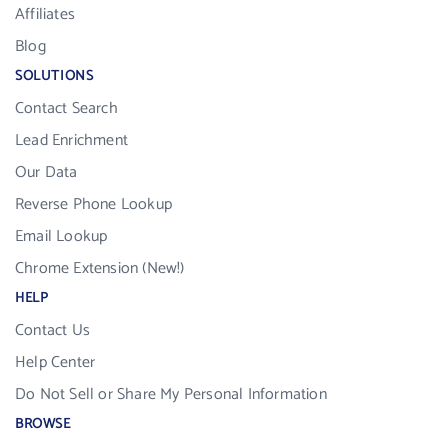
Affiliates
Blog
SOLUTIONS
Contact Search
Lead Enrichment
Our Data
Reverse Phone Lookup
Email Lookup
Chrome Extension (New!)
HELP
Contact Us
Help Center
Do Not Sell or Share My Personal Information
BROWSE