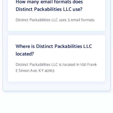
How many email formats does
Distinct Packabilities LLC use?
Distinct Packabilities LLC uses 5 email formats
Where is Distinct Packabilities LLC
located?
Distinct Packabilities LLC is located in 100 Frank
E Simon Ave, KY 40165