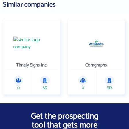
Similar companies
Timely Signs Inc.
Comgraphx
0
SD
0
SD
Get the prospecting
tool that gets more