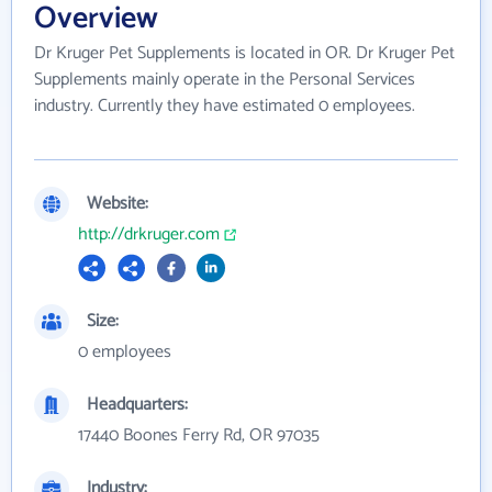
Overview
Dr Kruger Pet Supplements is located in OR. Dr Kruger Pet
Supplements mainly operate in the Personal Services
industry. Currently they have estimated 0 employees.
Website:
http://drkruger.com
Size:
0 employees
Headquarters:
17440 Boones Ferry Rd, OR 97035
Industry: