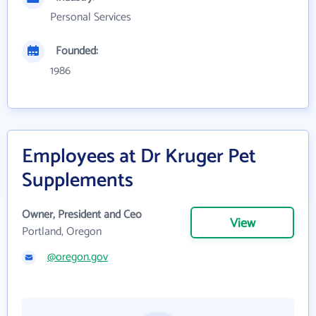
Personal Services
Founded:
1986
Employees at Dr Kruger Pet
Supplements
Owner, President and Ceo
View
Portland, Oregon
@oregon.gov