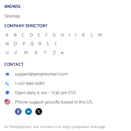
BROWSE
Sitemap
COMPANY DIRECTORY
A
B
C
D
E
F
G
H
I
J
K
L
M
N
O
P
Q
R
S
T
U
V
W
X
Y
Z
#
CONTACT
support@peoplesmart.com
1-267-846-5087
Open daily 6 am - 11:30 pm EST.
Phone support proudly based in the US.
Facebook
LinkedIn
X
At PeopleSmart, our mission is to help companies leverage