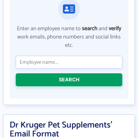
Enter an employee name to
search
and
verify
work emails, phone numbers and social links
etc.
SEARCH
Dr Kruger Pet Supplements'
Email Format