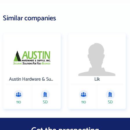
Similar companies
Austin Hardware & Supply , Inc.
Lik
110
SD
110
SD