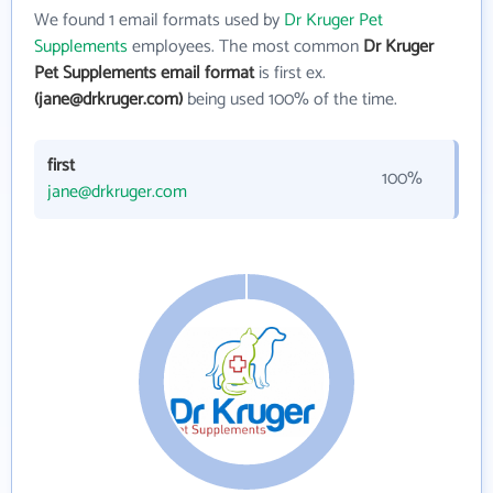
We found 1 email formats used by
Dr Kruger Pet
Supplements
employees. The most common
Dr Kruger
Pet Supplements email format
is first ex.
(jane@drkruger.com)
being used 100% of the time.
first
100%
jane@drkruger.com