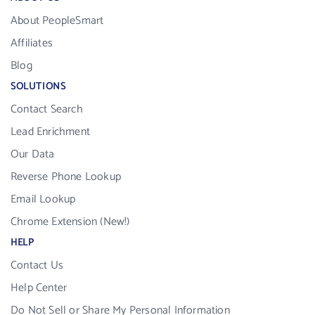
About PeopleSmart
Affiliates
Blog
SOLUTIONS
Contact Search
Lead Enrichment
Our Data
Reverse Phone Lookup
Email Lookup
Chrome Extension (New!)
HELP
Contact Us
Help Center
Do Not Sell or Share My Personal Information