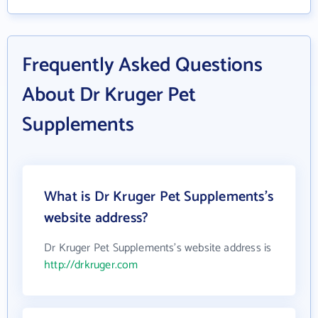
Frequently Asked Questions
About Dr Kruger Pet
Supplements
What is Dr Kruger Pet Supplements's
website address?
Dr Kruger Pet Supplements's website address is
http://drkruger.com