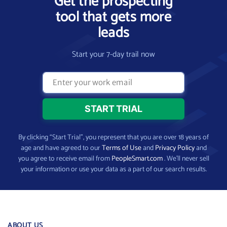
Get the prospecting
tool that gets more
leads
Start your 7-day trail now
By clicking “Start Trial”, you represent that you are over 18 years of
age and have agreed to our
Terms of Use
and
Privacy Policy
and
you agree to receive email from
PeopleSmart.com
. We’ll never sell
your information or use your data as a part of our search results.
ABOUT US