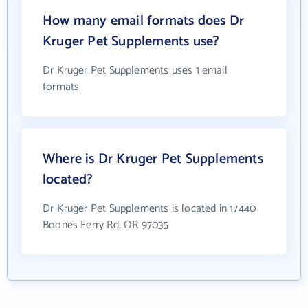
How many email formats does Dr
Kruger Pet Supplements use?
Dr Kruger Pet Supplements uses 1 email
formats
Where is Dr Kruger Pet Supplements
located?
Dr Kruger Pet Supplements is located in 17440
Boones Ferry Rd, OR 97035