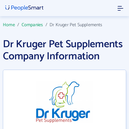
Home
/
Companies
/
Dr Kruger Pet Supplements
Dr Kruger Pet Supplements
Company Information