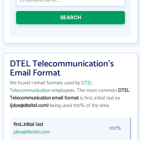
SEARCH
DTEL Telecommunication's
Email Format
We found 1 email formats used by
DTEL
Telecommunication
employees. The most common
DTEL
Telecommunication email format
is first_initial last ex.
(jdoe@dteltel.com)
being used 100% of the time.
first_initial last
100%
jdoe@dteltel.com