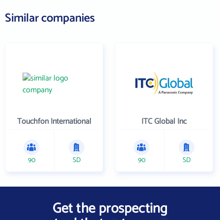
Similar companies
Touchfon International
ITC Global Inc
90
SD
90
SD
Get the prospecting