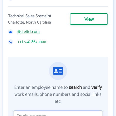
Technical Sales Specialist
View
Charlotte, North Carolina
@dteltel.com
+1 (704) 867-xxxx
Enter an employee name to
search
and
verify
work emails, phone numbers and social links
etc.