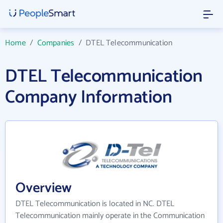
Home
/
Companies
/
DTEL Telecommunication
DTEL Telecommunication
Company Information
Overview
DTEL Telecommunication is located in NC. DTEL
Telecommunication mainly operate in the Communication