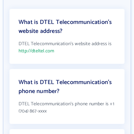
What is DTEL Telecommunication's
website address?
DTEL Telecommunication's website address is
http://dteltel.com
What is DTEL Telecommunication's
phone number?
DTEL Telecommunication's phone number is +1
(704) 867-xxxx