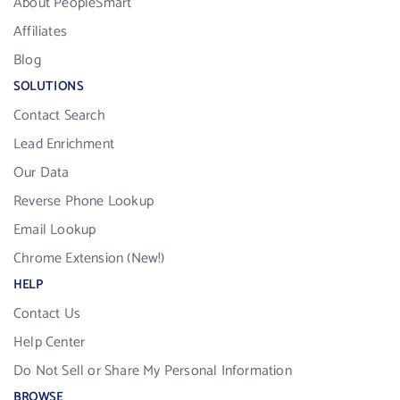
About PeopleSmart
Affiliates
Blog
SOLUTIONS
Contact Search
Lead Enrichment
Our Data
Reverse Phone Lookup
Email Lookup
Chrome Extension (New!)
HELP
Contact Us
Help Center
Do Not Sell or Share My Personal Information
BROWSE