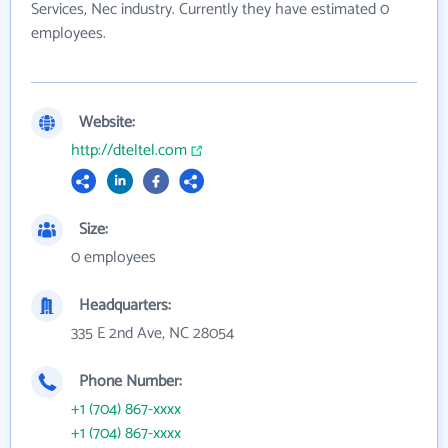
Services, Nec industry. Currently they have estimated 0
employees.
Website:
http://dteltel.com
Size:
0 employees
Headquarters:
335 E 2nd Ave, NC 28054
Phone Number:
+1 (704) 867-xxxx
+1 (704) 867-xxxx