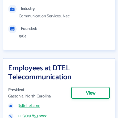
Industry:
Communication Services, Nec
Founded:
1984
Employees at DTEL
Telecommunication
President
View
Gastonia, North Carolina
@dteltel.com
+1 (704) 853-xxxx