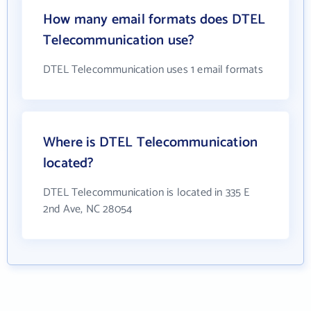
How many email formats does DTEL
Telecommunication use?
DTEL Telecommunication uses 1 email formats
Where is DTEL Telecommunication
located?
DTEL Telecommunication is located in 335 E
2nd Ave, NC 28054