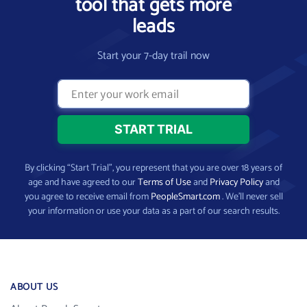
tool that gets more
leads
Start your 7-day trail now
By clicking “Start Trial”, you represent that you are over 18 years of
age and have agreed to our
Terms of Use
and
Privacy Policy
and
you agree to receive email from
PeopleSmart.com
. We’ll never sell
your information or use your data as a part of our search results.
ABOUT US