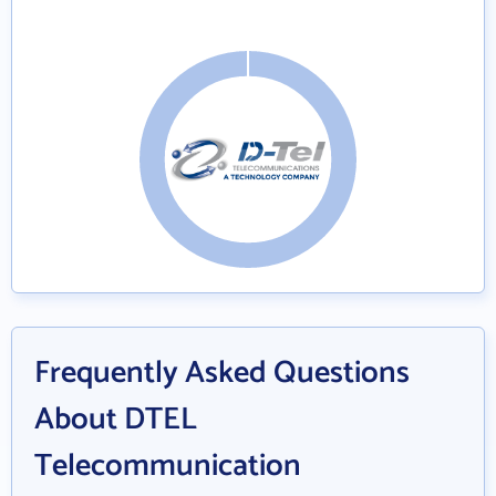
Frequently Asked Questions
About DTEL
Telecommunication