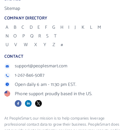
Sitemap
COMPANY DIRECTORY
A
B
C
D
E
F
G
H
I
J
K
L
M
N
O
P
Q
R
S
T
U
V
W
X
Y
Z
#
CONTACT
support@peoplesmart.com
1-267-846-5087
Open daily 6 am - 11:30 pm EST.
Phone support proudly based in the US.
Facebook
LinkedIn
X
At PeopleSmart, our mission is to help companies leverage
professional contact data to grow their business. PeopleSmart does