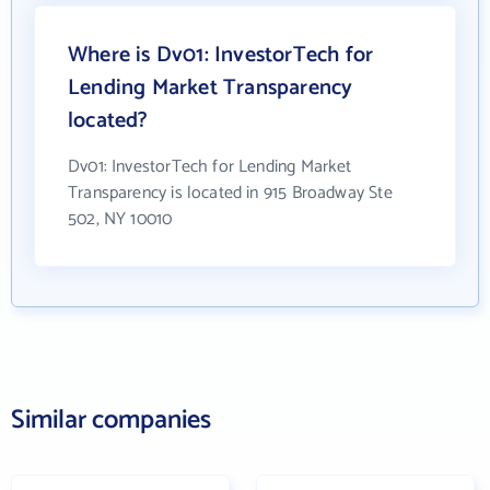
Where is Dv01: InvestorTech for
Lending Market Transparency
located?
Dv01: InvestorTech for Lending Market
Transparency is located in 915 Broadway Ste
502, NY 10010
Similar companies