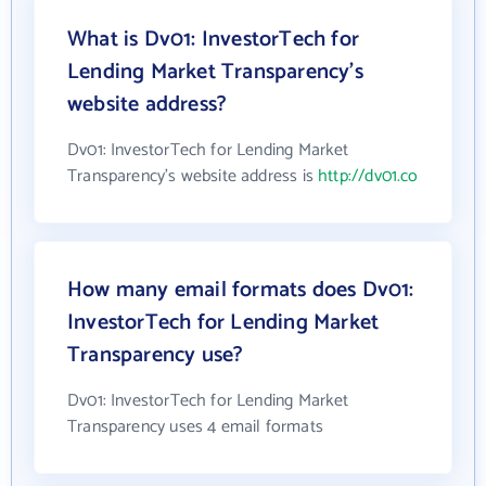
What is Dv01: InvestorTech for
Lending Market Transparency's
website address?
Dv01: InvestorTech for Lending Market
Transparency's website address is
http://dv01.co
How many email formats does Dv01:
InvestorTech for Lending Market
Transparency use?
Dv01: InvestorTech for Lending Market
Transparency uses 4 email formats