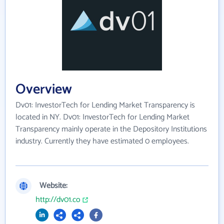
Overview
Dv01: InvestorTech for Lending Market Transparency is
located in NY. Dv01: InvestorTech for Lending Market
Transparency mainly operate in the Depository Institutions
industry. Currently they have estimated 0 employees.
Website:
http://dv01.co