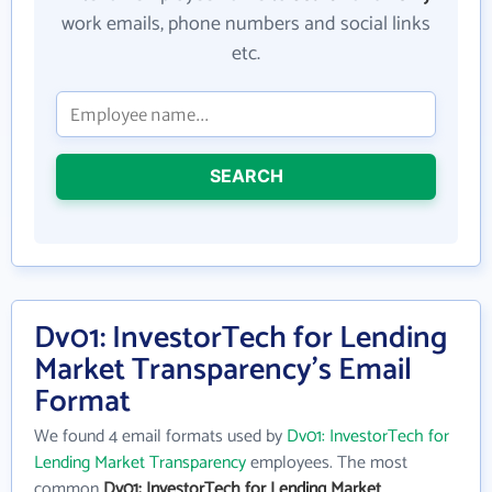
work emails, phone numbers and social links
etc.
SEARCH
Dv01: InvestorTech for Lending
Market Transparency's Email
Format
We found 4 email formats used by
Dv01: InvestorTech for
Lending Market Transparency
employees. The most
common
Dv01: InvestorTech for Lending Market