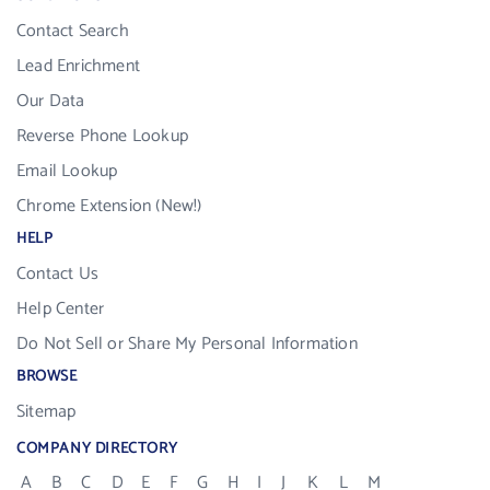
Contact Search
Lead Enrichment
Our Data
Reverse Phone Lookup
Email Lookup
Chrome Extension (New!)
HELP
Contact Us
Help Center
Do Not Sell or Share My Personal Information
BROWSE
Sitemap
COMPANY DIRECTORY
A
B
C
D
E
F
G
H
I
J
K
L
M