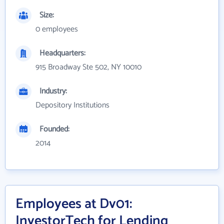
Size:
0 employees
Headquarters:
915 Broadway Ste 502, NY 10010
Industry:
Depository Institutions
Founded:
2014
Employees at Dv01:
InvestorTech for Lending