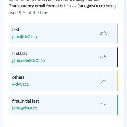
Transparency email format
is first ex.
(jane@dv01.co)
being
used 81% of the time.
first
81%
jane@dv01.co
first.last
12%
jane.doe@dv01.co
others
5%
@dv01.co
first_initial last
2%
jdoe@dv01.co