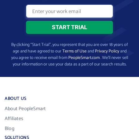
By clicking “Start Trial”, you represent that you are over 18 years of
age and have agreed to our
Terms of Use
and
Privacy Policy
and
you agree to receive email from
PeopleSmart.com
. We’ll never sell
your information or use your data as a part of our search results.
ABOUT US
About PeopleSmart
Affiliates
Blog
SOLUTIONS