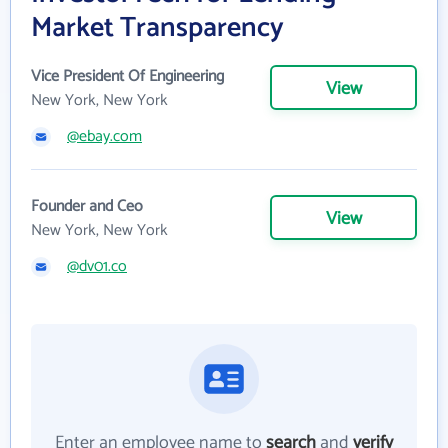
Market Transparency
Vice President Of Engineering
View
New York, New York
@ebay.com
Founder and Ceo
View
New York, New York
@dv01.co
Enter an employee name to
search
and
verify