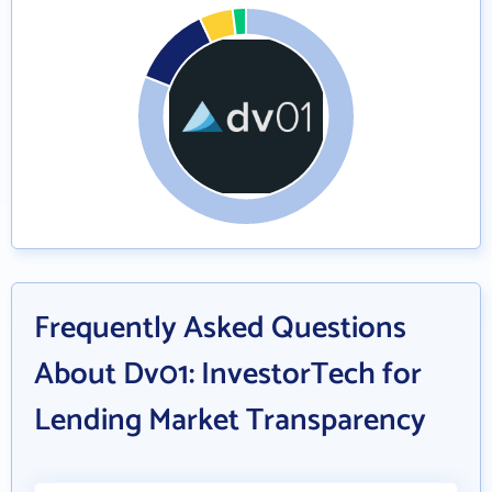
Frequently Asked Questions
About Dv01: InvestorTech for
Lending Market Transparency