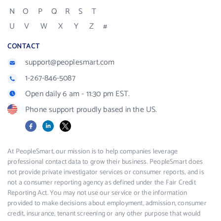
N
O
P
Q
R
S
T
U
V
W
X
Y
Z
#
CONTACT
support@peoplesmart.com
1-267-846-5087
Open daily 6 am - 11:30 pm EST.
Phone support proudly based in the US.
Facebook
LinkedIn
X
At PeopleSmart, our mission is to help companies leverage
professional contact data to grow their business. PeopleSmart does
not provide private investigator services or consumer reports, and is
not a consumer reporting agency as defined under the Fair Credit
Reporting Act. You may not use our service or the information
provided to make decisions about employment, admission, consumer
credit, insurance, tenant screening or any other purpose that would