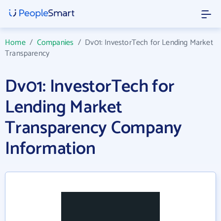
Home
/
Companies
/
Dv01: InvestorTech for Lending Market
Transparency
Dv01: InvestorTech for
Lending Market
Transparency Company
Information