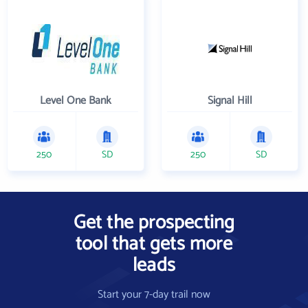
Level One Bank
Signal Hill
250
SD
250
SD
Get the prospecting
tool that gets more
leads
Start your 7-day trail now