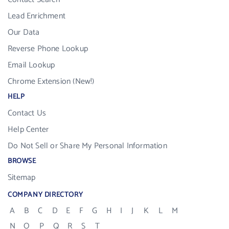
Lead Enrichment
Our Data
Reverse Phone Lookup
Email Lookup
Chrome Extension (New!)
HELP
Contact Us
Help Center
Do Not Sell or Share My Personal Information
BROWSE
Sitemap
COMPANY DIRECTORY
A
B
C
D
E
F
G
H
I
J
K
L
M
N
O
P
Q
R
S
T