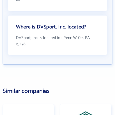
Inc.
Where is DVSport, Inc. located?
DVSport, Inc. is located in 1 Penn W Ctr, PA
15276
Similar companies