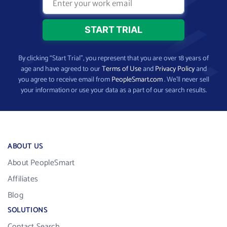
By clicking “Start Trial”, you represent that you are over 18 years of
age and have agreed to our
Terms of Use
and
Privacy Policy
and
you agree to receive email from
PeopleSmart.com
. We’ll never sell
your information or use your data as a part of our search results.
ABOUT US
About PeopleSmart
Affiliates
Blog
SOLUTIONS
Contact Search