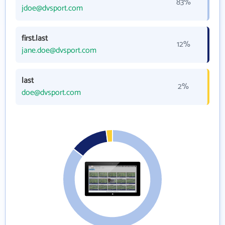
83%
jdoe@dvsport.com
first.last
12%
jane.doe@dvsport.com
last
2%
doe@dvsport.com