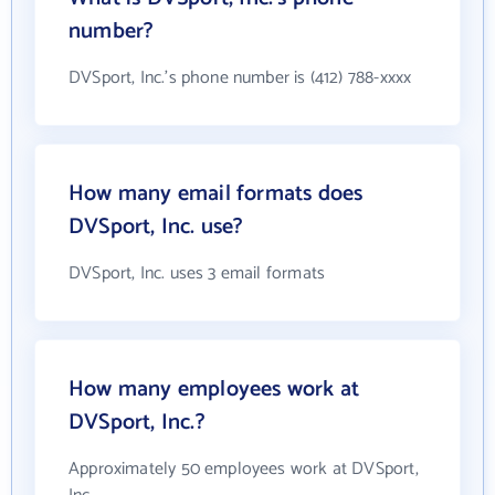
number?
DVSport, Inc.'s phone number is (412) 788-xxxx
How many email formats does
DVSport, Inc. use?
DVSport, Inc. uses 3 email formats
How many employees work at
DVSport, Inc.?
Approximately 50 employees work at DVSport,