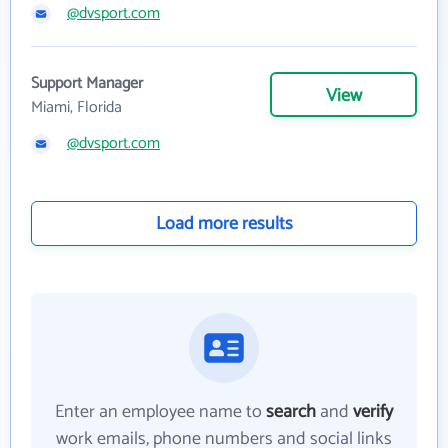
@dvsport.com
Support Manager
View
Miami, Florida
@dvsport.com
Load more results
Enter an employee name to
search
and
verify
work emails, phone numbers and social links