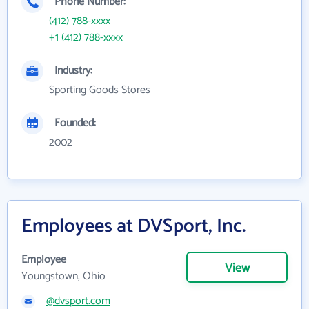
Phone Number:
(412) 788-xxxx
+1 (412) 788-xxxx
Industry:
Sporting Goods Stores
Founded:
2002
Employees at DVSport, Inc.
Employee
View
Youngstown, Ohio
@dvsport.com