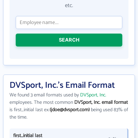
etc.
SEARCH
DVSport, Inc.'s Email Format
We found 3 email formats used by
DVSport, Inc.
employees. The most common
DVSport, Inc. email format
is first_initial last ex.
(jdoe@dvsport.com)
being used 83% of
the time.
first_initial last