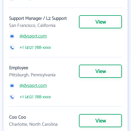
Support Manager / L2 Support
View
San Francisco, California
@dvsport.com
+1 (412) 788-xxxx
Employee
View
Pittsburgh, Pennsylvania
@dvsport.com
+1 (412) 788-xxxx
Coo Coo
View
Charlotte, North Carolina