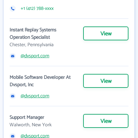
+1 (412) 788-xxxx
Instant Replay Systems
View
Operation Specialist
Chester, Pennsylvania
@dvsport.com
Mobile Software Developer At
View
Dvsport, Inc
@dvsport.com
Support Manager
View
Walworth, New York
@dvsport.com