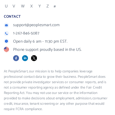
U
V
W
X
Y
Z
#
CONTACT
support@peoplesmart.com
1-267-846-5087
Open daily 6 am - 11:30 pm EST.
Phone support proudly based in the US.
Facebook
LinkedIn
X
At PeopleSmart, our mission is to help companies leverage
professional contact data to grow their business. PeopleSmart does
not provide private investigator services or consumer reports, and is
not a consumer reporting agency as defined under the Fair Credit
Reporting Act. You may not use our service or the information
provided to make decisions about employment, admission, consumer
credit, insurance, tenant screening or any other purpose that would
require FCRA compliance.