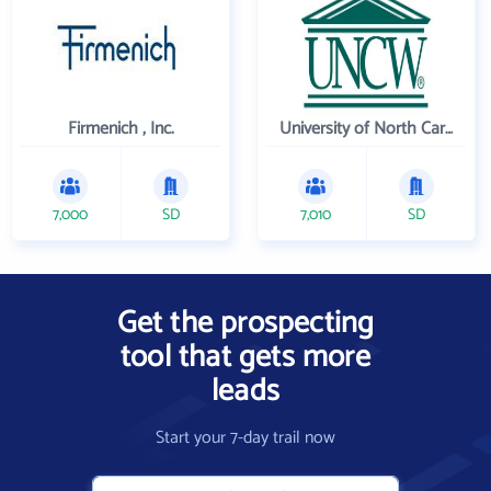
Firmenich , Inc.
University of North Carolina Wilmington
7,000
SD
7,010
SD
Get the prospecting
tool that gets more
leads
Start your 7-day trail now