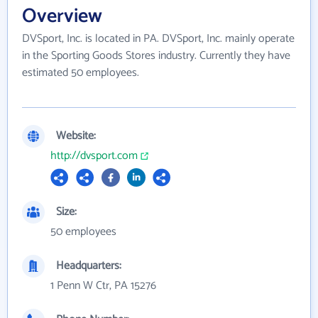
Overview
DVSport, Inc. is located in PA. DVSport, Inc. mainly operate
in the Sporting Goods Stores industry. Currently they have
estimated 50 employees.
Website:
http://dvsport.com
Size:
50 employees
Headquarters:
1 Penn W Ctr, PA 15276