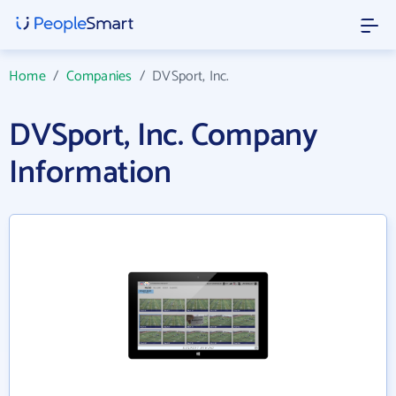
Home
/
Companies
/
DVSport, Inc.
DVSport, Inc. Company
Information