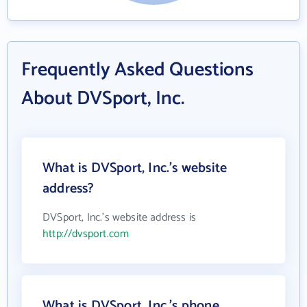
Frequently Asked Questions
About DVSport, Inc.
What is DVSport, Inc.'s website
address?
DVSport, Inc.'s website address is
http://dvsport.com
What is DVSport, Inc.'s phone