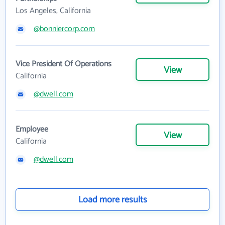
Los Angeles, California
@bonniercorp.com
Vice President Of Operations
View
California
@dwell.com
Employee
View
California
@dwell.com
Load more results