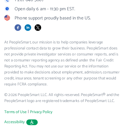
Open daily 6 am - 11:30 pm EST.
Phone support proudly based in the US.
Facebook
LinkedIn
X
At PeopleSmart, our mission is to help companies leverage
professional contact data to grow their business. PeopleSmart does
not provide private investigator services or consumer reports, and is
not a consumer reporting agency as defined under the Fair Credit
Reporting Act. You may not use our service or the information
provided to make decisions about employment, admission, consumer
credit, insurance, tenant screening or any other purpose that would
require FCRA compliance.
© 2026 PeopleSmart LLC. All rights reserved. PeopleSmart® and the
PeopleSmart logo are registered trademarks of PeopleSmart LLC.
|
Terms of Use
Privacy Policy
Accessibility