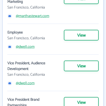
Marketing
San Francisco, California
@marthastewart.com
Employee
View
San Francisco, California
@dwell.com
Vice President, Audience
View
Development
San Francisco, California
@dwell.com
Vice President Brand
View
Partnerships