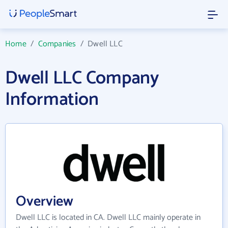
Home
/
Companies
/
Dwell LLC
Dwell LLC Company
Information
Overview
Dwell LLC is located in CA. Dwell LLC mainly operate in