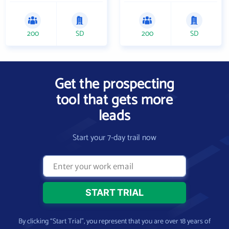
200
SD
200
SD
Get the prospecting
tool that gets more
leads
Start your 7-day trail now
By clicking “Start Trial”, you represent that you are over 18 years of