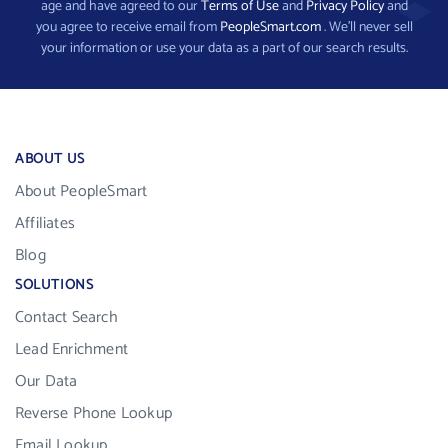
age and have agreed to our
Terms of Use
and
Privacy Policy
and
you agree to receive email from
PeopleSmart.com
. We’ll never sell
your information or use your data as a part of our search results.
ABOUT US
About PeopleSmart
Affiliates
Blog
SOLUTIONS
Contact Search
Lead Enrichment
Our Data
Reverse Phone Lookup
Email Lookup