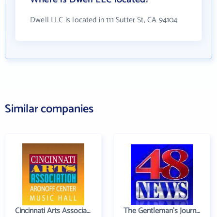
Dwell LLC is located in 111 Sutter St, CA 94104
Similar companies
Cincinnati Arts Association
The Gentleman's Journal