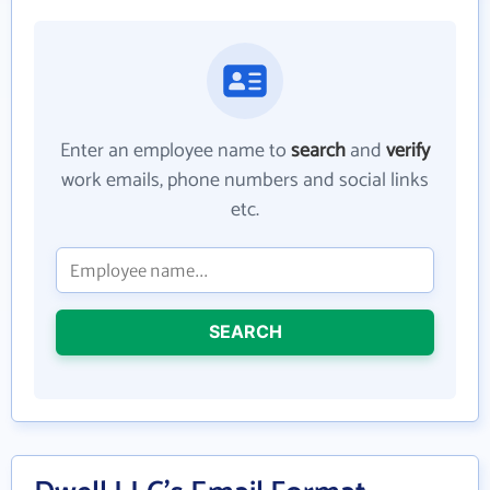
Enter an employee name to
search
and
verify
work emails, phone numbers and social links
etc.
SEARCH