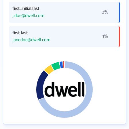
first_initial.last
2%
j.doe@dwell.com
first last
1%
janedoe@dwell.com