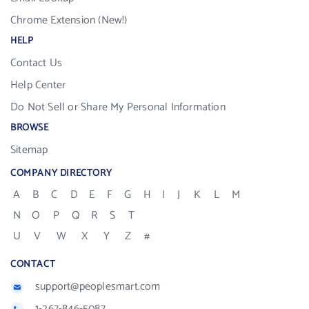
Chrome Extension (New!)
HELP
Contact Us
Help Center
Do Not Sell or Share My Personal Information
BROWSE
Sitemap
COMPANY DIRECTORY
A
B
C
D
E
F
G
H
I
J
K
L
M
N
O
P
Q
R
S
T
U
V
W
X
Y
Z
#
CONTACT
support@peoplesmart.com
1-267-846-5087