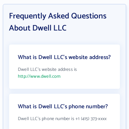
Frequently Asked Questions
About Dwell LLC
What is Dwell LLC's website address?
Dwell LLC's website address is
http://www.dwell.com
What is Dwell LLC's phone number?
Dwell LLC's phone number is +1 (415) 373-xxxx