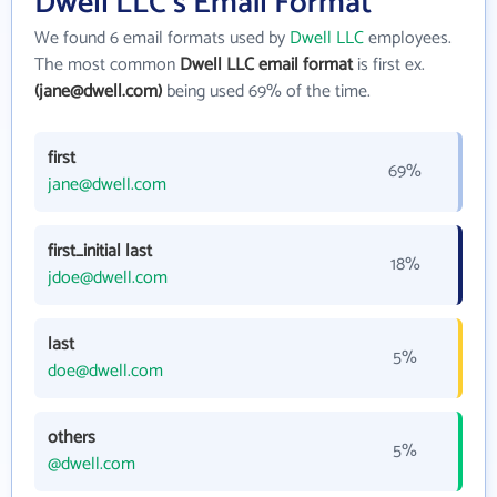
Dwell LLC's Email Format
We found 6 email formats used by
Dwell LLC
employees.
The most common
Dwell LLC email format
is first ex.
(jane@dwell.com)
being used 69% of the time.
first
69%
jane@dwell.com
first_initial last
18%
jdoe@dwell.com
last
5%
doe@dwell.com
others
5%
@dwell.com