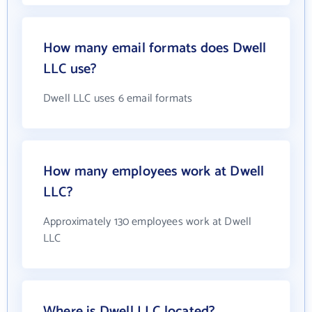
How many email formats does Dwell
LLC use?
Dwell LLC uses 6 email formats
How many employees work at Dwell
LLC?
Approximately 130 employees work at Dwell
LLC
Where is Dwell LLC located?