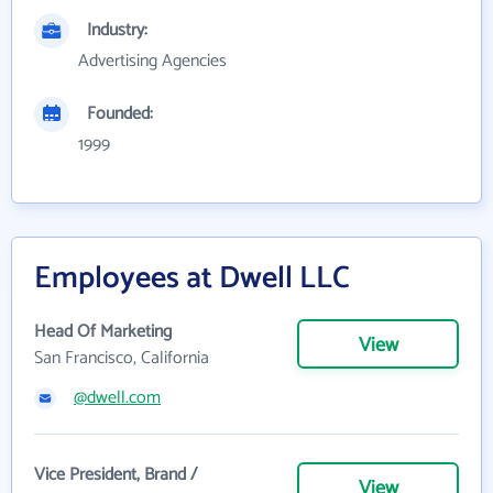
Industry:
Advertising Agencies
Founded:
1999
Employees at Dwell LLC
Head Of Marketing
View
San Francisco, California
@dwell.com
Vice President, Brand /
View