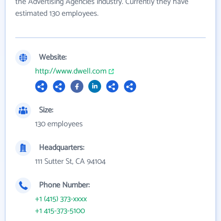
the Advertising Agencies industry. Currently they have
estimated 130 employees.
Website:
http://www.dwell.com
Size:
130 employees
Headquarters:
111 Sutter St, CA 94104
Phone Number:
+1 (415) 373-xxxx
+1 415-373-5100