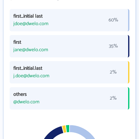
first_initial last
60%
jdoe@dwelo.com
first
35%
jane@dwelo.com
first_initial.last
2%
j.doe@dwelo.com
others
2%
@dwelo.com