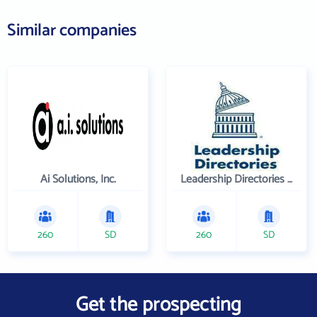
Similar companies
Ai Solutions, Inc.
Leadership Directories Inc
260
SD
260
SD
Get the prospecting