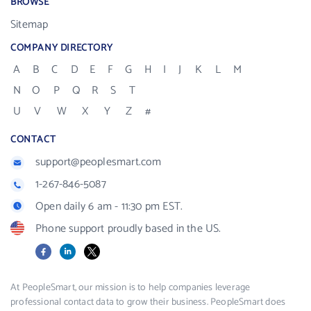
BROWSE
Sitemap
COMPANY DIRECTORY
A
B
C
D
E
F
G
H
I
J
K
L
M
N
O
P
Q
R
S
T
U
V
W
X
Y
Z
#
CONTACT
support@peoplesmart.com
1-267-846-5087
Open daily 6 am - 11:30 pm EST.
Phone support proudly based in the US.
Facebook
LinkedIn
X
At PeopleSmart, our mission is to help companies leverage
professional contact data to grow their business. PeopleSmart does