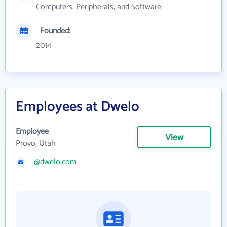
Computers, Peripherals, and Software
Founded:
2014
Employees at Dwelo
Employee
View
Provo, Utah
@dwelo.com