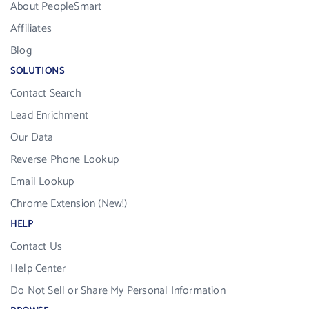
About PeopleSmart
Affiliates
Blog
SOLUTIONS
Contact Search
Lead Enrichment
Our Data
Reverse Phone Lookup
Email Lookup
Chrome Extension (New!)
HELP
Contact Us
Help Center
Do Not Sell or Share My Personal Information