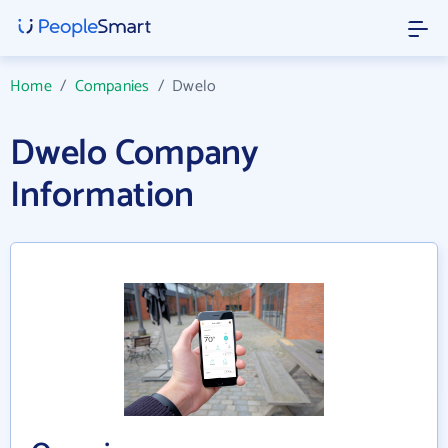
Home
/
Companies
/
Dwelo
Dwelo Company
Information