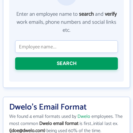
Enter an employee name to
search
and
verify
work emails, phone numbers and social links
etc.
SEARCH
Dwelo's Email Format
We found 4 email formats used by
Dwelo
employees. The
most common
Dwelo email format
is first_initial last ex.
(jdoe@dwelo.com)
being used 60% of the time.