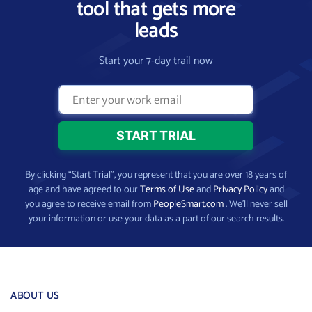
tool that gets more
leads
Start your 7-day trail now
By clicking “Start Trial”, you represent that you are over 18 years of
age and have agreed to our
Terms of Use
and
Privacy Policy
and
you agree to receive email from
PeopleSmart.com
. We’ll never sell
your information or use your data as a part of our search results.
ABOUT US