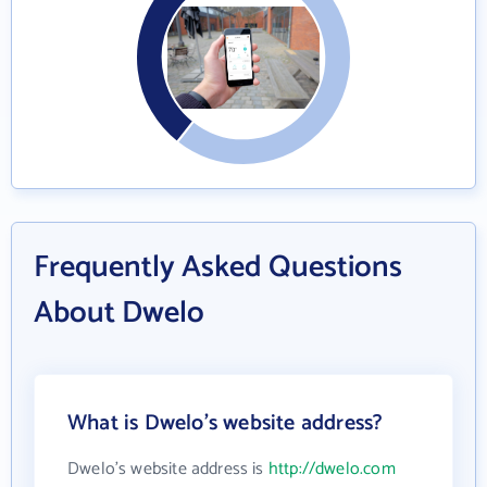
Frequently Asked Questions
About Dwelo
What is Dwelo's website address?
Dwelo's website address is
http://dwelo.com