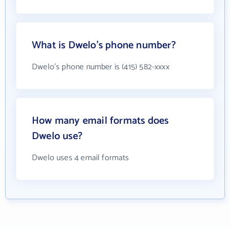
What is Dwelo's phone number?
Dwelo's phone number is (415) 582-xxxx
How many email formats does
Dwelo use?
Dwelo uses 4 email formats