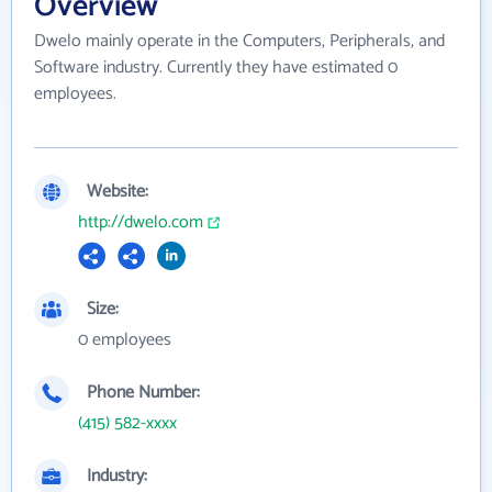
Overview
Dwelo mainly operate in the Computers, Peripherals, and
Software industry. Currently they have estimated 0
employees.
Website:
http://dwelo.com
Size:
0 employees
Phone Number:
(415) 582-xxxx
Industry: