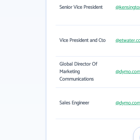
Senior Vice President
@kensingto
Vice President and Cto
@etwater.
Global Director Of
Marketing
@dymo.co
Communications
Sales Engineer
@dymo.co