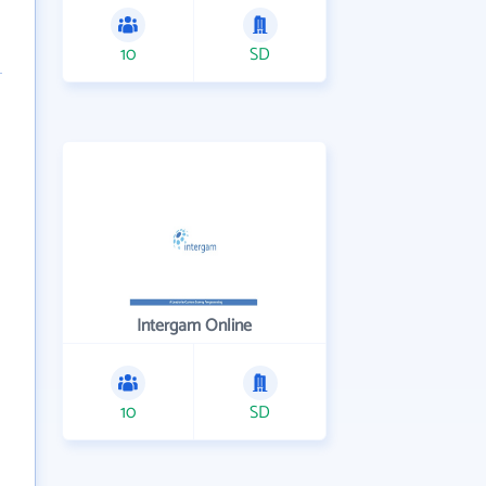
10
SD
Intergam Online
10
SD