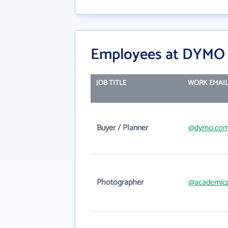
Employees at DYMO 
JOB TITLE
WORK EMAI
Buyer / Planner
@dymo.co
Photographer
@academicp