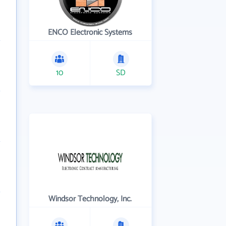
ENCO Electronic Systems
10
SD
Windsor Technology, Inc.