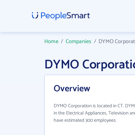
Home
/
Companies
/
DYMO Corporat
DYMO Corporati
Overview
DYMO Corporation is located in CT. DYM
in the Electrical Appliances, Television a
have estimated 300 employees.