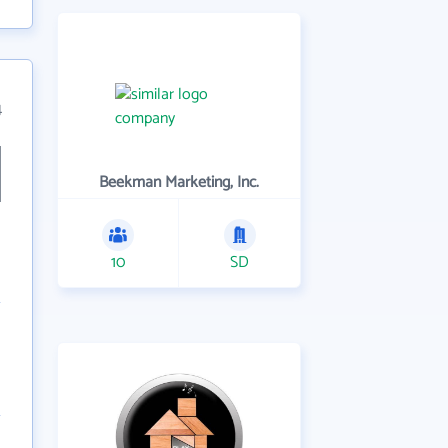
4
Beekman Marketing, Inc.
10
SD