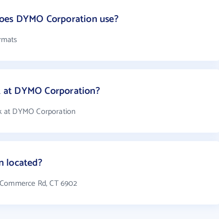
oes DYMO Corporation use?
rmats
 at DYMO Corporation?
k at DYMO Corporation
n located?
4 Commerce Rd, CT 6902