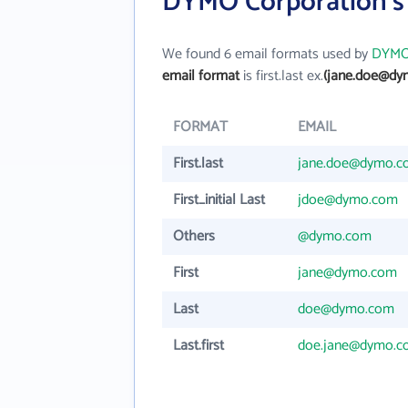
DYMO Corporation's
We found 6 email formats used by
DYMO 
email format
is first.last ex.
(jane.doe@dy
FORMAT
EMAIL
First.last
jane.doe@dymo.c
First_initial Last
jdoe@dymo.com
Others
@dymo.com
First
jane@dymo.com
Last
doe@dymo.com
Last.first
doe.jane@dymo.c