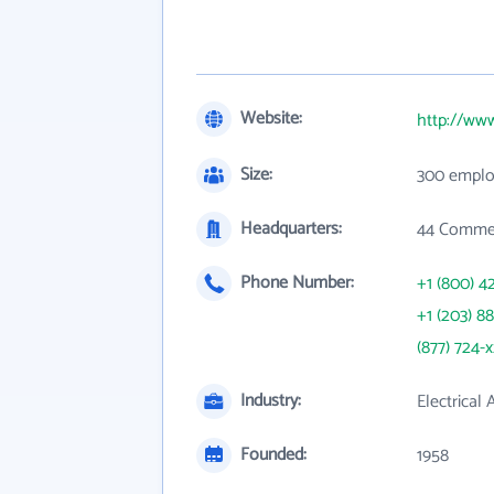
Website:
http://ww
Size:
300 emplo
Headquarters:
44 Commer
Phone Number:
+1 (800) 4
+1 (203) 8
(877) 724-
Industry:
Electrical
Founded:
1958