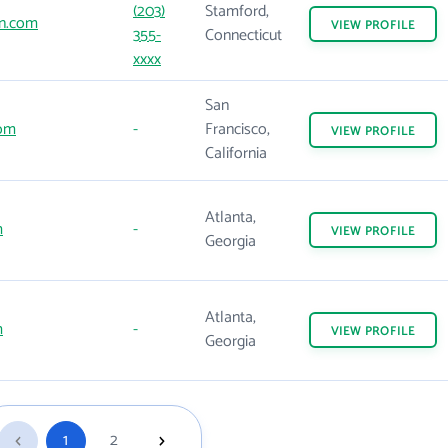
(203)
Stamford,
n.com
VIEW
PROFILE
355-
Connecticut
xxxx
San
com
-
Francisco,
VIEW
PROFILE
California
Atlanta,
m
-
VIEW
PROFILE
Georgia
Atlanta,
m
-
VIEW
PROFILE
Georgia
1
2