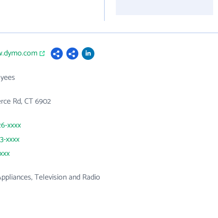
w.dymo.com
yees
ce Rd, CT 6902
26-xxxx
83-xxxx
xxxx
 Appliances, Television and Radio