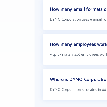
How many email formats d
DYMO Corporation uses 6 email fo
How many employees work
Approximately 300 employees wor
Where is DYMO Corporatio
DYMO Corporation is located in 4