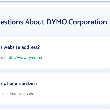
uestions About DYMO Corporation
s website address?
ss is
http://www.dymo.com
's phone number?
s +1 (800) 426-xxxx