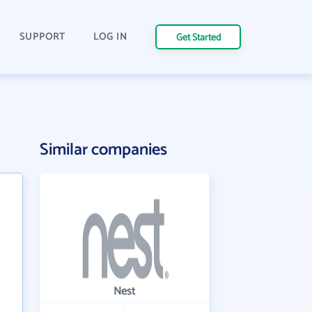
SUPPORT
LOG IN
Get Started
Similar companies
Nest