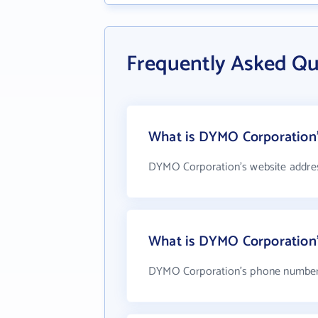
Frequently Asked Q
What is DYMO Corporation'
DYMO Corporation's website addre
What is DYMO Corporation
DYMO Corporation's phone number i