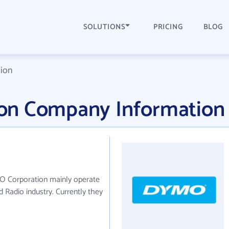
SOLUTIONS
PRICING
BLOG
ion
on Company Information
O Corporation mainly operate
nd Radio industry. Currently they