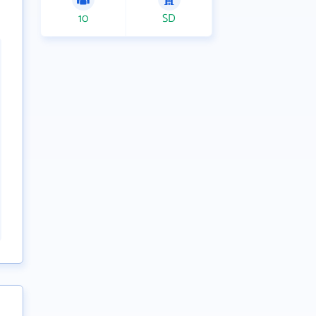
10
SD