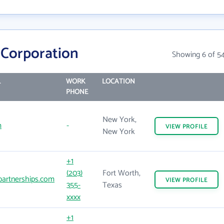
Corporation
Showing 6 of 5
L
WORK
LOCATION
PHONE
New York,
m
-
VIEW
PROFILE
New York
+1
(203)
Fort Worth,
artnerships.com
VIEW
PROFILE
355-
Texas
xxxx
+1