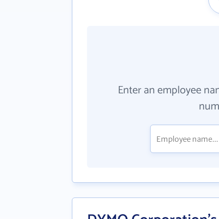
Enter an employee na
numb