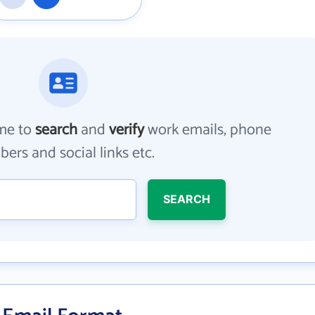
me to
search
and
verify
work emails, phone
ers and social links etc.
SEARCH