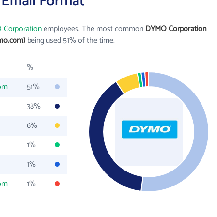
 Email Format
Corporation
employees. The most common
DYMO Corporation
mo.com)
being used 51% of the time.
%
om
51%
38%
6%
1%
1%
om
1%