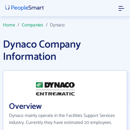
Home
/
Companies
/
Dynaco
Dynaco Company
Information
Overview
Dynaco mainly operate in the Facilities Support Services
industry. Currently they have estimated 20 employees.