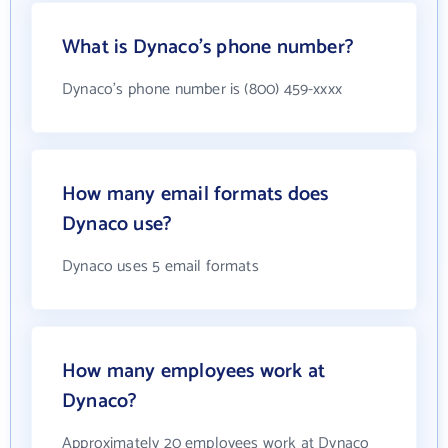
What is Dynaco's phone number?
Dynaco's phone number is (800) 459-xxxx
How many email formats does
Dynaco use?
Dynaco uses 5 email formats
How many employees work at
Dynaco?
Approximately 20 employees work at Dynaco