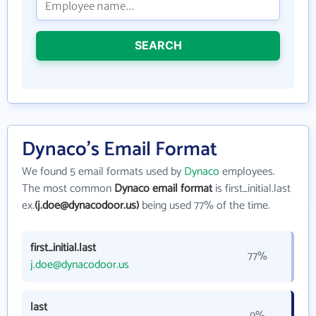
SEARCH
Dynaco's Email Format
We found 5 email formats used by
Dynaco
employees.
The most common
Dynaco email format
is first_initial.last
ex.
(j.doe@dynacodoor.us)
being used 77% of the time.
first_initial.last
77%
j.doe@dynacodoor.us
last
9%