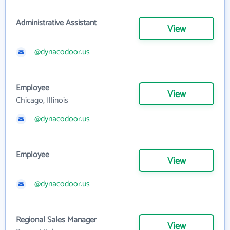
Administrative Assistant
View
@dynacodoor.us
Employee
View
Chicago, Illinois
@dynacodoor.us
Employee
View
@dynacodoor.us
Regional Sales Manager
View