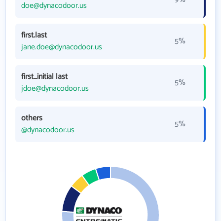
doe@dynacodoor.us
first.last
5%
jane.doe@dynacodoor.us
first_initial last
5%
jdoe@dynacodoor.us
others
5%
@dynacodoor.us