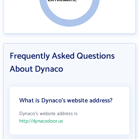
Frequently Asked Questions
About Dynaco
What is Dynaco's website address?
Dynaco's website address is
http://dynacodoor.us