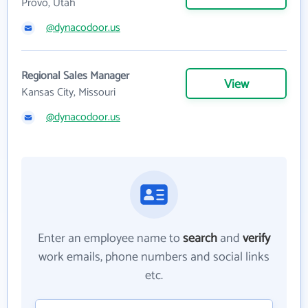
Provo, Utah
@dynacodoor.us
Regional Sales Manager
View
Kansas City, Missouri
@dynacodoor.us
Enter an employee name to
search
and
verify
work emails, phone numbers and social links
etc.