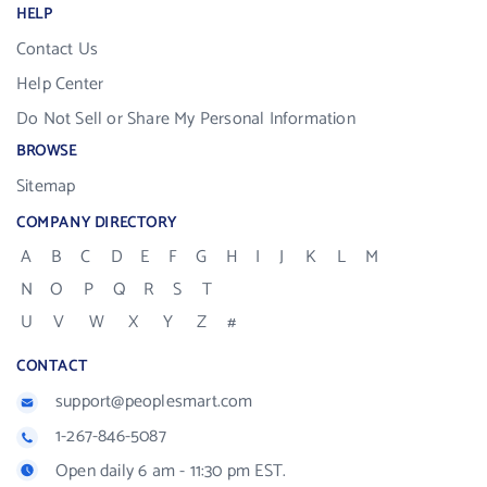
HELP
Contact Us
Help Center
Do Not Sell or Share My Personal Information
BROWSE
Sitemap
COMPANY DIRECTORY
A
B
C
D
E
F
G
H
I
J
K
L
M
N
O
P
Q
R
S
T
U
V
W
X
Y
Z
#
CONTACT
support@peoplesmart.com
1-267-846-5087
Open daily 6 am - 11:30 pm EST.