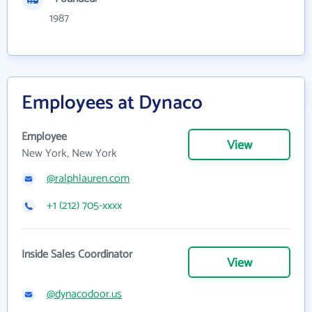
1987
Employees at Dynaco
Employee
View
New York, New York
@ralphlauren.com
+1 (212) 705-xxxx
Inside Sales Coordinator
View
@dynacodoor.us