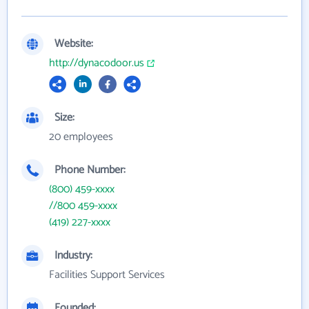
Website:
http://dynacodoor.us
Size:
20 employees
Phone Number:
(800) 459-xxxx
//800 459-xxxx
(419) 227-xxxx
Industry:
Facilities Support Services
Founded: