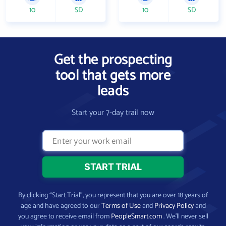
10
SD
10
SD
Get the prospecting
tool that gets more
leads
Start your 7-day trail now
By clicking “Start Trial”, you represent that you are over 18 years of
age and have agreed to our
Terms of Use
and
Privacy Policy
and
you agree to receive email from
PeopleSmart.com
. We’ll never sell