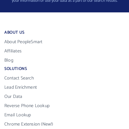
your information or use your data as a part of our search results.
ABOUT US
About PeopleSmart
Affiliates
Blog
SOLUTIONS
Contact Search
Lead Enrichment
Our Data
Reverse Phone Lookup
Email Lookup
Chrome Extension (New!)