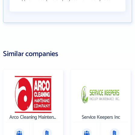
Similar companies
Arco Cleaning Maintenance Co
Service Keepers Inc