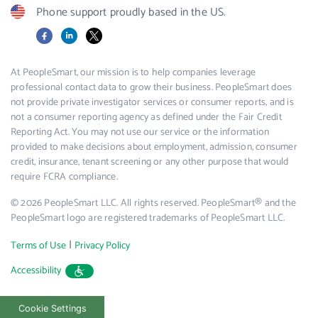
Phone support proudly based in the US.
Facebook
LinkedIn
X
At PeopleSmart, our mission is to help companies leverage
professional contact data to grow their business. PeopleSmart does
not provide private investigator services or consumer reports, and is
not a consumer reporting agency as defined under the Fair Credit
Reporting Act. You may not use our service or the information
provided to make decisions about employment, admission, consumer
credit, insurance, tenant screening or any other purpose that would
require FCRA compliance.
© 2026 PeopleSmart LLC. All rights reserved. PeopleSmart® and the
PeopleSmart logo are registered trademarks of PeopleSmart LLC.
|
Terms of Use
Privacy Policy
Accessibility
Cookie Settings