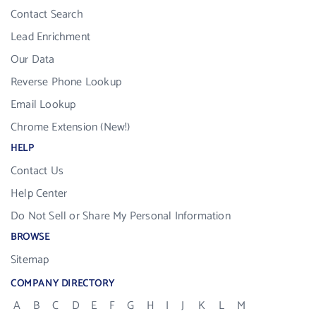
Contact Search
Lead Enrichment
Our Data
Reverse Phone Lookup
Email Lookup
Chrome Extension (New!)
HELP
Contact Us
Help Center
Do Not Sell or Share My Personal Information
BROWSE
Sitemap
COMPANY DIRECTORY
A
B
C
D
E
F
G
H
I
J
K
L
M