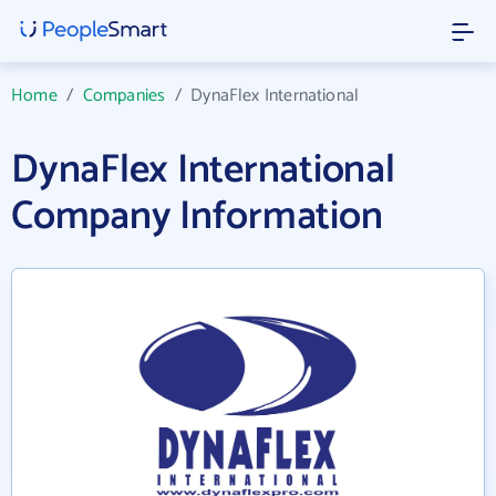
Home
/
Companies
/
DynaFlex International
DynaFlex International
Company Information