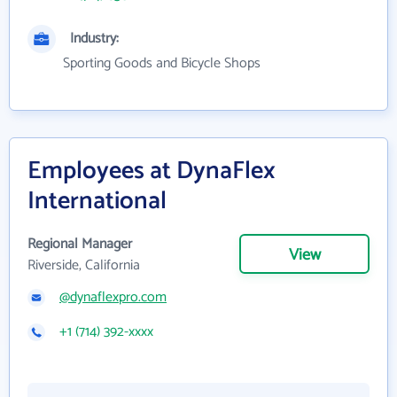
Industry:
Sporting Goods and Bicycle Shops
Employees at DynaFlex
International
Regional Manager
View
Riverside, California
@dynaflexpro.com
+1 (714) 392-xxxx