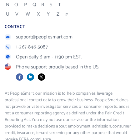
N
O
P
Q
R
S
T
U
V
W
X
Y
Z
#
CONTACT
support@peoplesmart.com
1-267-846-5087
Open daily 6 am - 11:30 pm EST.
Phone support proudly based in the US.
Facebook
LinkedIn
X
At PeopleSmart, our mission is to help companies leverage
professional contact data to grow their business. PeopleSmart does
not provide private investigator services or consumer reports, and is
not a consumer reporting agency as defined under the Fair Credit
Reporting Act. You may not use our service or the information
provided to make decisions about employment, admission, consumer
credit, insurance, tenant screening or any other purpose that would
require FCRA compliance.