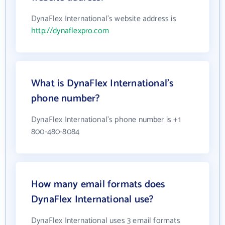
DynaFlex International's website address is
http://dynaflexpro.com
What is DynaFlex International's
phone number?
DynaFlex International's phone number is +1
800-480-8084
How many email formats does
DynaFlex International use?
DynaFlex International uses 3 email formats