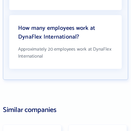
How many employees work at
DynaFlex International?
Approximately 20 employees work at DynaFlex
International
Similar companies