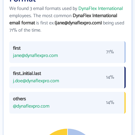
We found 3 email formats used by
DynaFlex International
employees. The most common
DynaFlex International
email format
is first ex.
(jane@dynaflexpro.com)
being used
71% of the time.
first
71%
jane@dynaflexpro.com
first_initial.last
14%
j.doe@dynaflexpro.com
others
14%
@dynaflexpro.com