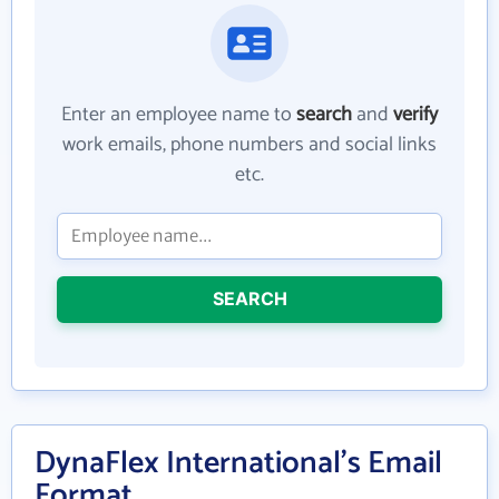
Enter an employee name to
search
and
verify
work emails, phone numbers and social links
etc.
SEARCH
DynaFlex International's Email
Format