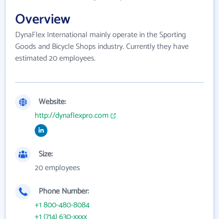
Overview
DynaFlex International mainly operate in the Sporting
Goods and Bicycle Shops industry. Currently they have
estimated 20 employees.
Website:
http://dynaflexpro.com
Size:
20 employees
Phone Number:
+1 800-480-8084
+1 (714) 630-xxxx