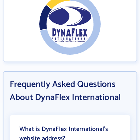
Frequently Asked Questions
About DynaFlex International
What is DynaFlex International's
website address?