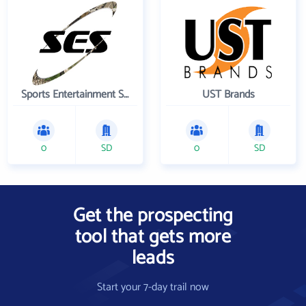
Sports Entertainment Specialists Inc
UST Brands
0
SD
0
SD
Get the prospecting
tool that gets more
leads
Start your 7-day trail now