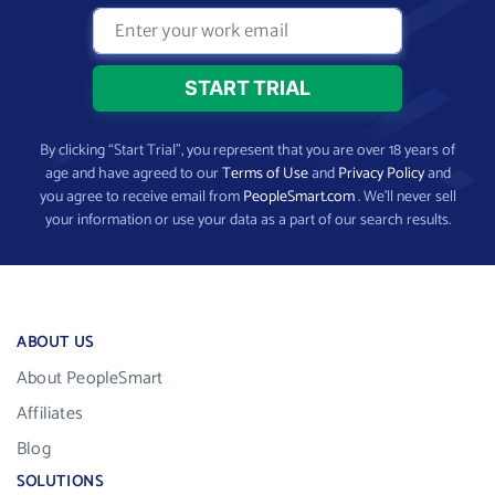
By clicking “Start Trial”, you represent that you are over 18 years of
age and have agreed to our
Terms of Use
and
Privacy Policy
and
you agree to receive email from
PeopleSmart.com
. We’ll never sell
your information or use your data as a part of our search results.
ABOUT US
About PeopleSmart
Affiliates
Blog
SOLUTIONS