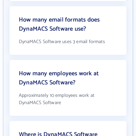
How many email formats does
DynaMACS Software use?
DynaMACS Software uses 3 email formats
How many employees work at
DynaMACS Software?
Approximately 10 employees work at
DynaMACS Software
Where is DynaMACS Software