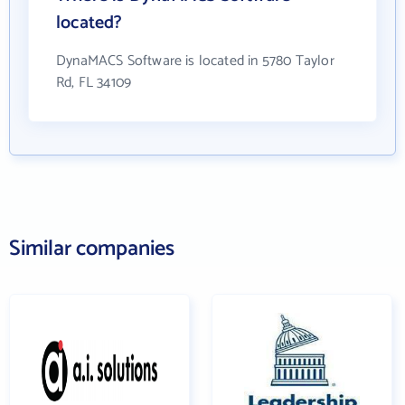
located?
DynaMACS Software is located in 5780 Taylor
Rd, FL 34109
Similar companies