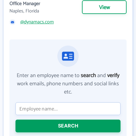
Office Manager
View
Naples, Florida
@dynamacs.com
Enter an employee name to
search
and
verify
work emails, phone numbers and social links
etc.
SEARCH