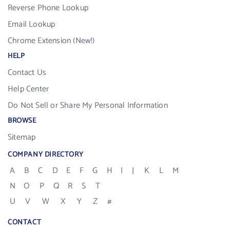
Reverse Phone Lookup
Email Lookup
Chrome Extension (New!)
HELP
Contact Us
Help Center
Do Not Sell or Share My Personal Information
BROWSE
Sitemap
COMPANY DIRECTORY
A
B
C
D
E
F
G
H
I
J
K
L
M
N
O
P
Q
R
S
T
U
V
W
X
Y
Z
#
CONTACT