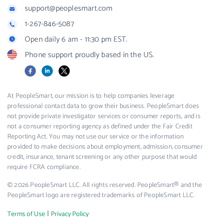
support@peoplesmart.com
1-267-846-5087
Open daily 6 am - 11:30 pm EST.
Phone support proudly based in the US.
Facebook
LinkedIn
X
At PeopleSmart, our mission is to help companies leverage
professional contact data to grow their business. PeopleSmart does
not provide private investigator services or consumer reports, and is
not a consumer reporting agency as defined under the Fair Credit
Reporting Act. You may not use our service or the information
provided to make decisions about employment, admission, consumer
credit, insurance, tenant screening or any other purpose that would
require FCRA compliance.
© 2026 PeopleSmart LLC. All rights reserved. PeopleSmart® and the
PeopleSmart logo are registered trademarks of PeopleSmart LLC.
|
Terms of Use
Privacy Policy