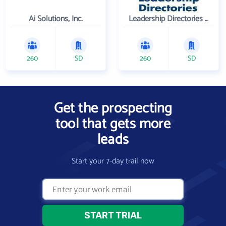
Ai Solutions, Inc.
Leadership Directories Inc
260
SD
260
SD
Get the prospecting
tool that gets more
leads
Start your 7-day trail now