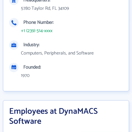
Headquarters:
5780 Taylor Rd, FL 34109
Phone Number:
+1 (239) 514-xxxx
Industry:
Computers, Peripherals, and Software
Founded:
1970
Employees at DynaMACS
Software