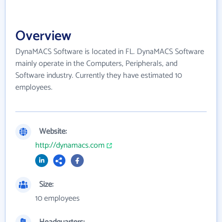
Overview
DynaMACS Software is located in FL. DynaMACS Software
mainly operate in the Computers, Peripherals, and
Software industry. Currently they have estimated 10
employees.
Website:
http://dynamacs.com
Size:
10 employees