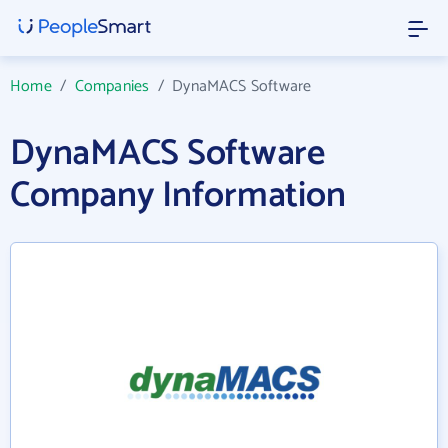
Home
/
Companies
/
DynaMACS Software
DynaMACS Software
Company Information