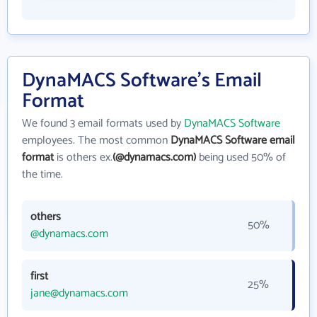
DynaMACS Software's Email
Format
We found 3 email formats used by
DynaMACS Software
employees. The most common
DynaMACS Software email
format
is others ex.
(@dynamacs.com)
being used 50% of
the time.
others
50%
@dynamacs.com
first
25%
jane@dynamacs.com