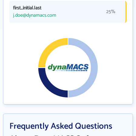
first_initial.last
25%
j.doe@dynamacs.com
Frequently Asked Questions