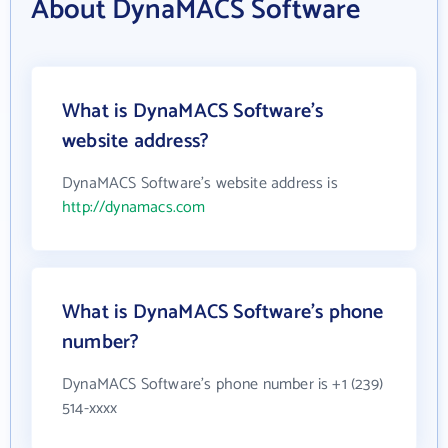
About DynaMACS Software
What is DynaMACS Software's
website address?
DynaMACS Software's website address is
http://dynamacs.com
What is DynaMACS Software's phone
number?
DynaMACS Software's phone number is +1 (239)
514-xxxx