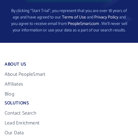
By clicking “Start Trial”, you represent that you are over 18 years of
age and have agreed to our
Terms of Use
and
Privacy Policy
and
you agree to receive email from
PeopleSmart.com
. We’ll never sell
your information or use your data as a part of our search results.
ABOUT US
About PeopleSmart
Affiliates
Blog
SOLUTIONS
Contact Search
Lead Enrichment
Our Data