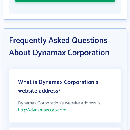
Frequently Asked Questions
About Dynamax Corporation
What is Dynamax Corporation's
website address?
Dynamax Corporation's website address is
http://dynamaxcorp.com