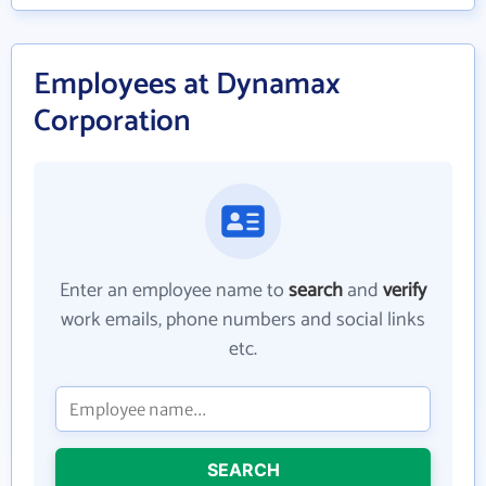
Employees at Dynamax
Corporation
Enter an employee name to
search
and
verify
work emails, phone numbers and social links
etc.
SEARCH