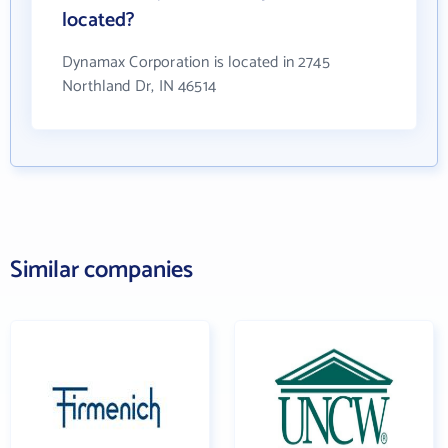
located?
Dynamax Corporation is located in 2745
Northland Dr, IN 46514
Similar companies