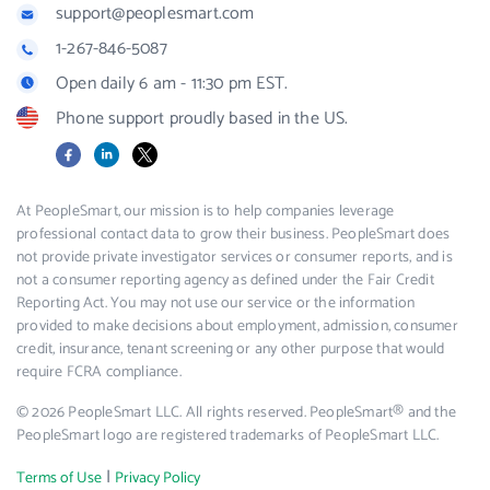
support@peoplesmart.com
1-267-846-5087
Open daily 6 am - 11:30 pm EST.
Phone support proudly based in the US.
Facebook
LinkedIn
X
At PeopleSmart, our mission is to help companies leverage
professional contact data to grow their business. PeopleSmart does
not provide private investigator services or consumer reports, and is
not a consumer reporting agency as defined under the Fair Credit
Reporting Act. You may not use our service or the information
provided to make decisions about employment, admission, consumer
credit, insurance, tenant screening or any other purpose that would
require FCRA compliance.
© 2026 PeopleSmart LLC. All rights reserved. PeopleSmart® and the
PeopleSmart logo are registered trademarks of PeopleSmart LLC.
|
Terms of Use
Privacy Policy