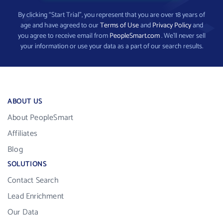
By clicking “Start Trial”, you represent that you are over 18 years of
age and have agreed to our
Terms of Use
and
Privacy Policy
and
you agree to receive email from
PeopleSmart.com
. We’ll never sell
your information or use your data as a part of our search results.
ABOUT US
About PeopleSmart
Affiliates
Blog
SOLUTIONS
Contact Search
Lead Enrichment
Our Data