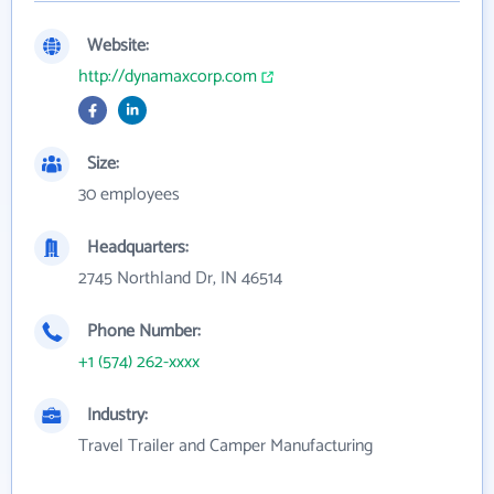
Website:
http://dynamaxcorp.com
Size:
30 employees
Headquarters:
2745 Northland Dr, IN 46514
Phone Number:
+1 (574) 262-xxxx
Industry:
Travel Trailer and Camper Manufacturing