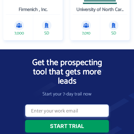
Firmenich , Inc.
University of North Carolina Wilmington
7,000
SD
7,010
SD
Get the prospecting
tool that gets more
leads
Start your 7-day trail now