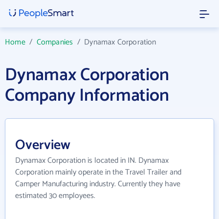
Home
/
Companies
/
Dynamax Corporation
Dynamax Corporation
Company Information
Overview
Dynamax Corporation is located in IN. Dynamax
Corporation mainly operate in the Travel Trailer and
Camper Manufacturing industry. Currently they have
estimated 30 employees.