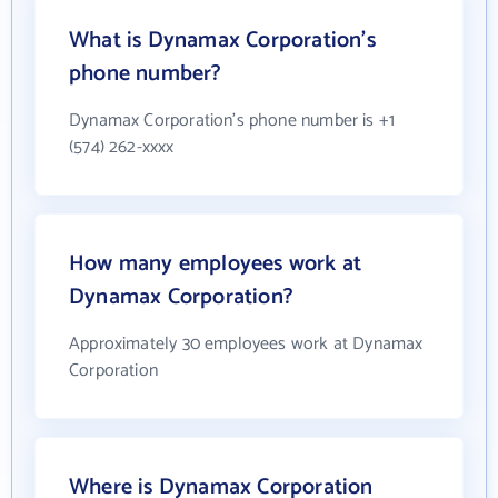
What is Dynamax Corporation's
phone number?
Dynamax Corporation's phone number is +1
(574) 262-xxxx
How many employees work at
Dynamax Corporation?
Approximately 30 employees work at Dynamax
Corporation
Where is Dynamax Corporation