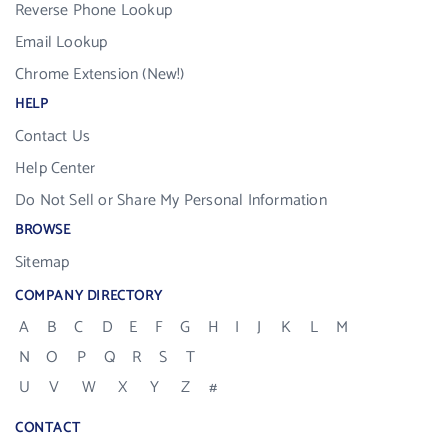
Reverse Phone Lookup
Email Lookup
Chrome Extension (New!)
HELP
Contact Us
Help Center
Do Not Sell or Share My Personal Information
BROWSE
Sitemap
COMPANY DIRECTORY
A
B
C
D
E
F
G
H
I
J
K
L
M
N
O
P
Q
R
S
T
U
V
W
X
Y
Z
#
CONTACT