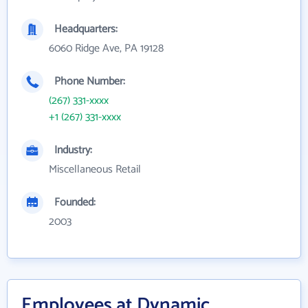
Headquarters:
6060 Ridge Ave, PA 19128
Phone Number:
(267) 331-xxxx
+1 (267) 331-xxxx
Industry:
Miscellaneous Retail
Founded:
2003
Employees at Dynamic