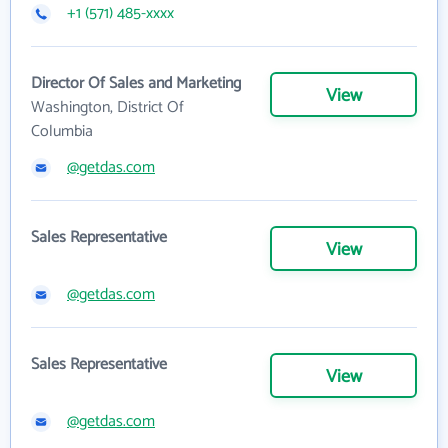
+1 (571) 485-xxxx
Director Of Sales and Marketing
View
Washington, District Of
Columbia
@getdas.com
Sales Representative
View
@getdas.com
Sales Representative
View
@getdas.com