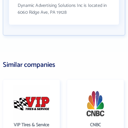
Dynamic Advertising Solutions Inc is located in
6060 Ridge Ave, PA 19128
Similar companies
VIP Tires & Service
CNBC