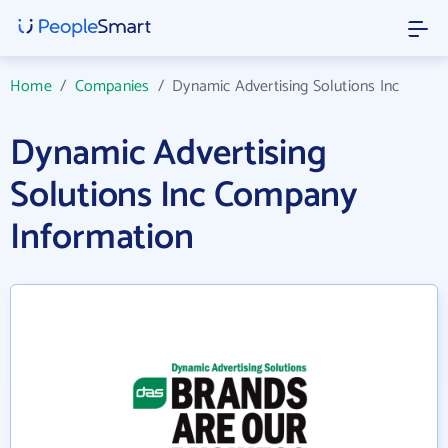
Home
/
Companies
/
Dynamic Advertising Solutions Inc
Dynamic Advertising
Solutions Inc Company
Information