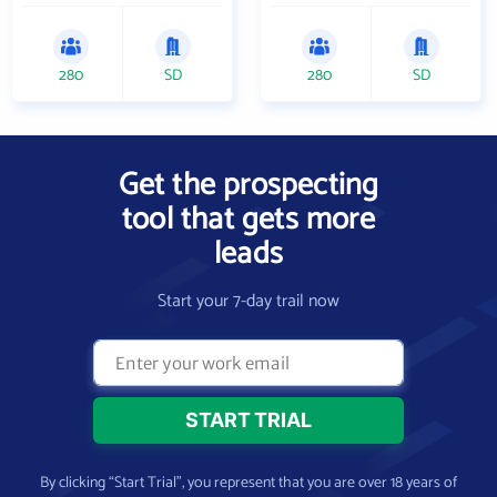
280
SD
280
SD
Get the prospecting
tool that gets more
leads
Start your 7-day trail now
By clicking “Start Trial”, you represent that you are over 18 years of