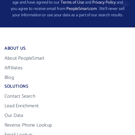
age and have agreed to our
Terms of Use
and
Privacy Policy
and
you agree to receive email from
PeopleSmart.com
. We’ll never sell
your information or use your data as a part of our search results.
ABOUT US
About PeopleSmart
Affiliates
Blog
SOLUTIONS
Contact Search
Lead Enrichment
Our Data
Reverse Phone Lookup
Email Lookup