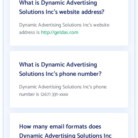
What is Dynamic Advertising
Solutions Inc's website address?
Dynamic Advertising Solutions Inc's website
address is
http://getdas.com
What is Dynamic Advertising
Solutions Inc's phone number?
Dynamic Advertising Solutions Inc's phone
number is (267) 331-xxxx
How many email formats does
Dynamic Advertising Solutions Inc