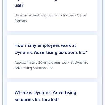
use?
Dynamic Advertising Solutions Inc uses 2 email
formats
How many employees work at
Dynamic Advertising Solutions Inc?
Approximately 20 employees work at Dynamic
Advertising Solutions Inc
Where is Dynamic Advertising
Solutions Inc located?