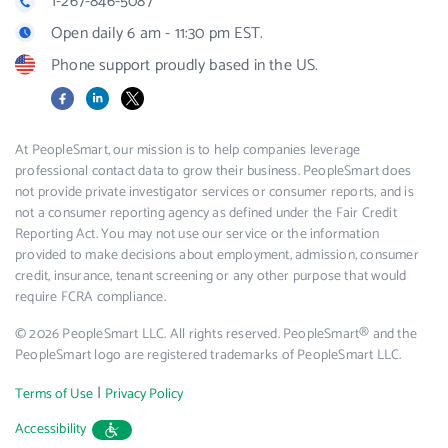
1-267-846-5087
Open daily 6 am - 11:30 pm EST.
Phone support proudly based in the US.
Facebook
LinkedIn
X
At PeopleSmart, our mission is to help companies leverage
professional contact data to grow their business. PeopleSmart does
not provide private investigator services or consumer reports, and is
not a consumer reporting agency as defined under the Fair Credit
Reporting Act. You may not use our service or the information
provided to make decisions about employment, admission, consumer
credit, insurance, tenant screening or any other purpose that would
require FCRA compliance.
© 2026 PeopleSmart LLC. All rights reserved. PeopleSmart® and the
PeopleSmart logo are registered trademarks of PeopleSmart LLC.
|
Terms of Use
Privacy Policy
Accessibility