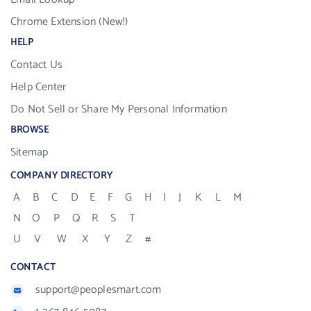
Chrome Extension (New!)
HELP
Contact Us
Help Center
Do Not Sell or Share My Personal Information
BROWSE
Sitemap
COMPANY DIRECTORY
A
B
C
D
E
F
G
H
I
J
K
L
M
N
O
P
Q
R
S
T
U
V
W
X
Y
Z
#
CONTACT
support@peoplesmart.com