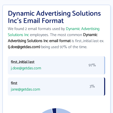
Dynamic Advertising Solutions
Inc's Email Format
We found 2 email formats used by
Dynamic Advertising
Solutions Inc
employees. The most common
Dynamic
Advertising Solutions Inc email format
is first_initial.last ex.
(j.doe@getdas.com)
being used 97% of the time.
first_initial.last
97%
j.doe@getdas.com
first
3%
jane@getdas.com