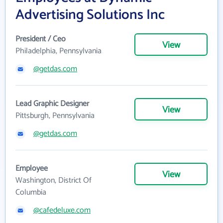
Advertising Solutions Inc
President / Ceo
View
Philadelphia, Pennsylvania
@getdas.com
Lead Graphic Designer
View
Pittsburgh, Pennsylvania
@getdas.com
Employee
View
Washington, District Of
Columbia
@cafedeluxe.com