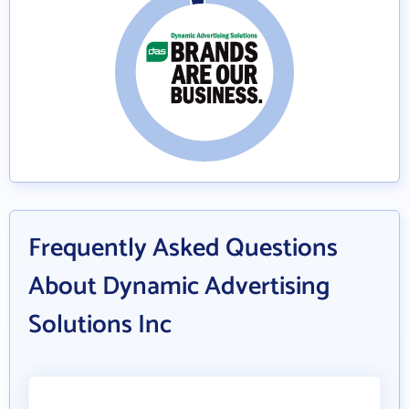
Frequently Asked Questions
About Dynamic Advertising
Solutions Inc