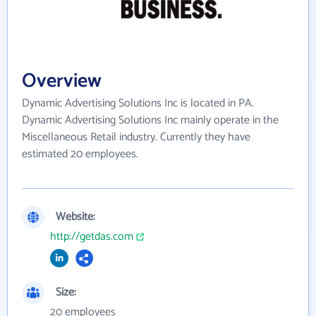
Overview
Dynamic Advertising Solutions Inc is located in PA.
Dynamic Advertising Solutions Inc mainly operate in the
Miscellaneous Retail industry. Currently they have
estimated 20 employees.
Website:
http://getdas.com
Size:
20 employees