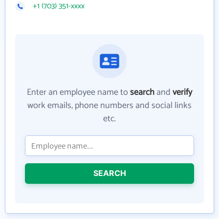
+1 (703) 351-xxxx
Enter an employee name to
search
and
verify
work emails, phone numbers and social links
etc.
SEARCH