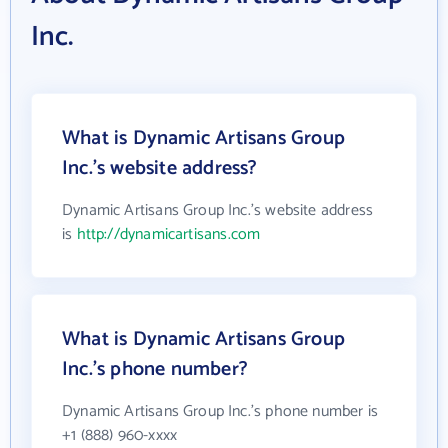
Inc.
What is Dynamic Artisans Group
Inc.'s website address?
Dynamic Artisans Group Inc.'s website address
is
http://dynamicartisans.com
What is Dynamic Artisans Group
Inc.'s phone number?
Dynamic Artisans Group Inc.'s phone number is
+1 (888) 960-xxxx