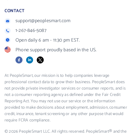
CONTACT
support@peoplesmart.com
1-267-846-5087
Open daily 6 am - 11:30 pm EST.
Phone support proudly based in the US.
Facebook
LinkedIn
X
At PeopleSmart, our mission is to help companies leverage
professional contact data to grow their business. PeopleSmart does
not provide private investigator services or consumer reports, and is
not a consumer reporting agency as defined under the Fair Credit
Reporting Act. You may not use our service or the information
provided to make decisions about employment, admission, consumer
credit, insurance, tenant screening or any other purpose that would
require FCRA compliance.
© 2026 PeopleSmart LLC. All rights reserved. PeopleSmart® and the