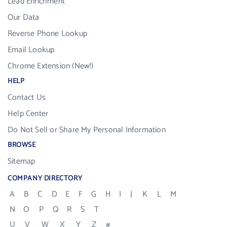
Lead Enrichment
Our Data
Reverse Phone Lookup
Email Lookup
Chrome Extension (New!)
HELP
Contact Us
Help Center
Do Not Sell or Share My Personal Information
BROWSE
Sitemap
COMPANY DIRECTORY
A
B
C
D
E
F
G
H
I
J
K
L
M
N
O
P
Q
R
S
T
U
V
W
X
Y
Z
#