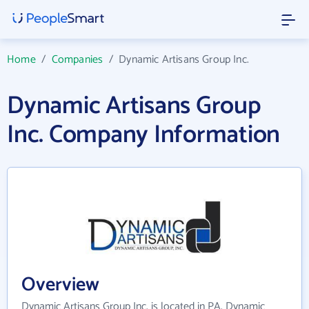
Home
/
Companies
/
Dynamic Artisans Group Inc.
Dynamic Artisans Group
Inc. Company Information
Overview
Dynamic Artisans Group Inc. is located in PA. Dynamic