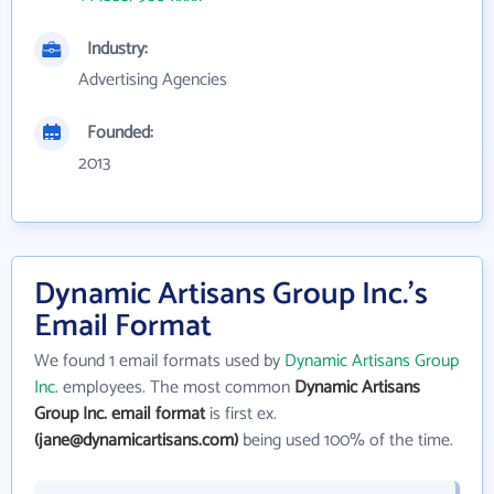
Industry:
Advertising Agencies
Founded:
2013
Dynamic Artisans Group Inc.'s
Email Format
We found 1 email formats used by
Dynamic Artisans Group
Inc.
employees. The most common
Dynamic Artisans
Group Inc. email format
is first ex.
(jane@dynamicartisans.com)
being used 100% of the time.