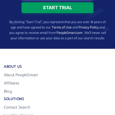
By clicking “Start Trial”, you represent that you are over 18 years of
age and have agreed to our
Terms of Use
and
Privacy Policy
and
you agree to receive email from
PeopleSmart.com
. We’ll never sell
your information or use your data as a part of our search results.
ABOUT US
About PeopleSmart
Affiliates
Blog
SOLUTIONS
Contact Search