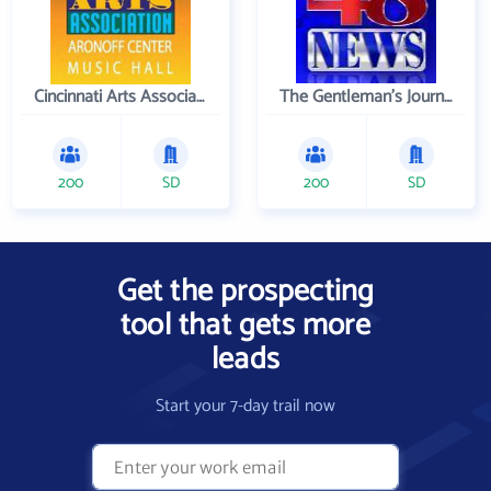
Cincinnati Arts Association
The Gentleman's Journal
200
SD
200
SD
Get the prospecting
tool that gets more
leads
Start your 7-day trail now