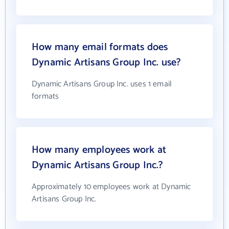
How many email formats does
Dynamic Artisans Group Inc. use?
Dynamic Artisans Group Inc. uses 1 email
formats
How many employees work at
Dynamic Artisans Group Inc.?
Approximately 10 employees work at Dynamic
Artisans Group Inc.