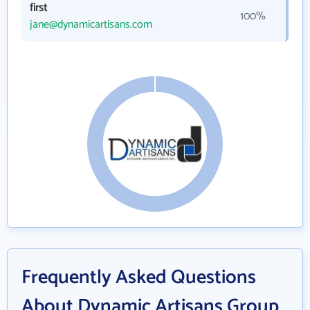
first
100%
jane@dynamicartisans.com
Frequently Asked Questions
About Dynamic Artisans Group