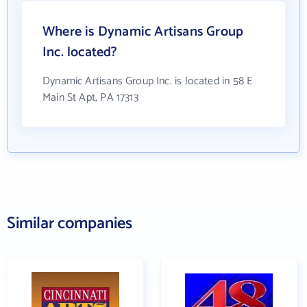
Where is Dynamic Artisans Group
Inc. located?
Dynamic Artisans Group Inc. is located in 58 E
Main St Apt, PA 17313
Similar companies