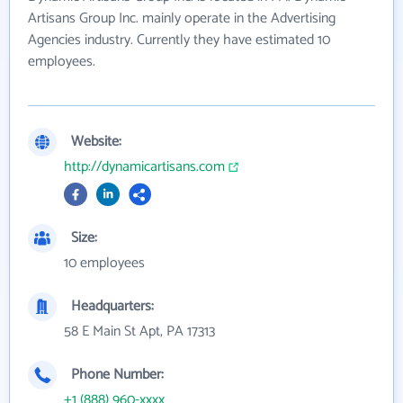
Artisans Group Inc. mainly operate in the Advertising
Agencies industry. Currently they have estimated 10
employees.
Website:
http://dynamicartisans.com
Size:
10 employees
Headquarters:
58 E Main St Apt, PA 17313
Phone Number:
+1 (888) 960-xxxx