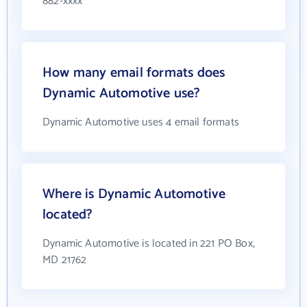
882-xxxx
How many email formats does
Dynamic Automotive use?
Dynamic Automotive uses 4 email formats
Where is Dynamic Automotive
located?
Dynamic Automotive is located in 221 PO Box,
MD 21762