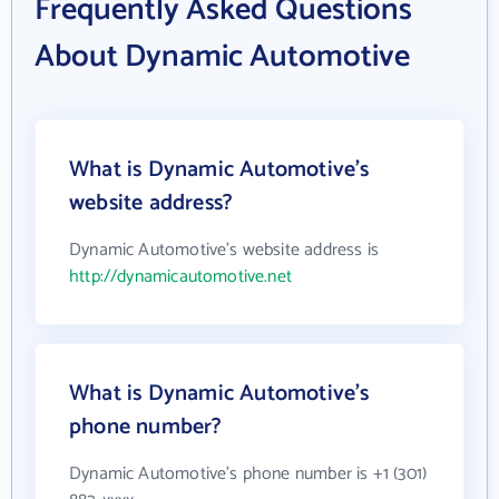
Frequently Asked Questions
About Dynamic Automotive
What is Dynamic Automotive's
website address?
Dynamic Automotive's website address is
http://dynamicautomotive.net
What is Dynamic Automotive's
phone number?
Dynamic Automotive's phone number is +1 (301)