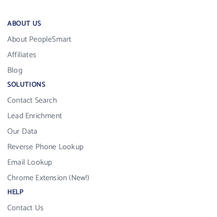
ABOUT US
About PeopleSmart
Affiliates
Blog
SOLUTIONS
Contact Search
Lead Enrichment
Our Data
Reverse Phone Lookup
Email Lookup
Chrome Extension (New!)
HELP
Contact Us