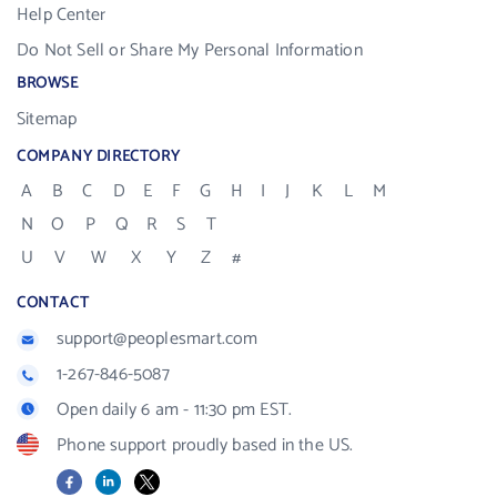
Help Center
Do Not Sell or Share My Personal Information
BROWSE
Sitemap
COMPANY DIRECTORY
A
B
C
D
E
F
G
H
I
J
K
L
M
N
O
P
Q
R
S
T
U
V
W
X
Y
Z
#
CONTACT
support@peoplesmart.com
1-267-846-5087
Open daily 6 am - 11:30 pm EST.
Phone support proudly based in the US.
Facebook
LinkedIn
X