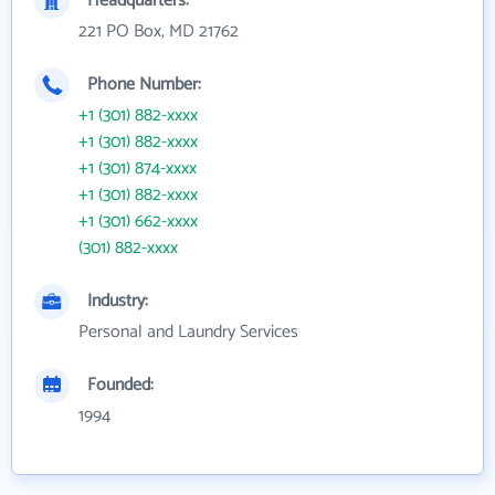
Headquarters:
221 PO Box, MD 21762
Phone Number:
+1 (301) 882-xxxx
+1 (301) 882-xxxx
+1 (301) 874-xxxx
+1 (301) 882-xxxx
+1 (301) 662-xxxx
(301) 882-xxxx
Industry:
Personal and Laundry Services
Founded:
1994