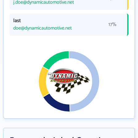
j.doe@dynamicautomotive.net
last
17%
doe@dynamicautomotive.net