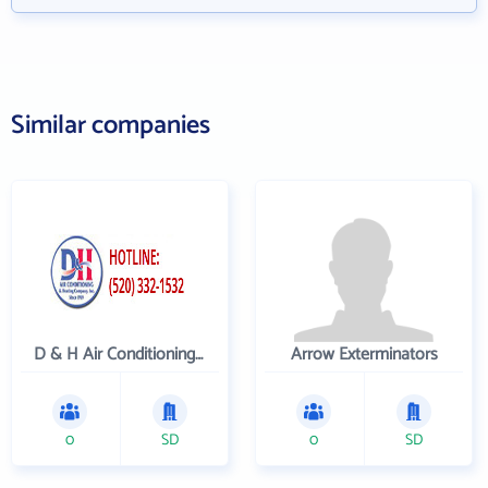
Similar companies
D & H Air Conditioning and Heating
Arrow Exterminators
0
SD
0
SD