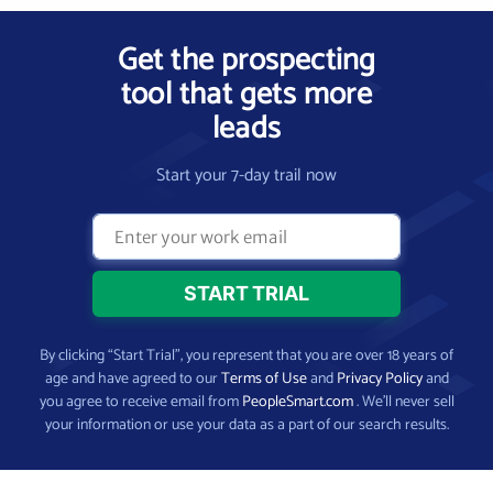
Get the prospecting
tool that gets more
leads
Start your 7-day trail now
By clicking “Start Trial”, you represent that you are over 18 years of
age and have agreed to our
Terms of Use
and
Privacy Policy
and
you agree to receive email from
PeopleSmart.com
. We’ll never sell
your information or use your data as a part of our search results.