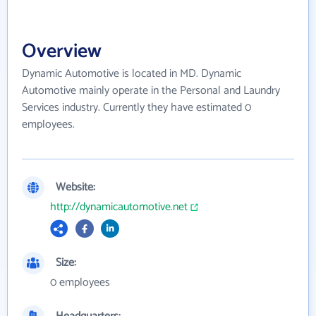
Overview
Dynamic Automotive is located in MD. Dynamic
Automotive mainly operate in the Personal and Laundry
Services industry. Currently they have estimated 0
employees.
Website:
http://dynamicautomotive.net
Size:
0 employees