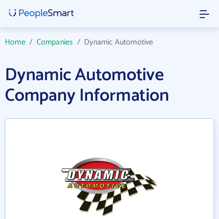
Home
/
Companies
/
Dynamic Automotive
Dynamic Automotive
Company Information