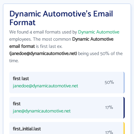
Dynamic Automotive's Email
Format
We found 4 email formats used by
Dynamic Automotive
employees. The most common
Dynamic Automotive
email format
is first last ex.
(janedoe@dynamicautomotive.net)
being used 50% of the
time.
first last
50%
janedoe@dynamicautomotive.net
first
17%
jane@dynamicautomotive.net
first_initial.last
17%