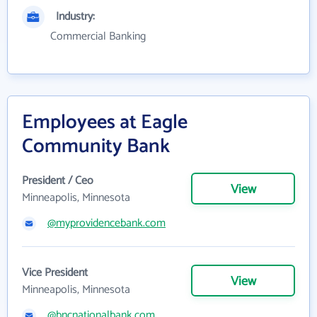
Industry:
Commercial Banking
Employees at Eagle
Community Bank
President / Ceo
View
Minneapolis, Minnesota
@myprovidencebank.com
Vice President
View
Minneapolis, Minnesota
@bncnationalbank.com