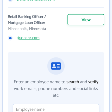
Retail Banking Officer /
View
Mortgage Loan Officer
Minneapolis, Minnesota
@usbank.com
Enter an employee name to
search
and
verify
work emails, phone numbers and social links
etc.