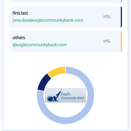
first.last
11%
jane.doe@eaglecommunitybank.com
others
11%
@eaglecommunitybank.com