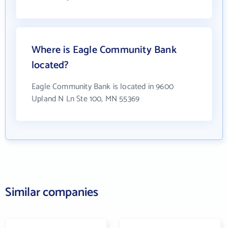
Where is Eagle Community Bank
located?
Eagle Community Bank is located in 9600
Upland N Ln Ste 100, MN 55369
Similar companies