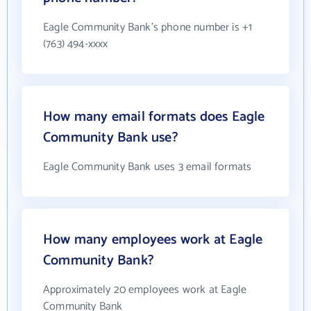
Eagle Community Bank's phone number is +1
(763) 494-xxxx
How many email formats does Eagle
Community Bank use?
Eagle Community Bank uses 3 email formats
How many employees work at Eagle
Community Bank?
Approximately 20 employees work at Eagle
Community Bank