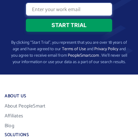
By clicking “Start Trial”, you represent that you are over 18 years of
age and have agreed to our
Terms of Use
and
Privacy Policy
and
you agree to receive email from
PeopleSmart.com
. We’ll never sell
your information or use your data as a part of our search results.
ABOUT US
About PeopleSmart
Affiliates
Blog
SOLUTIONS