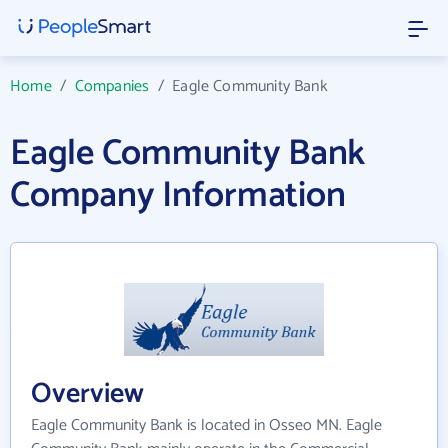
Home
/
Companies
/
Eagle Community Bank
Eagle Community Bank
Company Information
Overview
Eagle Community Bank is located in Osseo MN. Eagle