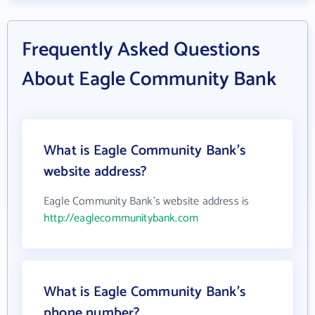
Frequently Asked Questions
About Eagle Community Bank
What is Eagle Community Bank's
website address?
Eagle Community Bank's website address is
http://eaglecommunitybank.com
What is Eagle Community Bank's
phone number?