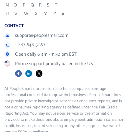
N
O
P
Q
R
S
T
U
V
W
X
Y
Z
#
CONTACT
support@peoplesmart.com
1-267-846-5087
Open daily 6 am - 11:30 pm EST.
Phone support proudly based in the US.
Facebook
LinkedIn
X
At PeopleSmart, our mission is to help companies leverage
professional contact data to grow their business. PeopleSmart does
not provide private investigator services or consumer reports, and is
not a consumer reporting agency as defined under the Fair Credit
Reporting Act. You may not use our service or the information
provided to make decisions about employment, admission, consumer
credit, insurance, tenant screening or any other purpose that would