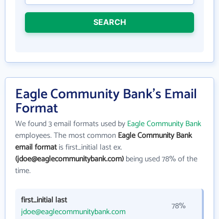
SEARCH
Eagle Community Bank's Email
Format
We found 3 email formats used by
Eagle Community Bank
employees. The most common
Eagle Community Bank
email format
is first_initial last ex.
(jdoe@eaglecommunitybank.com)
being used 78% of the
time.
first_initial last
78%
jdoe@eaglecommunitybank.com