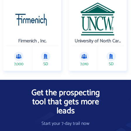
Firmenich , Inc.
University of North Carolina Wilmington
7,000
SD
7,010
SD
Get the prospecting
tool that gets more
leads
Start your 7-day trail now