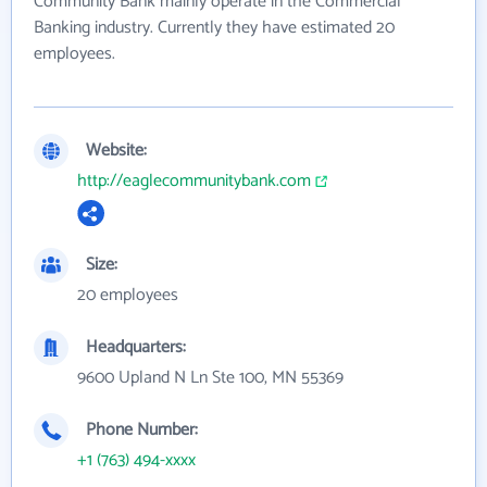
Community Bank mainly operate in the Commercial
Banking industry. Currently they have estimated 20
employees.
Website:
http://eaglecommunitybank.com
Size:
20 employees
Headquarters:
9600 Upland N Ln Ste 100, MN 55369
Phone Number:
+1 (763) 494-xxxx