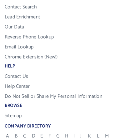
Contact Search
Lead Enrichment
Our Data
Reverse Phone Lookup
Email Lookup
Chrome Extension (New!)
HELP
Contact Us
Help Center
Do Not Sell or Share My Personal Information
BROWSE
Sitemap
COMPANY DIRECTORY
A
B
C
D
E
F
G
H
I
J
K
L
M