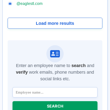
@eaglestl.com
Load more results
Enter an employee name to
search
and
verify
work emails, phone numbers and
social links etc.
SEARCH