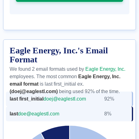
Eagle Energy, Inc.'s Email
Format
We found 2 email formats used by
Eagle Energy, Inc.
employees. The most common
Eagle Energy, Inc.
email format
is last first_initial ex.
(doej@eaglestl.com)
being used 92% of the time.
last first_initial
doej@eaglestl.com
92%
last
doe@eaglestl.com
8%