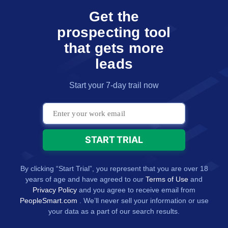
Get the
prospecting tool
that gets more
leads
Start your 7-day trail now
By clicking “Start Trial”, you represent that you are over 18
years of age and have agreed to our
Terms of Use
and
Privacy Policy
and you agree to receive email from
PeopleSmart.com
. We’ll never sell your information or use
your data as a part of our search results.