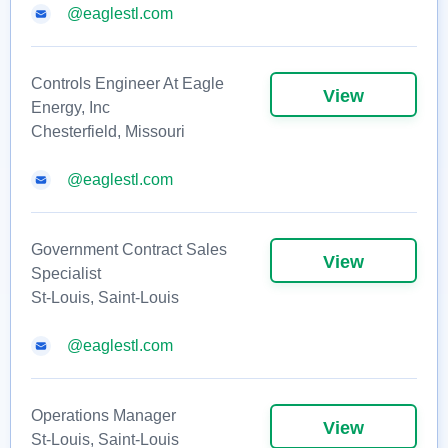
@eaglestl.com
Controls Engineer At Eagle
View
Energy, Inc
Chesterfield, Missouri
@eaglestl.com
Government Contract Sales
View
Specialist
St-Louis, Saint-Louis
@eaglestl.com
Operations Manager
View
St-Louis, Saint-Louis