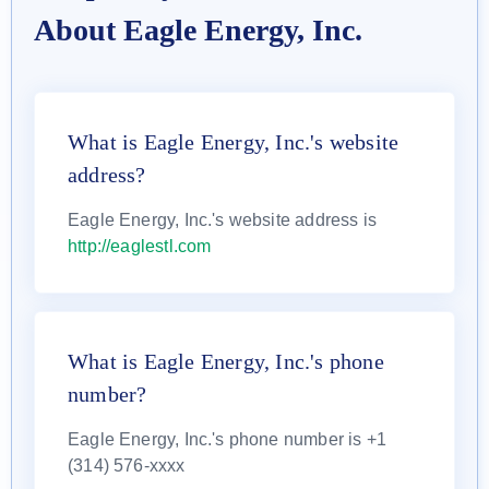
About Eagle Energy, Inc.
What is Eagle Energy, Inc.'s website
address?
Eagle Energy, Inc.'s website address is
http://eaglestl.com
What is Eagle Energy, Inc.'s phone
number?
Eagle Energy, Inc.'s phone number is +1
(314) 576-xxxx