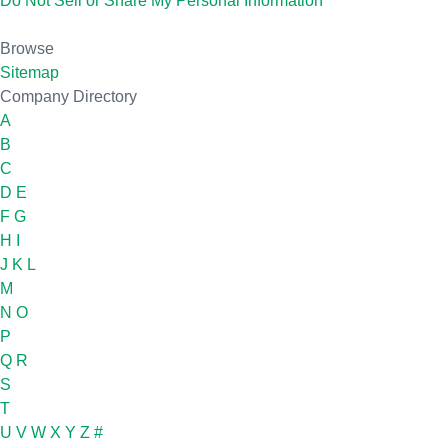
Do Not Sell or Share My Personal Information
Browse
Sitemap
Company Directory
A
B
C
D
E
F
G
H
I
J
K
L
M
N
O
P
Q
R
S
T
U
V
W
X
Y
Z
#