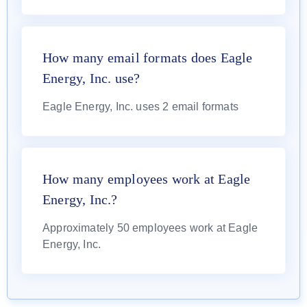
How many email formats does Eagle
Energy, Inc. use?
Eagle Energy, Inc. uses 2 email formats
How many employees work at Eagle
Energy, Inc.?
Approximately 50 employees work at Eagle
Energy, Inc.