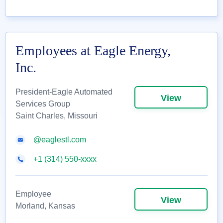
Employees at Eagle Energy,
Inc.
President-Eagle Automated
View
Services Group
Saint Charles, Missouri
@eaglestl.com
+1 (314) 550-xxxx
Employee
View
Morland, Kansas