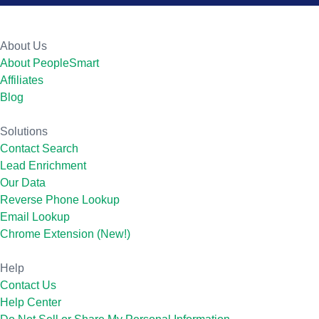
About Us
About PeopleSmart
Affiliates
Blog
Solutions
Contact Search
Lead Enrichment
Our Data
Reverse Phone Lookup
Email Lookup
Chrome Extension (New!)
Help
Contact Us
Help Center