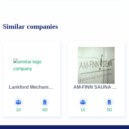
Similar companies
Lankford Mechanical
AM-FINN SAUNA COMPANY INC
10
SD
10
SD