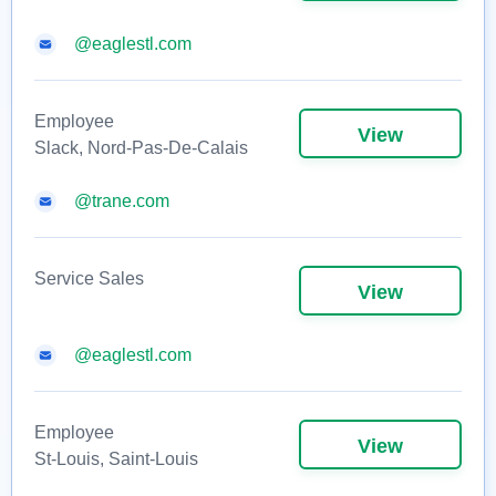
@eaglestl.com
Employee
View
Slack, Nord-Pas-De-Calais
@trane.com
Service Sales
View
@eaglestl.com
Employee
View
St-Louis, Saint-Louis