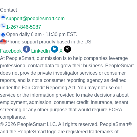
Contact
support@peoplesmart.com
1-267-846-5087
Open daily 6 am - 11:30 pm EST.
Phone support proudly based in the US.
Facebook
LinkedIn
X
At PeopleSmart, our mission is to help companies leverage
professional contact data to grow their business. PeopleSmart
does not provide private investigator services or consumer
reports, and is not a consumer reporting agency as defined
under the Fair Credit Reporting Act. You may not use our
service or the information provided to make decisions about
employment, admission, consumer credit, insurance, tenant
screening or any other purpose that would require FCRA
compliance.
© 2026 PeopleSmart LLC. All rights reserved. PeopleSmart®
and the PeopleSmart logo are registered trademarks of