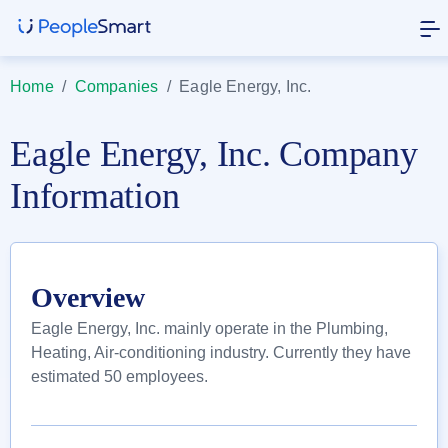
Home
/
Companies
/
Eagle Energy, Inc.
Eagle Energy, Inc. Company
Information
Overview
Eagle Energy, Inc. mainly operate in the Plumbing,
Heating, Air-conditioning industry. Currently they have
estimated 50 employees.