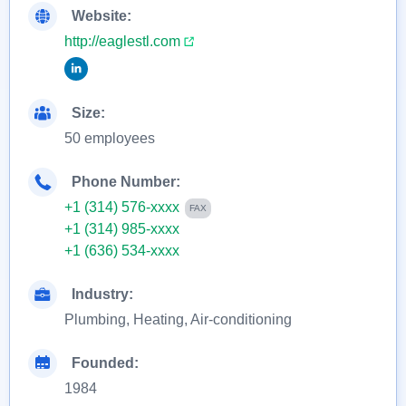
Website:
http://eaglestl.com
Size:
50 employees
Phone Number:
+1 (314) 576-xxxx
FAX
+1 (314) 985-xxxx
+1 (636) 534-xxxx
Industry:
Plumbing, Heating, Air-conditioning
Founded:
1984