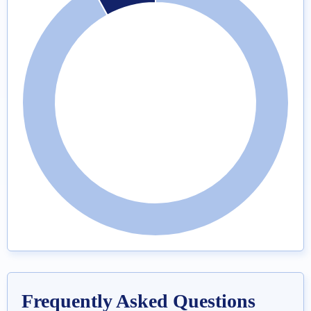
Frequently Asked Questions