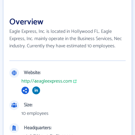
Overview
Eagle Express, Inc. is located in Hollywood FL. Eagle
Express, Inc. mainly operate in the Business Services, Nec
industry. Currently they have estimated 10 employees.
Website:
http://4eagleexpress.com
Size:
10 employees
Headquarters: