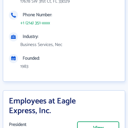
17678 SW 31st Ct, FL 33029
Phone Number:
+1 (214) 351-xxxx
Industry:
Business Services, Nec
Founded:
1983
Employees at Eagle
Express, Inc.
President