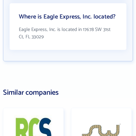
Where is Eagle Express, Inc. located?
Eagle Express, Inc. is located in 17678 SW 31st
Ct, FL 33029
Similar companies