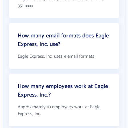
351-xxxx
How many email formats does Eagle
Express, Inc. use?
Eagle Express, Inc. uses 4 email formats
How many employees work at Eagle
Express, Inc.?
Approximately 10 employees work at Eagle
Express, Inc.