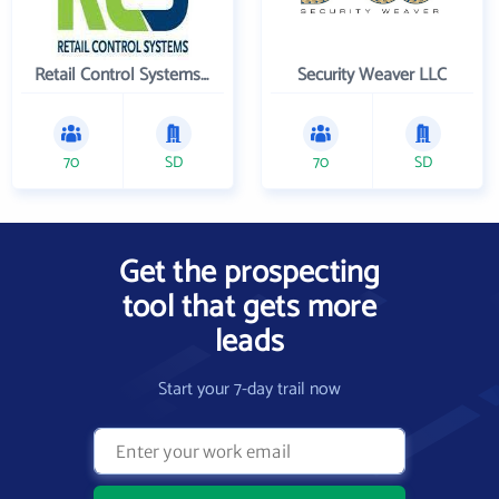
Retail Control Systems Inc
Security Weaver LLC
70
SD
70
SD
Get the prospecting
tool that gets more
leads
Start your 7-day trail now