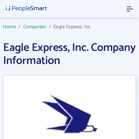
Home
/
Companies
/
Eagle Express, Inc.
Eagle Express, Inc. Company
Information