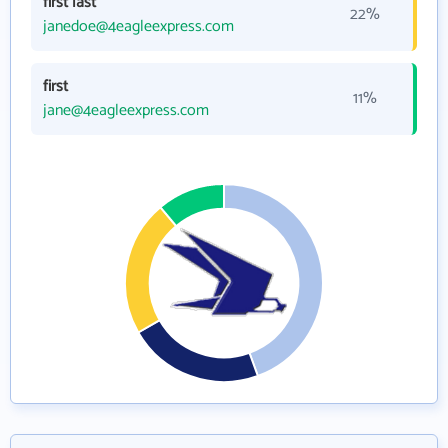
first last
22%
janedoe@4eagleexpress.com
first
11%
jane@4eagleexpress.com