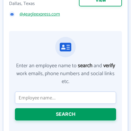
View
Dallas, Texas
@4eagleexpress.com
Enter an employee name to
search
and
verify
work emails, phone numbers and social links
etc.
SEARCH