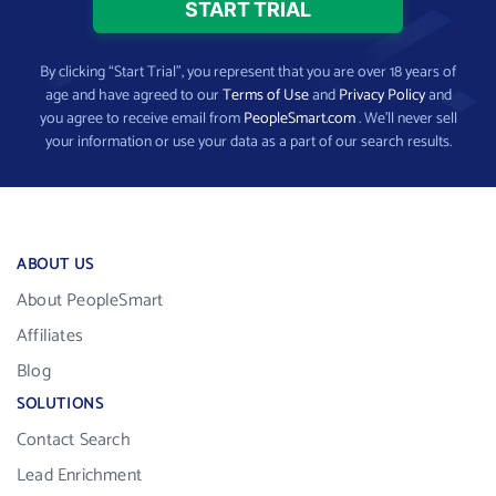
By clicking “Start Trial”, you represent that you are over 18 years of
age and have agreed to our
Terms of Use
and
Privacy Policy
and
you agree to receive email from
PeopleSmart.com
. We’ll never sell
your information or use your data as a part of our search results.
ABOUT US
About PeopleSmart
Affiliates
Blog
SOLUTIONS
Contact Search
Lead Enrichment