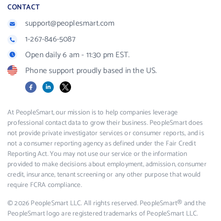
CONTACT
support@peoplesmart.com
1-267-846-5087
Open daily 6 am - 11:30 pm EST.
Phone support proudly based in the US.
Facebook
LinkedIn
X
At PeopleSmart, our mission is to help companies leverage
professional contact data to grow their business. PeopleSmart does
not provide private investigator services or consumer reports, and is
not a consumer reporting agency as defined under the Fair Credit
Reporting Act. You may not use our service or the information
provided to make decisions about employment, admission, consumer
credit, insurance, tenant screening or any other purpose that would
require FCRA compliance.
© 2026 PeopleSmart LLC. All rights reserved. PeopleSmart® and the
PeopleSmart logo are registered trademarks of PeopleSmart LLC.