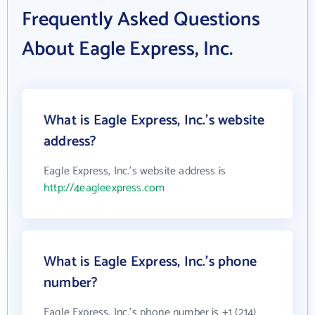
Frequently Asked Questions
About Eagle Express, Inc.
What is Eagle Express, Inc.'s website
address?
Eagle Express, Inc.'s website address is
http://4eagleexpress.com
What is Eagle Express, Inc.'s phone
number?
Eagle Express, Inc.'s phone number is +1 (214)