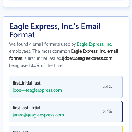
Eagle Express, Inc.'s Email
Format
We found 4 email formats used by
Eagle Express, Inc.
employees. The most common
Eagle Express, Inc. email
format
is first_initial last ex.
(jdoe@4eagleexpress.com)
being used 44% of the time.
first_initial last
44%
jdoe@4eagleexpress.com
first last_initial
22%
janed@4eagleexpress.com