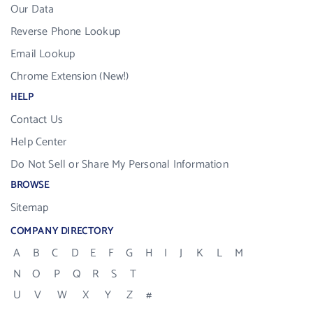
Our Data
Reverse Phone Lookup
Email Lookup
Chrome Extension (New!)
HELP
Contact Us
Help Center
Do Not Sell or Share My Personal Information
BROWSE
Sitemap
COMPANY DIRECTORY
A
B
C
D
E
F
G
H
I
J
K
L
M
N
O
P
Q
R
S
T
U
V
W
X
Y
Z
#