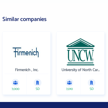
Similar companies
Firmenich , Inc.
University of North Carolina Wilmington
7,000
SD
7,010
SD