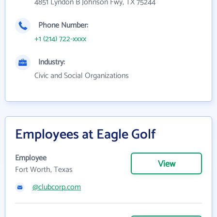
4851 Lyndon B Johnson Fwy, TX 75244
Phone Number:
+1 (214) 722-xxxx
Industry:
Civic and Social Organizations
Employees at Eagle Golf
Employee
View
Fort Worth, Texas
@clubcorp.com