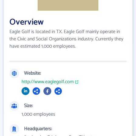
Overview
Eagle Golf is located in TX. Eagle Golf mainly operate in
the Civic and Social Organizations industry. Currently they
have estimated 1,000 employees.
Website:
http://www.eaglegolf.com
Size:
1,000 employees
Headquarters: