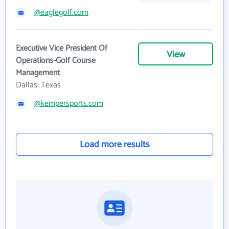
@eaglegolf.com
Executive Vice President Of
View
Operations-Golf Course
Management
Dallas, Texas
@kempersports.com
Load more results