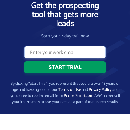
Get the prospecting
tool that gets more
leads
Start your 7-day trail now
By clicking “Start Trial”, you represent that you are over 18 years of
age and have agreed to our
Terms of Use
and
Privacy Policy
and
you agree to receive email from
PeopleSmart.com
. We’ll never sell
your information or use your data as a part of our search results.