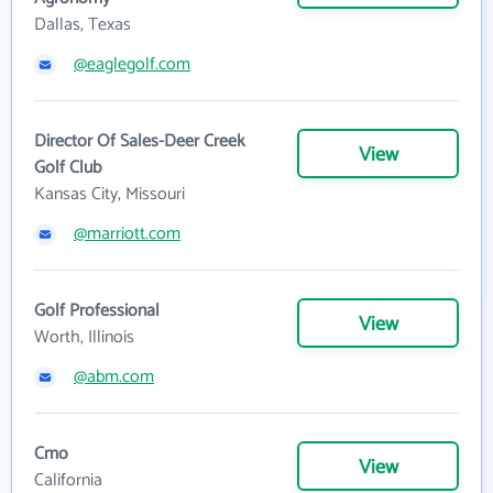
Dallas, Texas
@eaglegolf.com
Director Of Sales-Deer Creek
View
Golf Club
Kansas City, Missouri
@marriott.com
Golf Professional
View
Worth, Illinois
@abm.com
Cmo
View
California