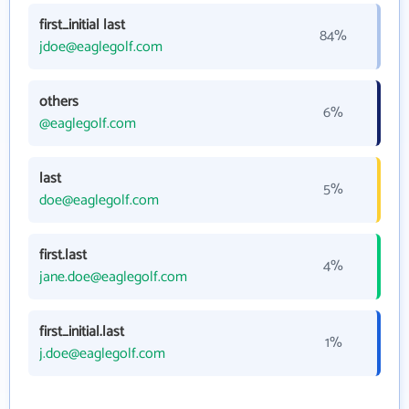
first_initial last
84%
jdoe@eaglegolf.com
others
6%
@eaglegolf.com
last
5%
doe@eaglegolf.com
first.last
4%
jane.doe@eaglegolf.com
first_initial.last
1%
j.doe@eaglegolf.com