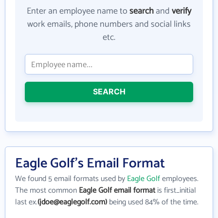
Enter an employee name to
search
and
verify
work emails, phone numbers and social links
etc.
SEARCH
Eagle Golf's Email Format
We found 5 email formats used by
Eagle Golf
employees.
The most common
Eagle Golf email format
is first_initial
last ex.
(jdoe@eaglegolf.com)
being used 84% of the time.