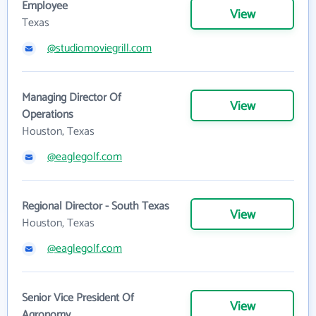
Employee
View
Texas
@studiomoviegrill.com
Managing Director Of
View
Operations
Houston, Texas
@eaglegolf.com
Regional Director - South Texas
View
Houston, Texas
@eaglegolf.com
Senior Vice President Of
View
Agronomy