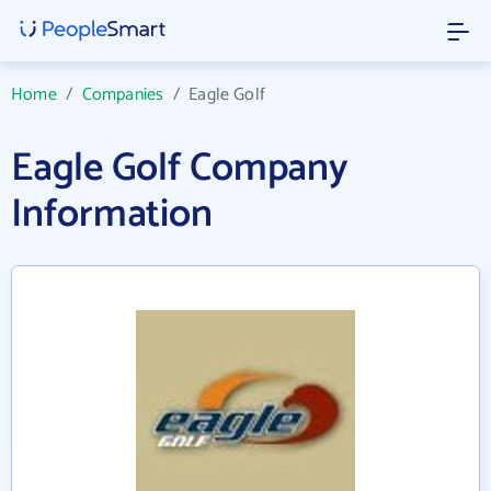
Home
/
Companies
/
Eagle Golf
Eagle Golf Company
Information