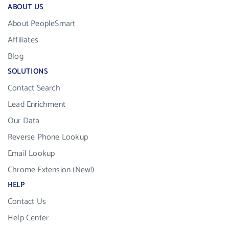
ABOUT US
About PeopleSmart
Affiliates
Blog
SOLUTIONS
Contact Search
Lead Enrichment
Our Data
Reverse Phone Lookup
Email Lookup
Chrome Extension (New!)
HELP
Contact Us
Help Center