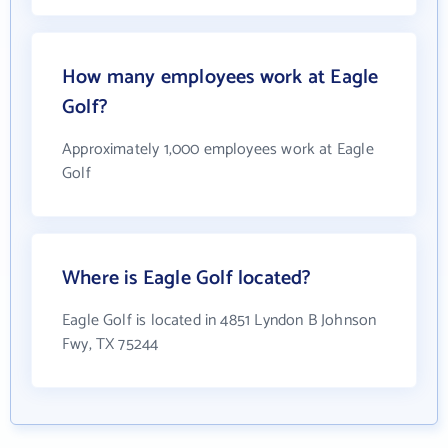
How many employees work at Eagle
Golf?
Approximately 1,000 employees work at Eagle
Golf
Where is Eagle Golf located?
Eagle Golf is located in 4851 Lyndon B Johnson
Fwy, TX 75244