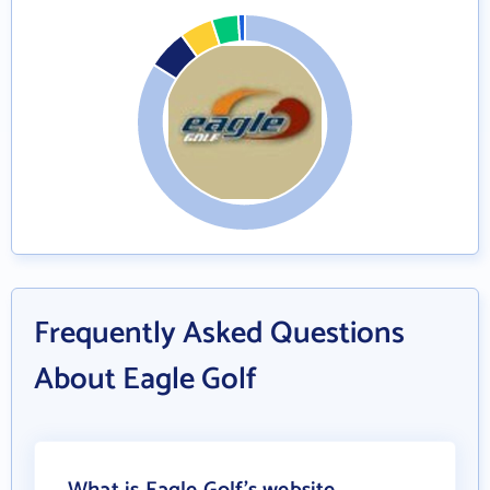
Frequently Asked Questions
About Eagle Golf