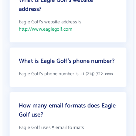
What is Eagle Golf's website
address?
Eagle Golf's website address is
http://www.eaglegolf.com
What is Eagle Golf's phone number?
Eagle Golf's phone number is +1 (214) 722-xxxx
How many email formats does Eagle
Golf use?
Eagle Golf uses 5 email formats