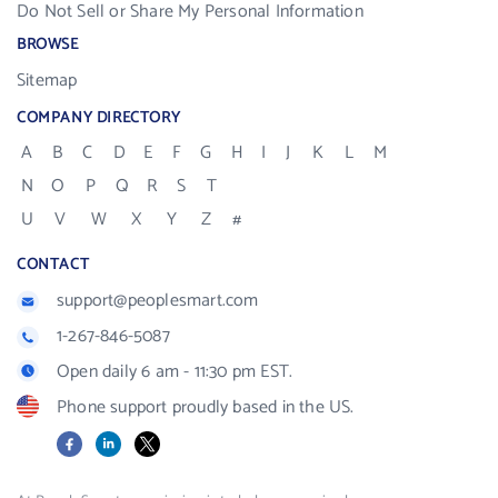
Do Not Sell or Share My Personal Information
BROWSE
Sitemap
COMPANY DIRECTORY
A
B
C
D
E
F
G
H
I
J
K
L
M
N
O
P
Q
R
S
T
U
V
W
X
Y
Z
#
CONTACT
support@peoplesmart.com
1-267-846-5087
Open daily 6 am - 11:30 pm EST.
Phone support proudly based in the US.
Facebook
LinkedIn
X