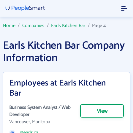
Home
/
Companies
/
Earls Kitchen Bar
/
Page 4
Earls Kitchen Bar Company
Information
Employees at Earls Kitchen
Bar
Business System Analyst / Web
View
Developer
Vancouver, Manitoba
@earls.ca