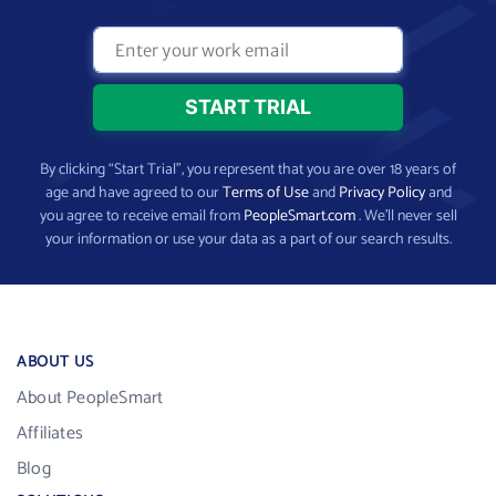
By clicking “Start Trial”, you represent that you are over 18 years of
age and have agreed to our
Terms of Use
and
Privacy Policy
and
you agree to receive email from
PeopleSmart.com
. We’ll never sell
your information or use your data as a part of our search results.
ABOUT US
About PeopleSmart
Affiliates
Blog