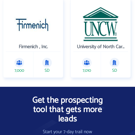
Firmenich , Inc.
University of North Carolina Wilmington
7,000
SD
7,010
SD
Get the prospecting
tool that gets more
leads
Start your 7-day trail now