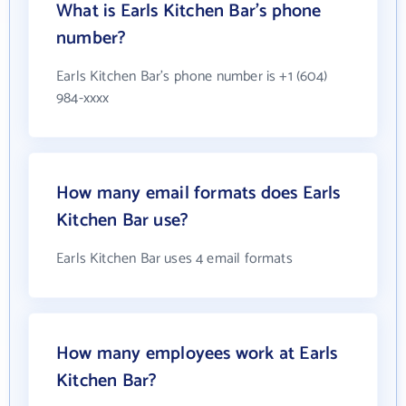
What is Earls Kitchen Bar's phone
number?
Earls Kitchen Bar's phone number is +1 (604)
984-xxxx
How many email formats does Earls
Kitchen Bar use?
Earls Kitchen Bar uses 4 email formats
How many employees work at Earls
Kitchen Bar?