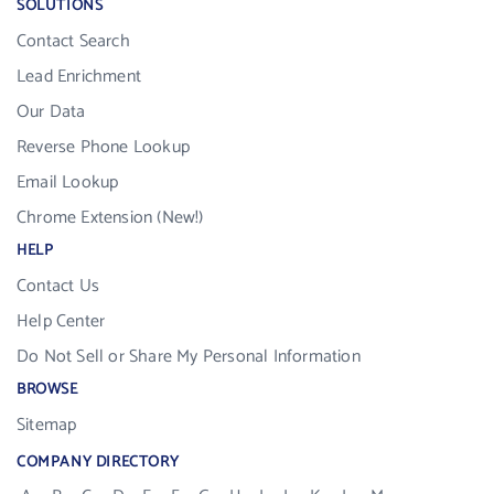
SOLUTIONS
Contact Search
Lead Enrichment
Our Data
Reverse Phone Lookup
Email Lookup
Chrome Extension (New!)
HELP
Contact Us
Help Center
Do Not Sell or Share My Personal Information
BROWSE
Sitemap
COMPANY DIRECTORY