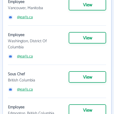
Employee
View
Vancouver, Manitoba
@earls.ca
Employee
View
Washington, District Of
Columbia
@earls.ca
Sous Chef
View
British Columbia
@earls.ca
Employee
View
Edmonton, British Columbia