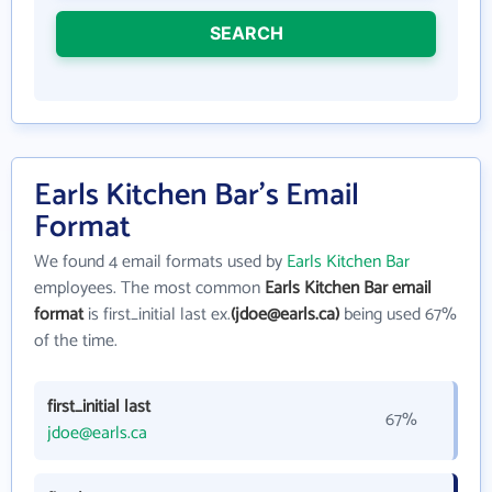
SEARCH
Earls Kitchen Bar's Email
Format
We found 4 email formats used by
Earls Kitchen Bar
employees. The most common
Earls Kitchen Bar email
format
is first_initial last ex.
(jdoe@earls.ca)
being used 67%
of the time.
first_initial last
67%
jdoe@earls.ca