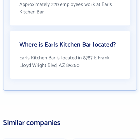
Approximately 270 employees work at Earls
Kitchen Bar
Where is Earls Kitchen Bar located?
Earls Kitchen Bar is located in 8787 E Frank
Lloyd Wright Blvd, AZ 85260
Similar companies