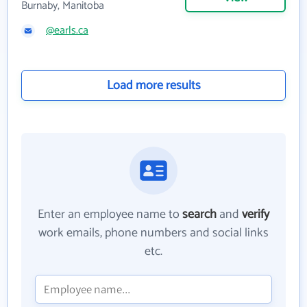
Burnaby, Manitoba
@earls.ca
Load more results
Enter an employee name to
search
and
verify
work emails, phone numbers and social links
etc.