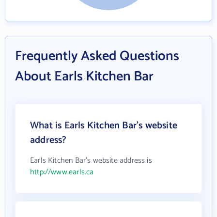
Frequently Asked Questions
About Earls Kitchen Bar
What is Earls Kitchen Bar's website
address?
Earls Kitchen Bar's website address is
http://www.earls.ca