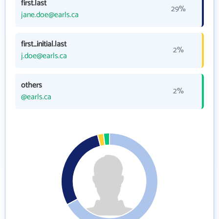
first.last
29%
jane.doe@earls.ca
first_initial.last
2%
j.doe@earls.ca
others
2%
@earls.ca