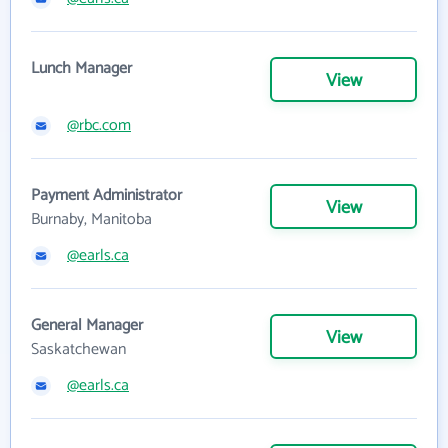
Lunch Manager
View
@rbc.com
Payment Administrator
View
Burnaby, Manitoba
@earls.ca
General Manager
View
Saskatchewan
@earls.ca