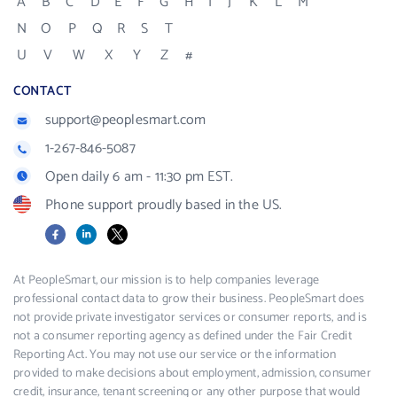
A
B
C
D
E
F
G
H
I
J
K
L
M
N
O
P
Q
R
S
T
U
V
W
X
Y
Z
#
CONTACT
support@peoplesmart.com
1-267-846-5087
Open daily 6 am - 11:30 pm EST.
Phone support proudly based in the US.
Facebook
LinkedIn
X
At PeopleSmart, our mission is to help companies leverage
professional contact data to grow their business. PeopleSmart does
not provide private investigator services or consumer reports, and is
not a consumer reporting agency as defined under the Fair Credit
Reporting Act. You may not use our service or the information
provided to make decisions about employment, admission, consumer
credit, insurance, tenant screening or any other purpose that would