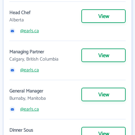
Head Chef
View
Alberta
@earls.ca
Managing Partner
View
Calgary, British Columbia
@earls.ca
General Manager
View
Burnaby, Manitoba
@earls.ca
Dinner Sous
View