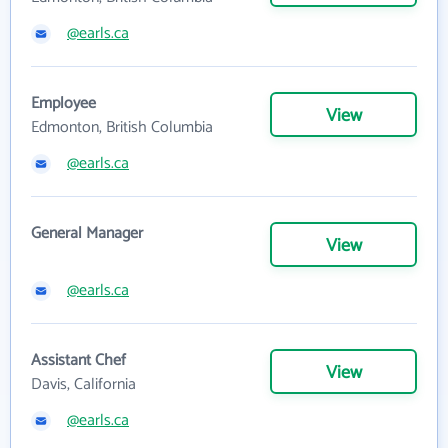
@earls.ca
Employee
View
Edmonton, British Columbia
@earls.ca
General Manager
View
@earls.ca
Assistant Chef
View
Davis, California
@earls.ca