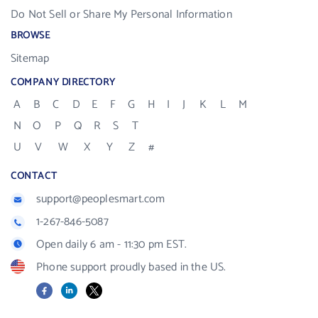
Do Not Sell or Share My Personal Information
BROWSE
Sitemap
COMPANY DIRECTORY
A
B
C
D
E
F
G
H
I
J
K
L
M
N
O
P
Q
R
S
T
U
V
W
X
Y
Z
#
CONTACT
support@peoplesmart.com
1-267-846-5087
Open daily 6 am - 11:30 pm EST.
Phone support proudly based in the US.
Facebook
LinkedIn
X