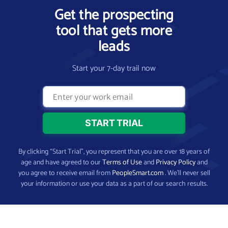
Get the prospecting
tool that gets more
leads
Start your 7-day trail now
By clicking “Start Trial”, you represent that you are over 18 years of
age and have agreed to our
Terms of Use
and
Privacy Policy
and
you agree to receive email from
PeopleSmart.com
. We’ll never sell
your information or use your data as a part of our search results.