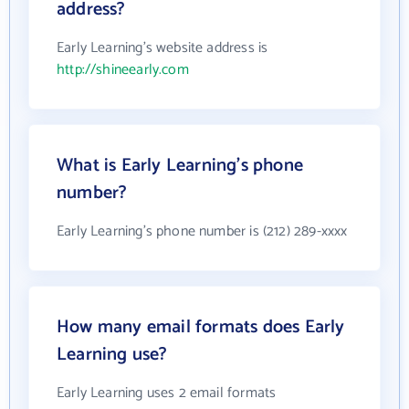
address?
Early Learning's website address is
http://shineearly.com
What is Early Learning's phone
number?
Early Learning's phone number is (212) 289-xxxx
How many email formats does Early
Learning use?
Early Learning uses 2 email formats