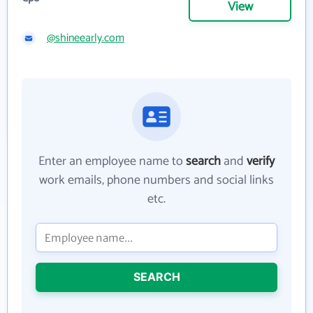
View
@shineearly.com
Enter an employee name to
search
and
verify
work emails, phone numbers and social links
etc.
SEARCH