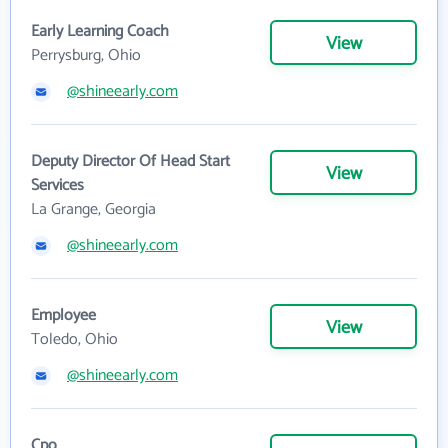
Early Learning Coach
View
Perrysburg, Ohio
@shineearly.com
Deputy Director Of Head Start
View
Services
La Grange, Georgia
@shineearly.com
Employee
View
Toledo, Ohio
@shineearly.com
Cpo