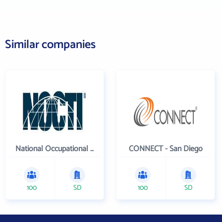
Similar companies
National Occupational Competency Testing Institute
CONNECT - San Diego
100
SD
100
SD