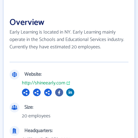
Overview
Early Learning is located in NY. Early Learning mainly
operate in the Schools and Educational Services industry.
Currently they have estimated 20 employees.
Website:
http://shineearly.com
Size:
20 employees
Headquarters: