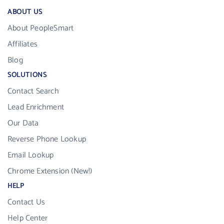
ABOUT US
About PeopleSmart
Affiliates
Blog
SOLUTIONS
Contact Search
Lead Enrichment
Our Data
Reverse Phone Lookup
Email Lookup
Chrome Extension (New!)
HELP
Contact Us
Help Center