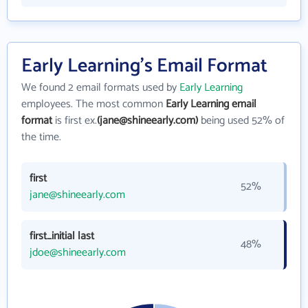
Early Learning's Email Format
We found 2 email formats used by
Early Learning
employees. The most common
Early Learning email
format
is first ex.
(jane@shineearly.com)
being used 52% of
the time.
first
52%
jane@shineearly.com
first_initial last
48%
jdoe@shineearly.com