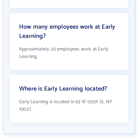
How many employees work at Early
Learning?
Approximately 20 employees work at Early
Learning
Where is Early Learning located?
Early Learning is located in 63 W 125th St, NY
10027