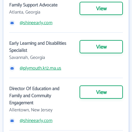
Family Support Advocate
View
Atlanta, Georgia
@shineearly.com
Early Learning and Disabilities
View
Specialist
Savannah, Georgia
@plymouth.k12.ma.us
Director Of Education and
View
Family and Commuity
Engagement
Allentown, New Jersey
@shineearly.com