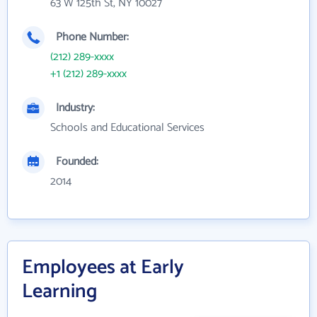
63 W 125th St, NY 10027
Phone Number:
(212) 289-xxxx
+1 (212) 289-xxxx
Industry:
Schools and Educational Services
Founded:
2014
Employees at Early
Learning