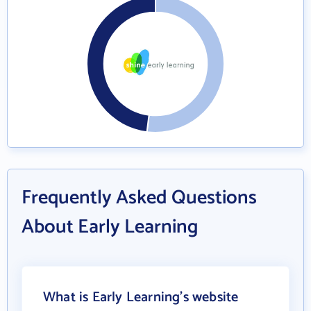
Frequently Asked Questions
About Early Learning
What is Early Learning's website