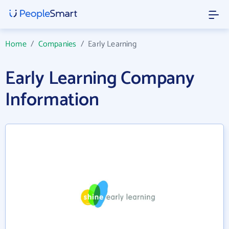
Home
/
Companies
/
Early Learning
Early Learning Company
Information