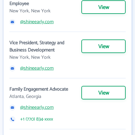
Employee
View
New York, New York
@shineearly.com
Vice President, Strategy and
View
Business Development
New York, New York
@shineearly.com
Family Engagement Advocate
View
Atlanta, Georgia
@shineearly.com
+1 (770) 834-xxxx