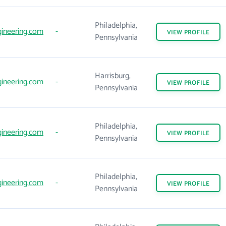
Philadelphia,
ineering.com
-
VIEW
PROFILE
Pennsylvania
Harrisburg,
ineering.com
-
VIEW
PROFILE
Pennsylvania
Philadelphia,
ineering.com
-
VIEW
PROFILE
Pennsylvania
Philadelphia,
ineering.com
-
VIEW
PROFILE
Pennsylvania