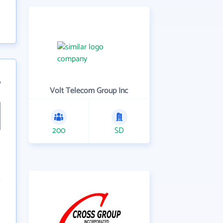
7
Volt Telecom Group Inc
200
SD