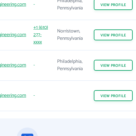
Philadelphia,
ineering.com
-
VIEW
PROFILE
Pennsylvania
+1 (610)
Norristown,
ineering.com
277-
VIEW
PROFILE
Pennsylvania
xxxx
Philadelphia,
ineering.com
-
VIEW
PROFILE
Pennsylvania
ineering.com
-
VIEW
PROFILE