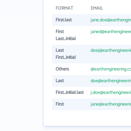
FORMAT
EMAIL
First.last
jane.doe@earthengin
First
janed@earthenginee
Last_initial
Last
doej@earthengineer
First_initial
Others
@earthengineering.
Last
doe@earthengineeri
First_initial.last
j.doe@earthengineer
First
jane@earthengineer