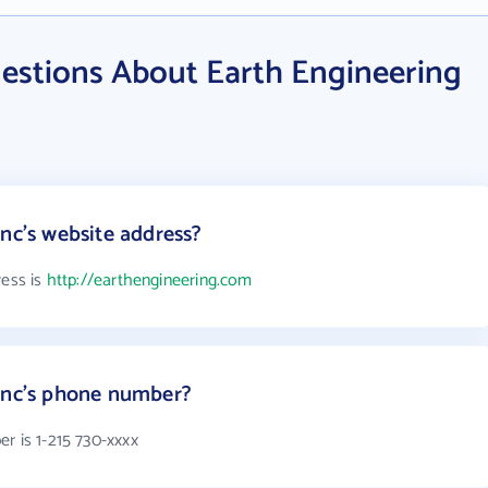
estions About Earth Engineering
nc's website address?
ress is
http://earthengineering.com
 Inc's phone number?
r is 1-215 730-xxxx