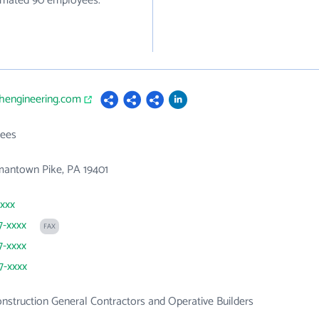
stimated 90 employees.
thengineering.com
ees
mantown Pike, PA 19401
xxxx
7-xxxx
FAX
7-xxxx
7-xxxx
onstruction General Contractors and Operative Builders