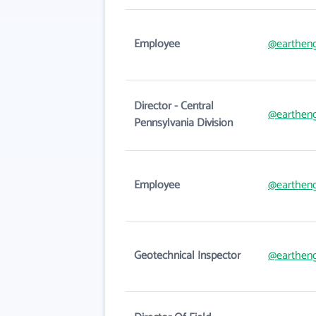
Employee
@eartheng
Director - Central
@eartheng
Pennsylvania Division
Employee
@eartheng
Geotechnical Inspector
@eartheng