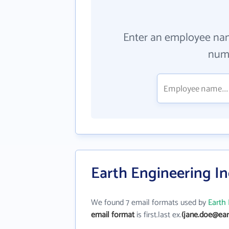
Enter an employee na
numb
Earth Engineering In
We found 7 email formats used by
Earth 
email format
is first.last ex.
(jane.doe@ear