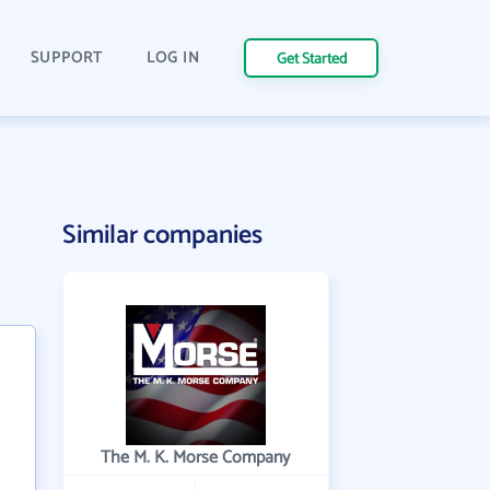
SUPPORT
LOG IN
Get Started
Similar companies
The M. K. Morse Company