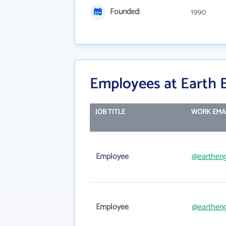
Founded:
1990
Employees at Earth 
JOB TITLE
WORK EMA
Employee
@earthen
Employee
@eartheng