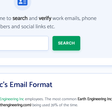
me to
search
and
verify
work emails, phone
ers and social links etc.
SEARCH
c's Email Format
Engineering Inc
employees. The most common
Earth Engineering Inc
thengineering.com)
being used 39% of the time.