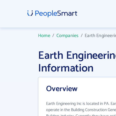
Home
/
Companies
/
Earth Engineeri
Earth Engineeri
Information
Overview
Earth Engineering Inc is located in PA. Ea
operate in the Building Construction Gen