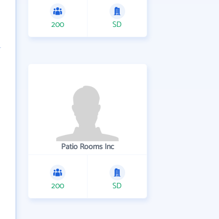
200
SD
Patio Rooms Inc
200
SD