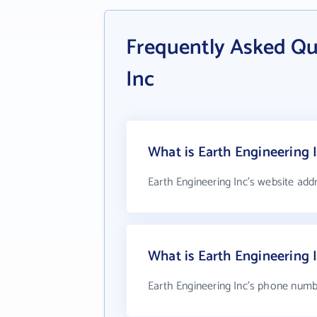
Frequently Asked Qu
Inc
What is Earth Engineering I
Earth Engineering Inc's website add
What is Earth Engineering
Earth Engineering Inc's phone numbe