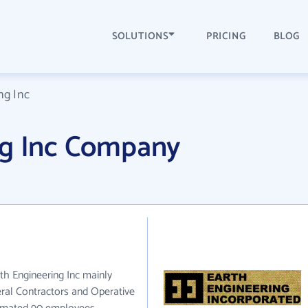
SOLUTIONS
PRICING
BLOG
ng Inc
ng Inc Company
rth Engineering Inc mainly
eral Contractors and Operative