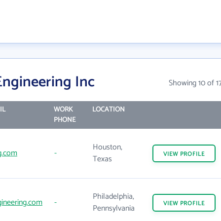
Engineering Inc
Showing 10 of 1
IL
WORK
LOCATION
PHONE
Houston,
g.com
-
VIEW
PROFILE
Texas
Philadelphia,
ineering.com
-
VIEW
PROFILE
Pennsylvania