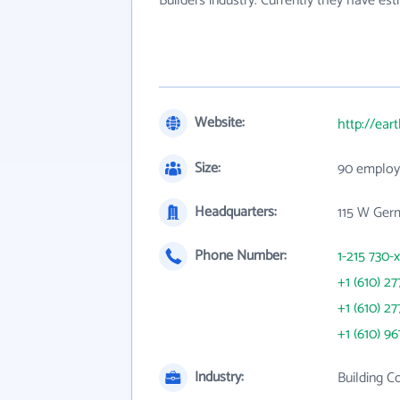
Builders industry. Currently they have e
Website:
http://ear
Size:
90 employ
Headquarters:
115 W Ger
Phone Number:
1-215 730-
+1 (610) 27
+1 (610) 27
+1 (610) 96
Industry:
Building C