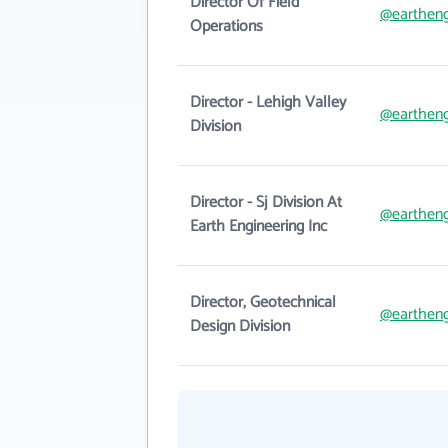
Director Of Field
@eartheng
Operations
Director - Lehigh Valley
@eartheng
Division
Director - Sj Division At
@eartheng
Earth Engineering Inc
Director, Geotechnical
@eartheng
Design Division