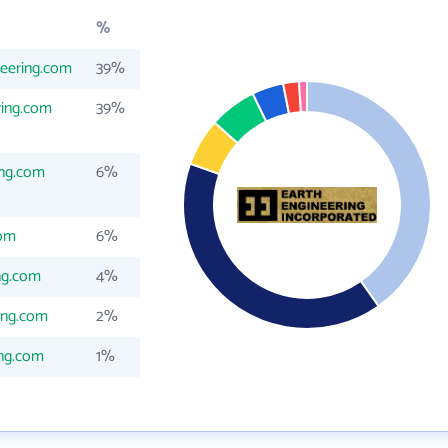
%
eering.com
39%
ring.com
39%
ing.com
6%
com
6%
ng.com
4%
ing.com
2%
ing.com
1%