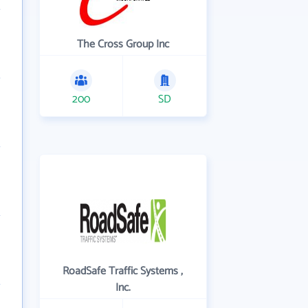
The Cross Group Inc
200
SD
RoadSafe Traffic Systems ,
Inc.