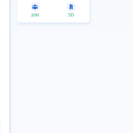
200
SD