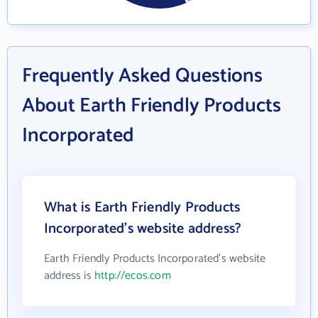
Frequently Asked Questions
About Earth Friendly Products
Incorporated
What is Earth Friendly Products
Incorporated's website address?
Earth Friendly Products Incorporated's website
address is
http://ecos.com