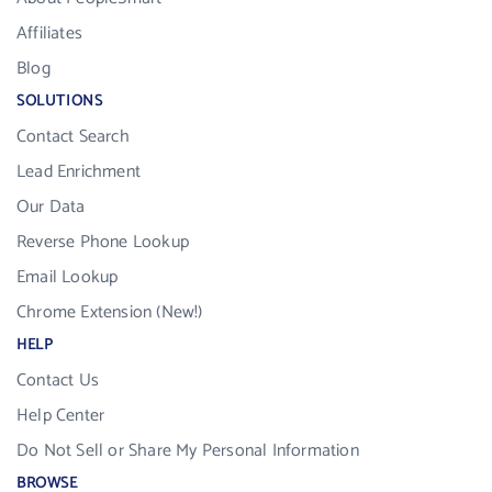
Affiliates
Blog
SOLUTIONS
Contact Search
Lead Enrichment
Our Data
Reverse Phone Lookup
Email Lookup
Chrome Extension (New!)
HELP
Contact Us
Help Center
Do Not Sell or Share My Personal Information
BROWSE