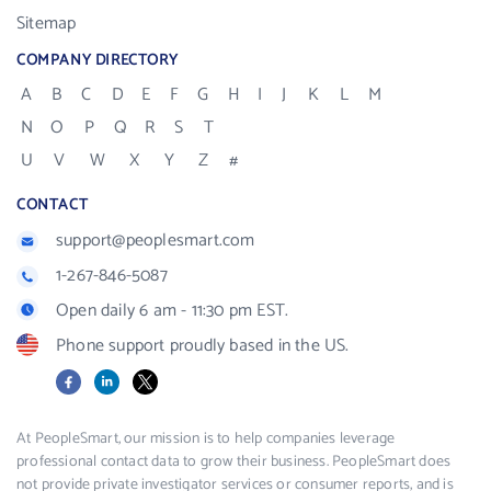
Sitemap
COMPANY DIRECTORY
A
B
C
D
E
F
G
H
I
J
K
L
M
N
O
P
Q
R
S
T
U
V
W
X
Y
Z
#
CONTACT
support@peoplesmart.com
1-267-846-5087
Open daily 6 am - 11:30 pm EST.
Phone support proudly based in the US.
Facebook
LinkedIn
X
At PeopleSmart, our mission is to help companies leverage
professional contact data to grow their business. PeopleSmart does
not provide private investigator services or consumer reports, and is