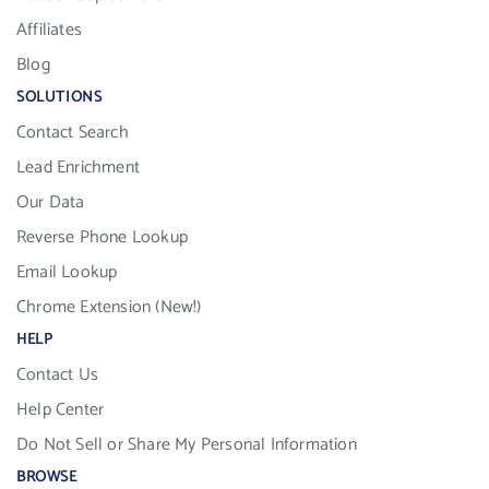
Affiliates
Blog
SOLUTIONS
Contact Search
Lead Enrichment
Our Data
Reverse Phone Lookup
Email Lookup
Chrome Extension (New!)
HELP
Contact Us
Help Center
Do Not Sell or Share My Personal Information
BROWSE