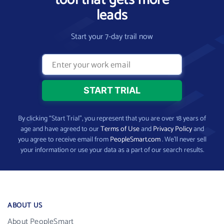
tool that gets more
leads
Start your 7-day trail now
By clicking “Start Trial”, you represent that you are over 18 years of
age and have agreed to our
Terms of Use
and
Privacy Policy
and
you agree to receive email from
PeopleSmart.com
. We’ll never sell
your information or use your data as a part of our search results.
ABOUT US
About PeopleSmart