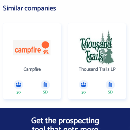
Similar companies
Campfire
Thousand Trails LP
30
SD
30
SD
Get the prospecting