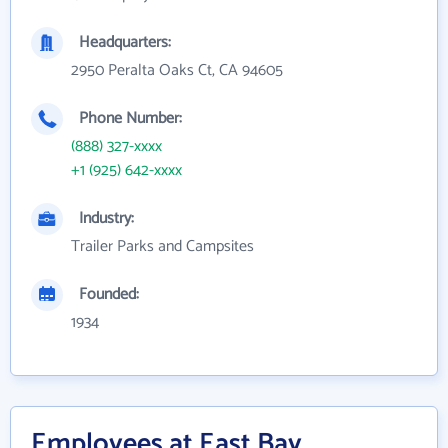
Headquarters:
2950 Peralta Oaks Ct, CA 94605
Phone Number:
(888) 327-xxxx
+1 (925) 642-xxxx
Industry:
Trailer Parks and Campsites
Founded:
1934
Employees at East Bay