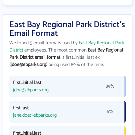
East Bay Regional Park District's
Email Format
We found 5 email formats used by
East Bay Regional Park
District
employees. The most common
East Bay Regional
Park District email format
is first_initial last ex.
(jdoe@ebparks.org)
being used 89% of the time.
first_initial last
89%
jdoe@ebparks.org
first.last
6%
jane.doe@ebparks.org
first_initial.last