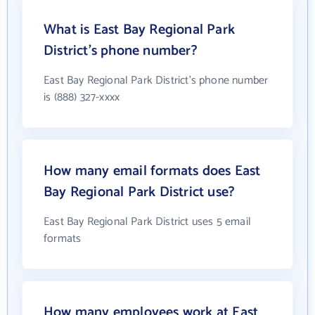
What is East Bay Regional Park
District's phone number?
East Bay Regional Park District's phone number
is (888) 327-xxxx
How many email formats does East
Bay Regional Park District use?
East Bay Regional Park District uses 5 email
formats
How many employees work at East