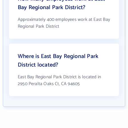
Bay Regional Park District?
Approximately 400 employees work at East Bay
Regional Park District
Where is East Bay Regional Park
District located?
East Bay Regional Park District is located in
2950 Peralta Oaks Ct, CA 94605