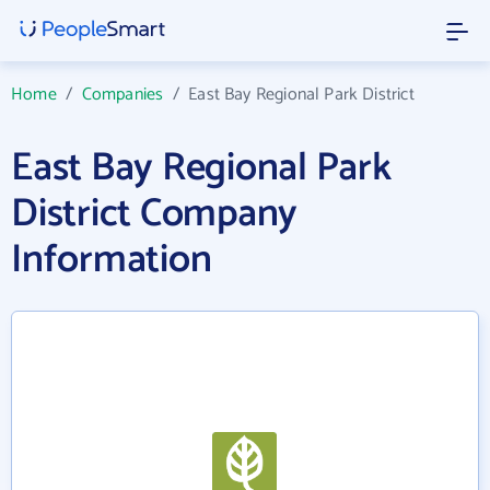
Home
/
Companies
/
East Bay Regional Park District
East Bay Regional Park
District Company
Information