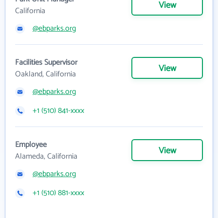
View
California
@ebparks.org
Facilities Supervisor
View
Oakland, California
@ebparks.org
+1 (510) 841-xxxx
Employee
View
Alameda, California
@ebparks.org
+1 (510) 881-xxxx