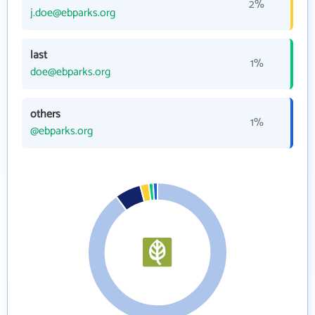
2%
j.doe@ebparks.org
last
1%
doe@ebparks.org
others
1%
@ebparks.org