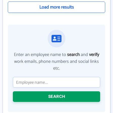
Load more results
Enter an employee name to
search
and
verify
work emails, phone numbers and social links
etc.
SEARCH