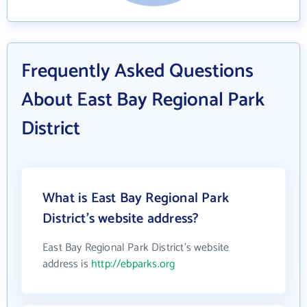
Frequently Asked Questions
About East Bay Regional Park
District
What is East Bay Regional Park
District's website address?
East Bay Regional Park District's website
address is
http://ebparks.org