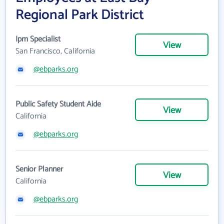
Regional Park District
Ipm Specialist
View
San Francisco, California
@ebparks.org
Public Safety Student Aide
View
California
@ebparks.org
Senior Planner
View
California
@ebparks.org