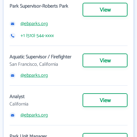
Park Supervisor-Roberts Park
View
@ebparks.org
+1 (510) 544-xxxx
Aquatic Supervisor / Firefighter
View
San Francisco, California
@ebparks.org
Analyst
View
California
@ebparks.org
Park Unit Manager