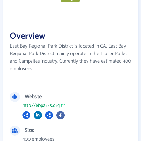
Overview
East Bay Regional Park District is located in CA. East Bay
Regional Park District mainly operate in the Trailer Parks
and Campsites industry. Currently they have estimated 400
employees.
Website:
http://ebparks.org
Size:
400 employees