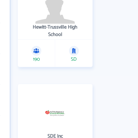
Hewitt-Trussville High
School
190
SD
SDE Inc