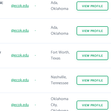
ic
Ada,
@ecok.edu
-
VIEW
PROFILE
Oklahoma
Ada,
@ecok.edu
-
VIEW
PROFILE
Oklahoma
y
Fort Worth,
@ecok.edu
-
VIEW
PROFILE
Texas
Nashville,
@ecok.edu
-
VIEW
PROFILE
Tennessee
Oklahoma
@ecok.edu
-
City,
VIEW
PROFILE
Oklahoma