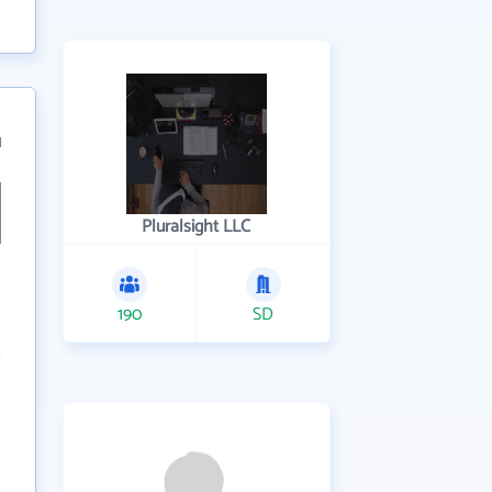
1
Pluralsight LLC
190
SD