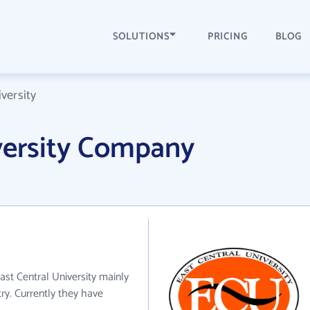
SOLUTIONS
PRICING
BLOG
versity
versity Company
East Central University mainly
try. Currently they have