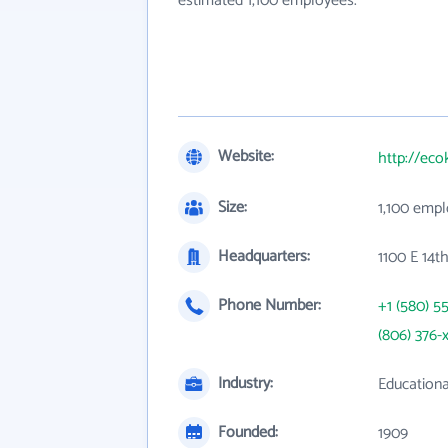
estimated 1,100 employees.
Website:
http://eco
Size:
1,100 emp
Headquarters:
1100 E 14t
Phone Number:
+1 (580) 5
(806) 376-
Industry:
Educationa
Founded:
1909