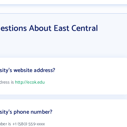
estions About East Central
sity's website address?
dress is
http://ecok.edu
rsity's phone number?
ber is +1 (580) 559-xxxx