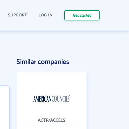
SUPPORT
LOG IN
Get Started
Similar companies
ACTR/ACCELS