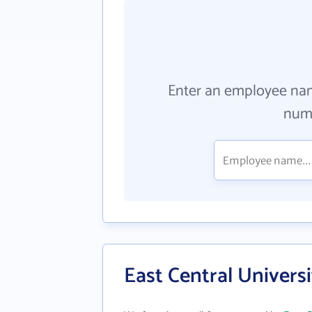
Enter an employee na
numb
East Central Univers