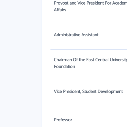
Provost and Vice President For Academ
Affairs
Administrative Assistant
Chairman Of the East Central Universit
Foundation
Vice President, Student Development
Professor