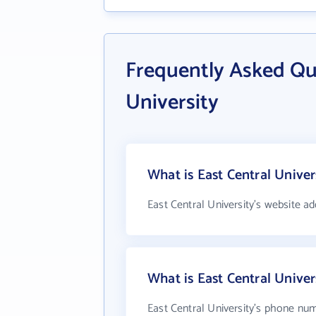
Frequently Asked Qu
University
What is East Central Univer
East Central University's website ad
What is East Central Unive
East Central University's phone num