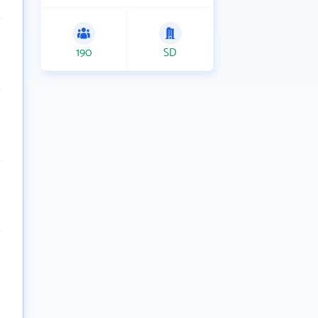
190
SD