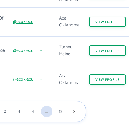
Of
Ada,
@ecok.edu
-
VIEW
PROFILE
Oklahoma
Turner,
nce
@ecok.edu
-
VIEW
PROFILE
Maine
Ada,
@ecok.edu
-
VIEW
PROFILE
Oklahoma
2
3
4
...
13