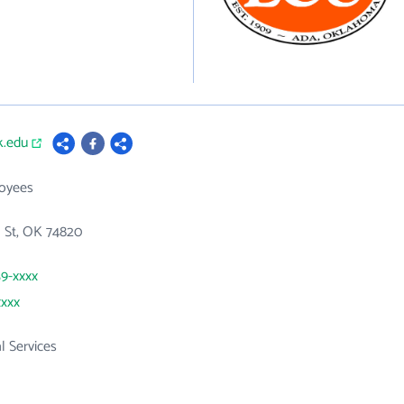
k.edu
loyees
h St, OK 74820
59-xxxx
xxxx
l Services