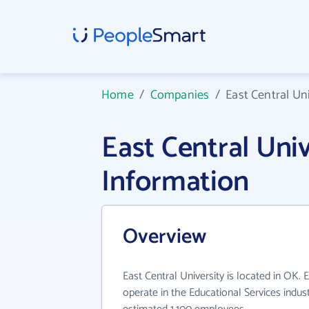
Home
/
Companies
/
East Central Uni
East Central Uni
Information
Overview
East Central University is located in OK. 
operate in the Educational Services indus