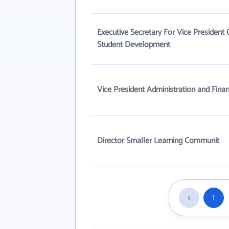
Executive Secretary For Vice President 
Student Development
Vice President Administration and Fina
Director Smaller Learning Communit
1