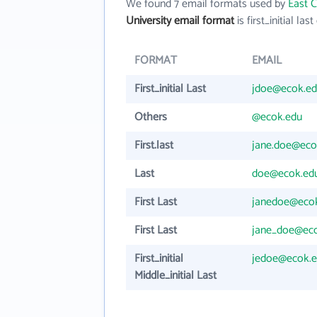
We found 7 email formats used by
East C
University email format
is first_initial last
FORMAT
EMAIL
First_initial Last
jdoe@ecok.e
Others
@ecok.edu
First.last
jane.doe@eco
Last
doe@ecok.ed
First Last
janedoe@eco
First Last
jane_doe@ec
First_initial
jedoe@ecok.
Middle_initial Last