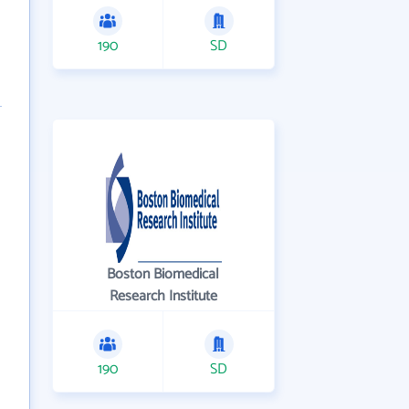
190
SD
Boston Biomedical
Research Institute
190
SD