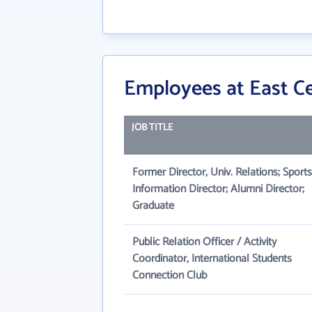
Employees at East Ce
JOB TITLE
Former Director, Univ. Relations; Sports
Information Director; Alumni Director;
Graduate
Public Relation Officer / Activity
Coordinator, International Students
Connection Club