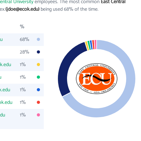
entral University
employees. The most common
East Central
 ex.
(jdoe@ecok.edu)
being used 68% of the time.
%
du
68%
28%
k.edu
1%
u
1%
k.edu
1%
ok.edu
1%
edu
1%