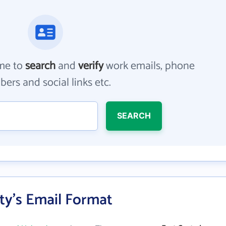
me to
search
and
verify
work emails, phone
ers and social links etc.
SEARCH
ity's Email Format