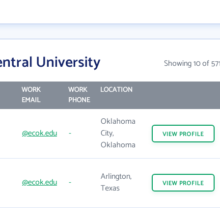
ntral University
Showing 10 of 57
WORK
WORK
LOCATION
EMAIL
PHONE
Oklahoma
@ecok.edu
-
City,
VIEW
PROFILE
Oklahoma
Arlington,
@ecok.edu
-
VIEW
PROFILE
Texas