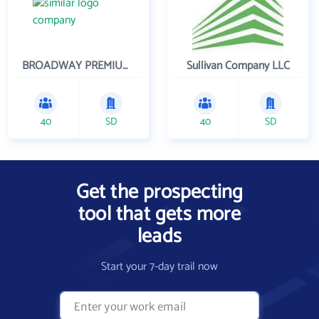
BROADWAY PREMIUM FUNDING
Sullivan Company LLC
40
SD
40
SD
Get the prospecting
tool that gets more
leads
Start your 7-day trail now