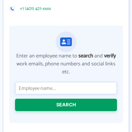
+1 (401) 421-xxxx
Enter an employee name to
search
and
verify
work emails, phone numbers and social links
etc.
SEARCH