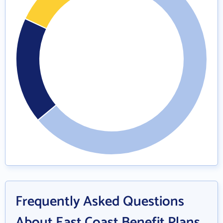
Frequently Asked Questions
About East Coast Benefit Plans