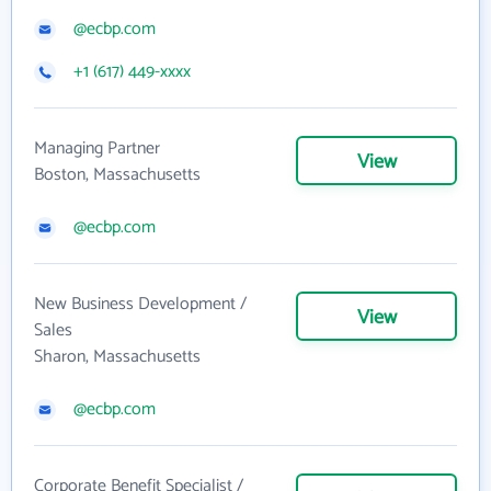
@ecbp.com
+1 (617) 449-xxxx
Managing Partner
View
Boston, Massachusetts
@ecbp.com
New Business Development /
View
Sales
Sharon, Massachusetts
@ecbp.com
Corporate Benefit Specialist /