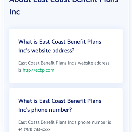
Inc
What is East Coast Benefit Plans
Inc's website address?
East Coast Benefit Plans Inc's website address
is
http://ecbp.com
What is East Coast Benefit Plans
Inc's phone number?
East Coast Benefit Plans Inc's phone number is
+1 (781) 784-xxxx