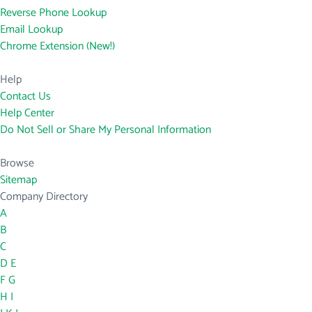
Reverse Phone Lookup
Email Lookup
Chrome Extension (New!)
Help
Contact Us
Help Center
Do Not Sell or Share My Personal Information
Browse
Sitemap
Company Directory
A
B
C
D
E
F
G
H
I