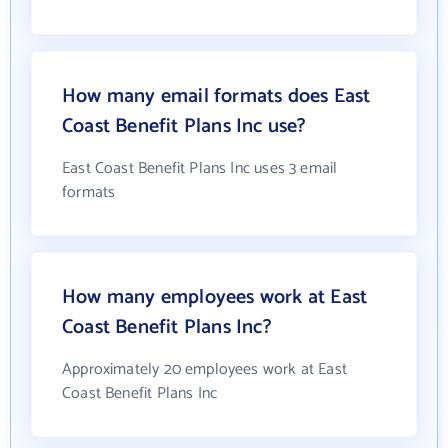
How many email formats does East
Coast Benefit Plans Inc use?
East Coast Benefit Plans Inc uses 3 email
formats
How many employees work at East
Coast Benefit Plans Inc?
Approximately 20 employees work at East
Coast Benefit Plans Inc