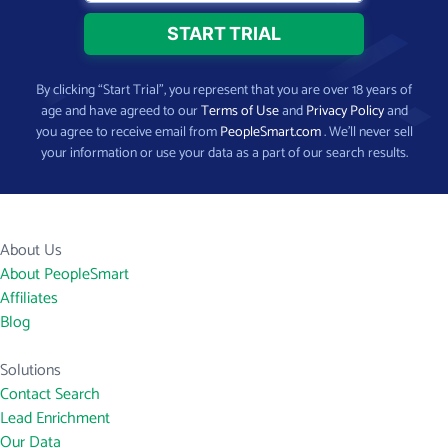
By clicking “Start Trial”, you represent that you are over 18 years of
age and have agreed to our
Terms of Use
and
Privacy Policy
and
you agree to receive email from
PeopleSmart.com
. We’ll never sell
your information or use your data as a part of our search results.
About Us
About PeopleSmart
Affiliates
Blog
Solutions
Contact Search
Lead Enrichment
Our Data