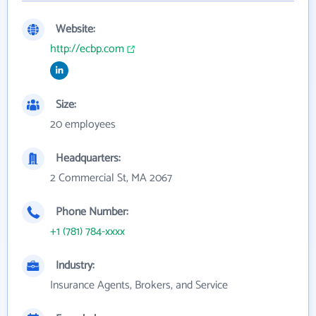
Website:
http://ecbp.com
Size:
20 employees
Headquarters:
2 Commercial St, MA 2067
Phone Number:
+1 (781) 784-xxxx
Industry:
Insurance Agents, Brokers, and Service