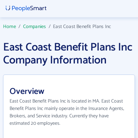
Home
/
Companies
/
East Coast Benefit Plans Inc
East Coast Benefit Plans Inc
Company Information
Overview
East Coast Benefit Plans Inc is located in MA. East Coast
Benefit Plans Inc mainly operate in the Insurance Agents,
Brokers, and Service industry. Currently they have
estimated 20 employees.