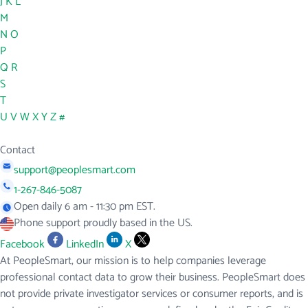
J
K
L
M
N
O
P
Q
R
S
T
U
V
W
X
Y
Z
#
Contact
support@peoplesmart.com
1-267-846-5087
Open daily 6 am - 11:30 pm EST.
Phone support proudly based in the US.
Facebook
LinkedIn
X
At PeopleSmart, our mission is to help companies leverage
professional contact data to grow their business. PeopleSmart does
not provide private investigator services or consumer reports, and is