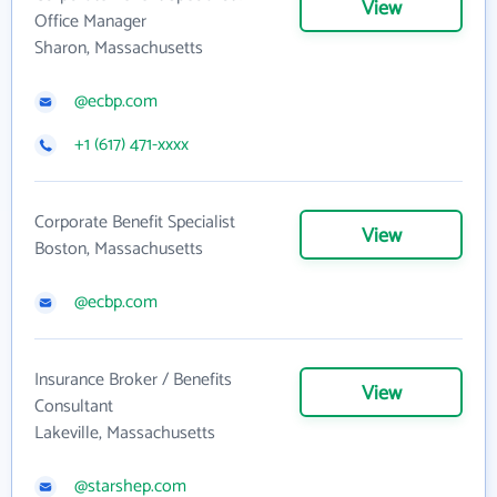
View
Office Manager
Sharon, Massachusetts
@ecbp.com
+1 (617) 471-xxxx
Corporate Benefit Specialist
View
Boston, Massachusetts
@ecbp.com
Insurance Broker / Benefits
View
Consultant
Lakeville, Massachusetts
@starshep.com