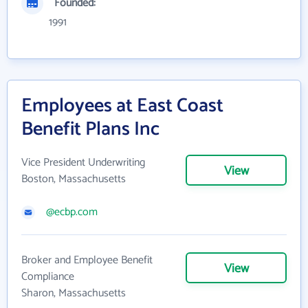
Founded:
1991
Employees at East Coast
Benefit Plans Inc
Vice President Underwriting
View
Boston, Massachusetts
@ecbp.com
Broker and Employee Benefit
View
Compliance
Sharon, Massachusetts