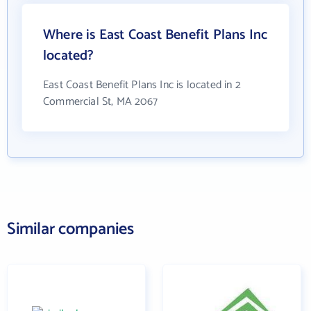
Where is East Coast Benefit Plans Inc
located?
East Coast Benefit Plans Inc is located in 2
Commercial St, MA 2067
Similar companies