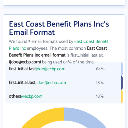
East Coast Benefit Plans Inc's
Email Format
We found 3 email formats used by
East Coast Benefit
Plans Inc
employees. The most common
East Coast
Benefit Plans Inc email format
is first_initial last ex.
(jdoe@ecbp.com)
being used 64% of the time.
first_initial last
jdoe@ecbp.com
64%
first_initial.last
j.doe@ecbp.com
18%
others
@ecbp.com
18%