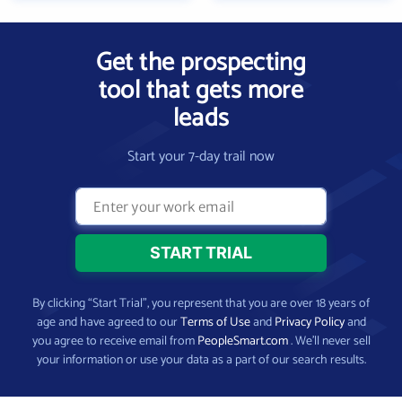
Get the prospecting
tool that gets more
leads
Start your 7-day trail now
By clicking “Start Trial”, you represent that you are over 18 years of
age and have agreed to our
Terms of Use
and
Privacy Policy
and
you agree to receive email from
PeopleSmart.com
. We’ll never sell
your information or use your data as a part of our search results.