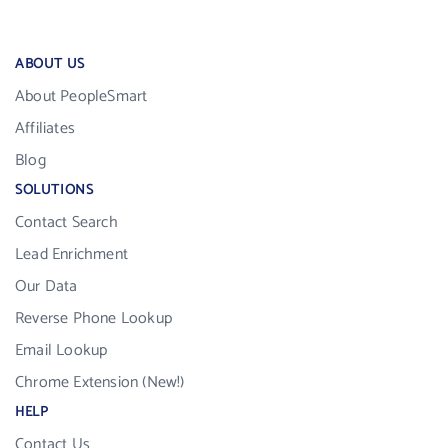
ABOUT US
About PeopleSmart
Affiliates
Blog
SOLUTIONS
Contact Search
Lead Enrichment
Our Data
Reverse Phone Lookup
Email Lookup
Chrome Extension (New!)
HELP
Contact Us