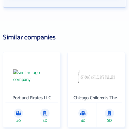
Similar companies
Portland Pirates LLC
Chicago Children's Theatre Company
40
SD
40
SD