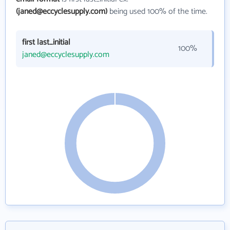
(janed@eccyclesupply.com)
being used 100% of the time.
first last_initial
100%
janed@eccyclesupply.com