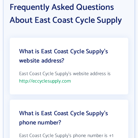
Frequently Asked Questions
About East Coast Cycle Supply
What is East Coast Cycle Supply's
website address?
East Coast Cycle Supply's website address is
http://eccyclesupply.com
What is East Coast Cycle Supply's
phone number?
East Coast Cycle Supply's phone number is +1