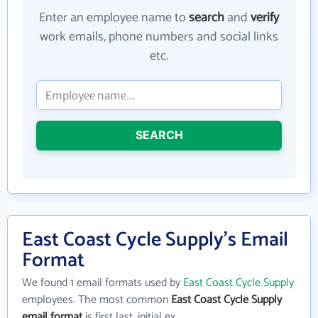
Enter an employee name to
search
and
verify
work emails, phone numbers and social links
etc.
SEARCH
East Coast Cycle Supply's Email
Format
We found 1 email formats used by
East Coast Cycle Supply
employees. The most common
East Coast Cycle Supply
email format
is first last_initial ex.