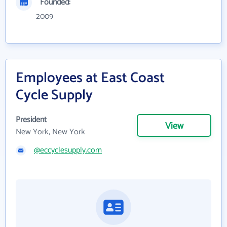
Founded:
2009
Employees at East Coast
Cycle Supply
President
View
New York, New York
@eccyclesupply.com