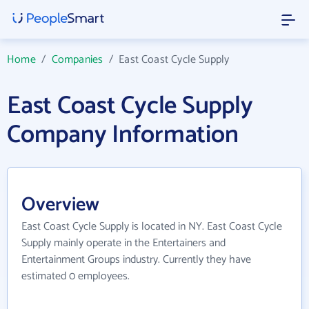
Home
/
Companies
/
East Coast Cycle Supply
East Coast Cycle Supply
Company Information
Overview
East Coast Cycle Supply is located in NY. East Coast Cycle
Supply mainly operate in the Entertainers and
Entertainment Groups industry. Currently they have
estimated 0 employees.