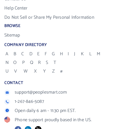
Help Center
Do Not Sell or Share My Personal Information
BROWSE
Sitemap
COMPANY DIRECTORY
A
B
C
D
E
F
G
H
I
J
K
L
M
N
O
P
Q
R
S
T
U
V
W
X
Y
Z
#
CONTACT
support@peoplesmart.com
1-267-846-5087
Open daily 6 am - 11:30 pm EST.
Phone support proudly based in the US.
Facebook
LinkedIn
X