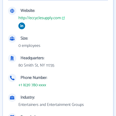
Website:
http://eccyclesupply.com
Size:
0 employees
Headquarters:
80 Smith St, NY 11735
Phone Number:
+1 (631) 780-xxxx
Industry:
Entertainers and Entertainment Groups