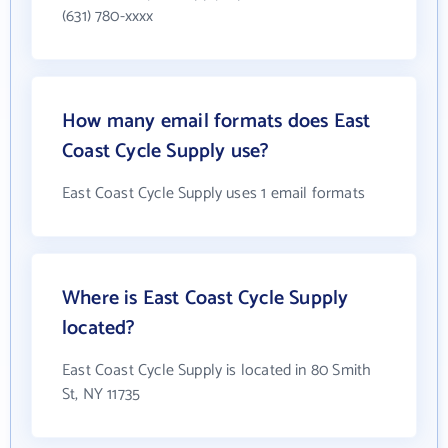
(631) 780-xxxx
How many email formats does East
Coast Cycle Supply use?
East Coast Cycle Supply uses 1 email formats
Where is East Coast Cycle Supply
located?
East Coast Cycle Supply is located in 80 Smith
St, NY 11735