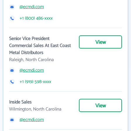
@ecmdi.com
+1 (800) 486-xxxx
Senior Vice President
View
Commercial Sales At East Coast
Metal Distributors
Raleigh, North Carolina
@ecmdi.com
+1 (919) 598-xxxx
Inside Sales
View
Wilmington, North Carolina
@ecmdi.com