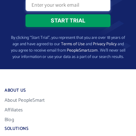
By clicking “Start Trial”, you represent that you are over 18 years of
age and have agreed to our
Terms of Use
and
Privacy Policy
and
you agree to receive email from
PeopleSmart.com
. We’ll never sell
your information or use your data as a part of our search results.
ABOUT US
About PeopleSmart
Affiliates
Blog
SOLUTIONS