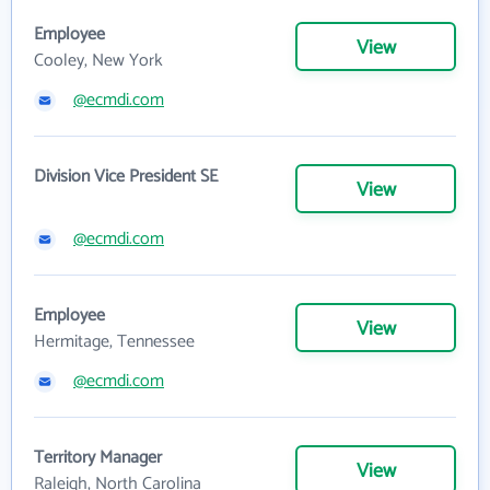
Employee
View
Cooley, New York
@ecmdi.com
Division Vice President SE
View
@ecmdi.com
Employee
View
Hermitage, Tennessee
@ecmdi.com
Territory Manager
View
Raleigh, North Carolina