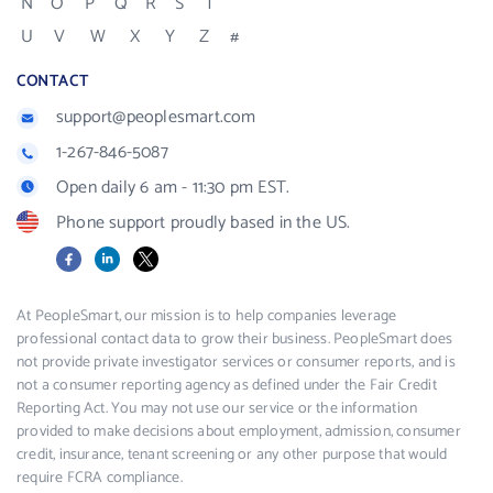
N
O
P
Q
R
S
T
U
V
W
X
Y
Z
#
CONTACT
support@peoplesmart.com
1-267-846-5087
Open daily 6 am - 11:30 pm EST.
Phone support proudly based in the US.
Facebook
LinkedIn
X
At PeopleSmart, our mission is to help companies leverage
professional contact data to grow their business. PeopleSmart does
not provide private investigator services or consumer reports, and is
not a consumer reporting agency as defined under the Fair Credit
Reporting Act. You may not use our service or the information
provided to make decisions about employment, admission, consumer
credit, insurance, tenant screening or any other purpose that would
require FCRA compliance.