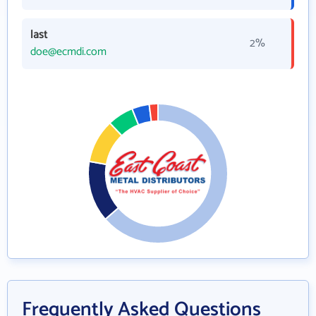
last
2%
doe@ecmdi.com
Frequently Asked Questions