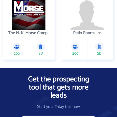
The M. K. Morse Company
Patio Rooms Inc
200
SD
200
SD
Get the prospecting
tool that gets more
leads
Start your 7-day trail now