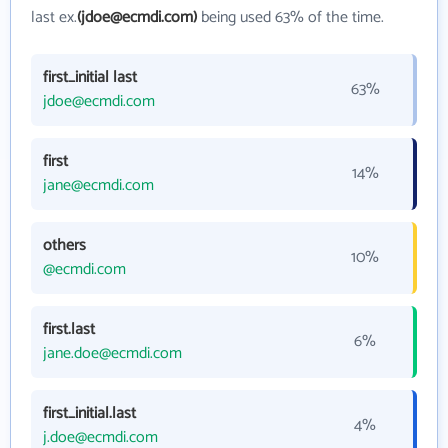
last ex.
(jdoe@ecmdi.com)
being used 63% of the time.
first_initial last
63%
jdoe@ecmdi.com
first
14%
jane@ecmdi.com
others
10%
@ecmdi.com
first.last
6%
jane.doe@ecmdi.com
first_initial.last
4%
j.doe@ecmdi.com