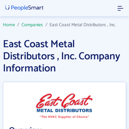
Home
/
Companies
/
East Coast Metal Distributors , Inc.
East Coast Metal
Distributors , Inc. Company
Information