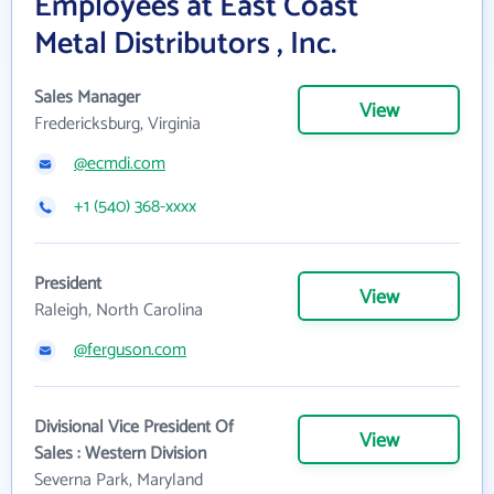
Employees at East Coast
Metal Distributors , Inc.
Sales Manager
View
Fredericksburg, Virginia
@ecmdi.com
+1 (540) 368-xxxx
President
View
Raleigh, North Carolina
@ferguson.com
Divisional Vice President Of
View
Sales : Western Division
Severna Park, Maryland