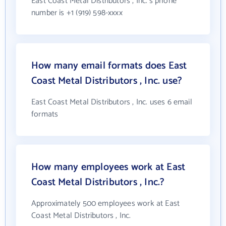
East Coast Metal Distributors , Inc.'s phone
number is +1 (919) 598-xxxx
How many email formats does East
Coast Metal Distributors , Inc. use?
East Coast Metal Distributors , Inc. uses 6 email
formats
How many employees work at East
Coast Metal Distributors , Inc.?
Approximately 500 employees work at East
Coast Metal Distributors , Inc.