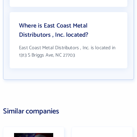
Where is East Coast Metal
Distributors , Inc. located?
East Coast Metal Distributors , Inc. is located in
1313 S Briggs Ave, NC 27703
Similar companies