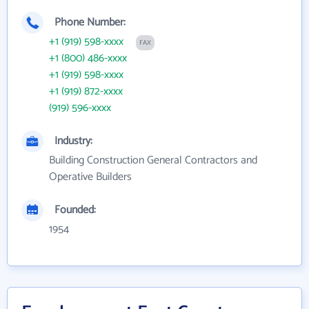
Phone Number:
+1 (919) 598-xxxx
FAX
+1 (800) 486-xxxx
+1 (919) 598-xxxx
+1 (919) 872-xxxx
(919) 596-xxxx
Industry:
Building Construction General Contractors and
Operative Builders
Founded:
1954