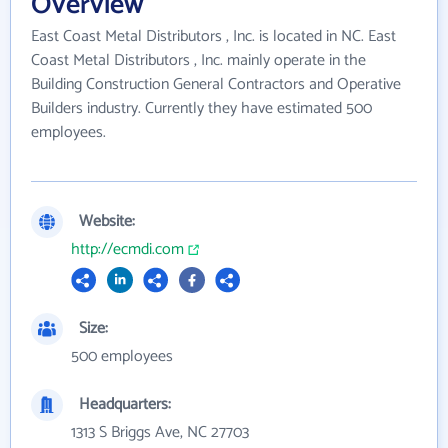
Overview
East Coast Metal Distributors , Inc. is located in NC. East
Coast Metal Distributors , Inc. mainly operate in the
Building Construction General Contractors and Operative
Builders industry. Currently they have estimated 500
employees.
Website:
http://ecmdi.com
Size:
500 employees
Headquarters:
1313 S Briggs Ave, NC 27703