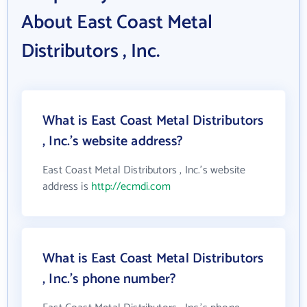
About East Coast Metal
Distributors , Inc.
What is East Coast Metal Distributors
, Inc.'s website address?
East Coast Metal Distributors , Inc.'s website
address is
http://ecmdi.com
What is East Coast Metal Distributors
, Inc.'s phone number?