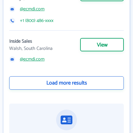
@ecmdi.com
+1 (800) 486-xxxx
Inside Sales
View
Walsh, South Carolina
@ecmdi.com
Load more results