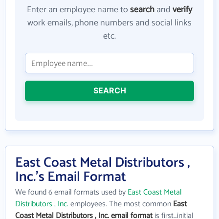
Enter an employee name to
search
and
verify
work emails, phone numbers and social links
etc.
SEARCH
East Coast Metal Distributors ,
Inc.'s Email Format
We found 6 email formats used by
East Coast Metal
Distributors , Inc.
employees. The most common
East
Coast Metal Distributors , Inc. email format
is first_initial