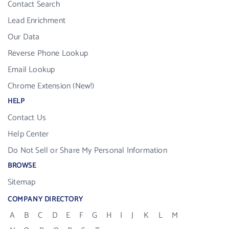
Contact Search
Lead Enrichment
Our Data
Reverse Phone Lookup
Email Lookup
Chrome Extension (New!)
HELP
Contact Us
Help Center
Do Not Sell or Share My Personal Information
BROWSE
Sitemap
COMPANY DIRECTORY
A
B
C
D
E
F
G
H
I
J
K
L
M