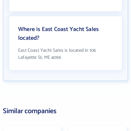
Where is East Coast Yacht Sales
located?
East Coast Yacht Sales is located in 106
Lafayette St, ME 4096
Similar companies