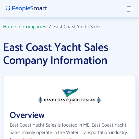
Home
/
Companies
/
East Coast Yacht Sales
East Coast Yacht Sales
Company Information
Overview
East Coast Yacht Sales is located in ME. East Coast Yacht
Sales mainly operate in the Water Transportation industry.