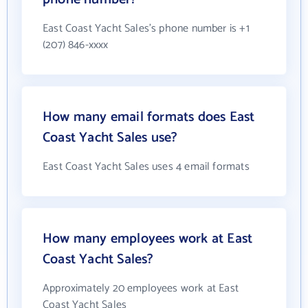
East Coast Yacht Sales's phone number is +1
(207) 846-xxxx
How many email formats does East
Coast Yacht Sales use?
East Coast Yacht Sales uses 4 email formats
How many employees work at East
Coast Yacht Sales?
Approximately 20 employees work at East
Coast Yacht Sales