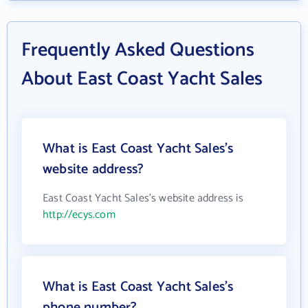
Frequently Asked Questions
About East Coast Yacht Sales
What is East Coast Yacht Sales's
website address?
East Coast Yacht Sales's website address is
http://ecys.com
What is East Coast Yacht Sales's
phone number?