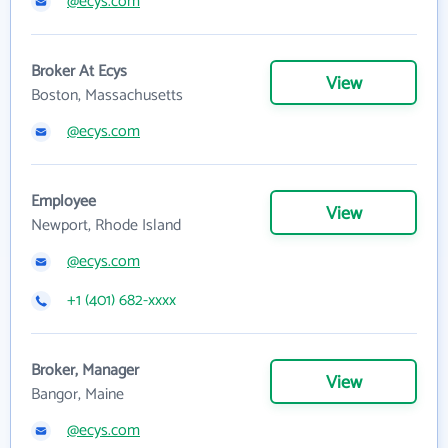
@ecys.com
Broker At Ecys
View
Boston, Massachusetts
@ecys.com
Employee
View
Newport, Rhode Island
@ecys.com
+1 (401) 682-xxxx
Broker, Manager
View
Bangor, Maine
@ecys.com