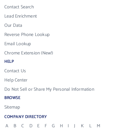
Contact Search
Lead Enrichment
Our Data
Reverse Phone Lookup
Email Lookup
Chrome Extension (New!)
HELP
Contact Us
Help Center
Do Not Sell or Share My Personal Information
BROWSE
Sitemap
COMPANY DIRECTORY
A
B
C
D
E
F
G
H
I
J
K
L
M