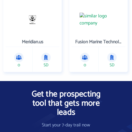
Meridian.us
Fusion Marine Technology , LLC
0
SD
0
SD
Get the prospecting
tool that gets more
leads
Start your 7-day trail now