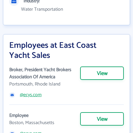
Industry:
Water Transportation
Employees at East Coast
Yacht Sales
Broker, President Yacht Brokers
View
Association Of America
Portsmouth, Rhode Island
@ecys.com
Employee
View
Boston, Massachusetts