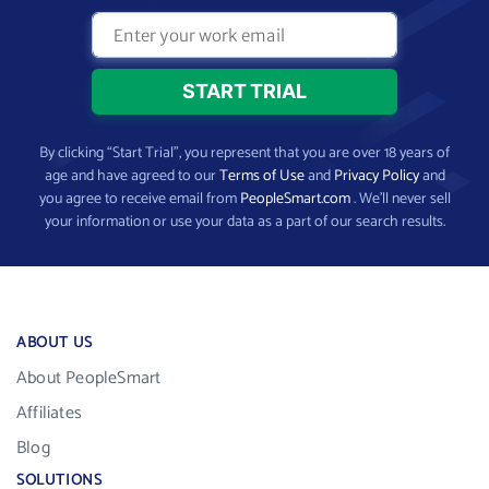
By clicking “Start Trial”, you represent that you are over 18 years of
age and have agreed to our
Terms of Use
and
Privacy Policy
and
you agree to receive email from
PeopleSmart.com
. We’ll never sell
your information or use your data as a part of our search results.
ABOUT US
About PeopleSmart
Affiliates
Blog
SOLUTIONS