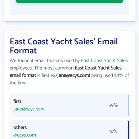
East Coast Yacht Sales' Email
Format
We found 4 email formats used by
East Coast Yacht Sales
employees. The most common
East Coast Yacht Sales
email format
is first ex.
(jane@ecys.com)
being used 59% of
the time.
first
59%
jane@ecys.com
others
18%
@ecys.com