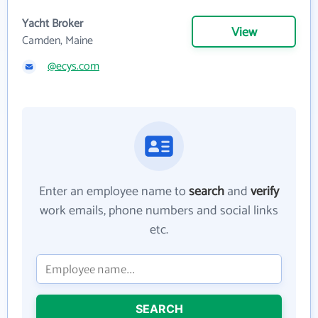
Yacht Broker
View
Camden, Maine
@ecys.com
Enter an employee name to
search
and
verify
work emails, phone numbers and social links
etc.
SEARCH