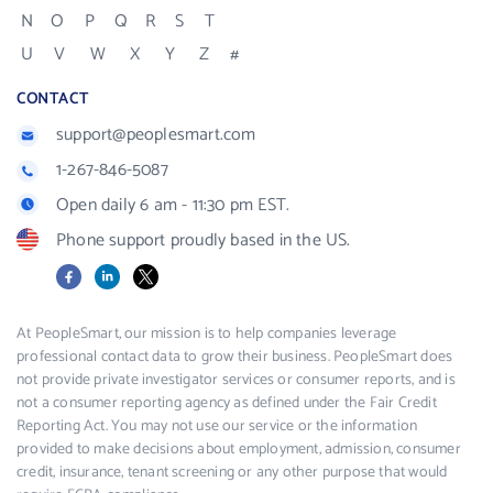
N
O
P
Q
R
S
T
U
V
W
X
Y
Z
#
CONTACT
support@peoplesmart.com
1-267-846-5087
Open daily 6 am - 11:30 pm EST.
Phone support proudly based in the US.
Facebook
LinkedIn
X
At PeopleSmart, our mission is to help companies leverage
professional contact data to grow their business. PeopleSmart does
not provide private investigator services or consumer reports, and is
not a consumer reporting agency as defined under the Fair Credit
Reporting Act. You may not use our service or the information
provided to make decisions about employment, admission, consumer
credit, insurance, tenant screening or any other purpose that would