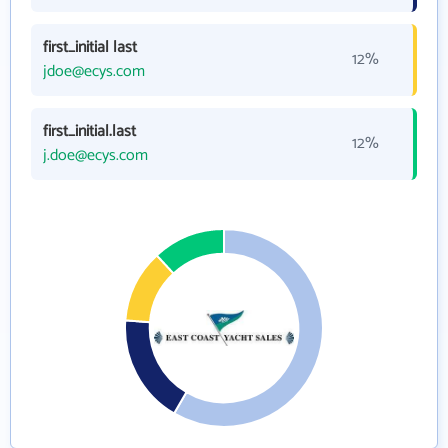
first_initial last
12%
jdoe@ecys.com
first_initial.last
12%
j.doe@ecys.com