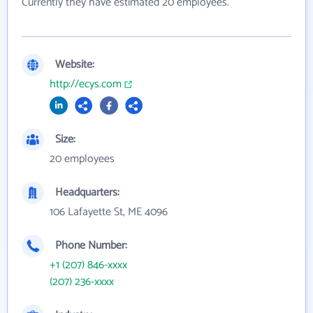
Currently they have estimated 20 employees.
Website:
http://ecys.com
Size:
20 employees
Headquarters:
106 Lafayette St, ME 4096
Phone Number:
+1 (207) 846-xxxx
(207) 236-xxxx