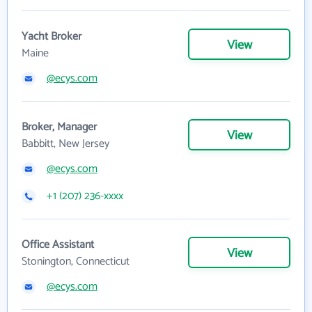
Yacht Broker
View
Maine
@ecys.com
Broker, Manager
View
Babbitt, New Jersey
@ecys.com
+1 (207) 236-xxxx
Office Assistant
View
Stonington, Connecticut
@ecys.com