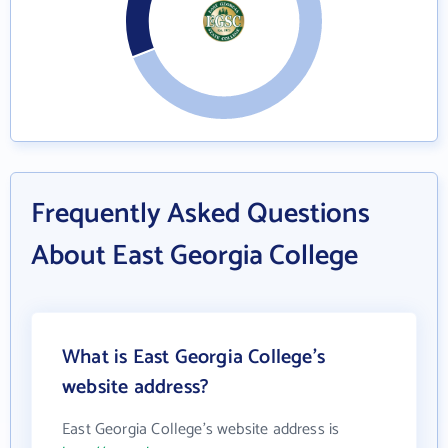
Frequently Asked Questions
About East Georgia College
What is East Georgia College's
website address?
East Georgia College's website address is