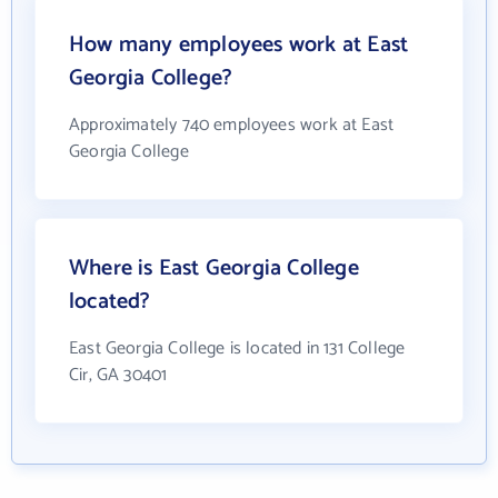
How many employees work at East
Georgia College?
Approximately 740 employees work at East
Georgia College
Where is East Georgia College
located?
East Georgia College is located in 131 College
Cir, GA 30401