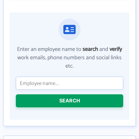
Enter an employee name to
search
and
verify
work emails, phone numbers and social links
etc.
SEARCH