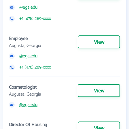
@ega.edu
+1 (478) 289-xxxx
Employee
View
Augusta, Georgia
@ega.edu
+1 (478) 289-xxxx
Cosmetologist
View
Augusta, Georgia
@ega.edu
Director Of Housing
View