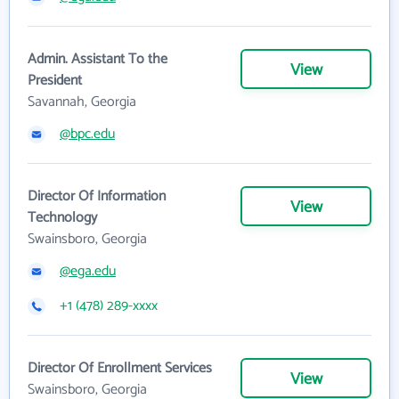
Admin. Assistant To the
View
President
Savannah, Georgia
@bpc.edu
Director Of Information
View
Technology
Swainsboro, Georgia
@ega.edu
+1 (478) 289-xxxx
Director Of Enrollment Services
View
Swainsboro, Georgia