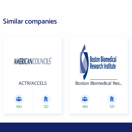
Similar companies
ACTR/ACCELS
Boston Biomedical Research Institute
190
SD
190
SD