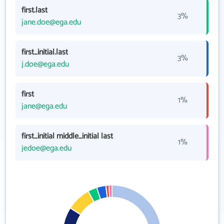
first.last
3%
jane.doe@ega.edu
first_initial.last
3%
j.doe@ega.edu
first
1%
jane@ega.edu
first_initial middle_initial last
1%
jedoe@ega.edu