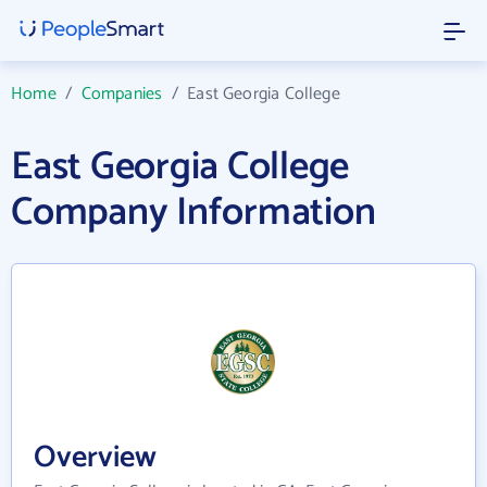
Home
/
Companies
/
East Georgia College
East Georgia College
Company Information
Overview