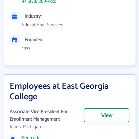
+1 (478) 289-xxxx
Industry:
Educational Services
Founded:
1973
Employees at East Georgia
College
Associate Vice President For
View
Enrollment Management
Jones, Michigan
@ega.edu