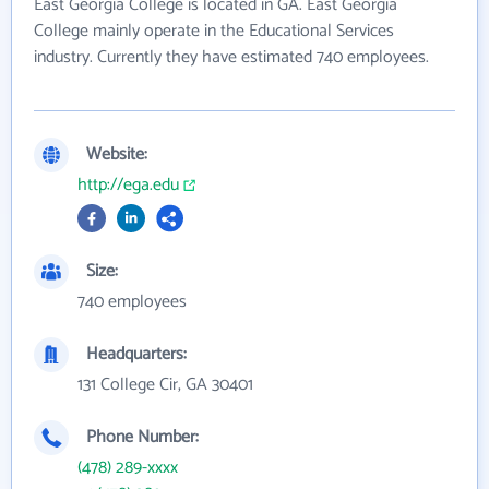
East Georgia College is located in GA. East Georgia
College mainly operate in the Educational Services
industry. Currently they have estimated 740 employees.
Website:
http://ega.edu
Size:
740 employees
Headquarters:
131 College Cir, GA 30401
Phone Number:
(478) 289-xxxx