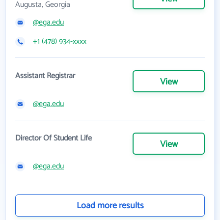
Augusta, Georgia
@ega.edu
+1 (478) 934-xxxx
Assistant Registrar
View
@ega.edu
Director Of Student Life
View
@ega.edu
Load more results