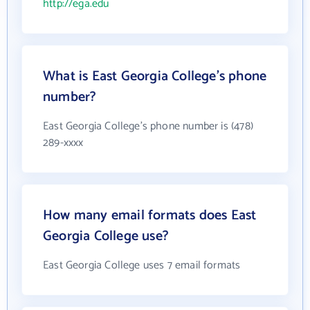
http://ega.edu
What is East Georgia College's phone
number?
East Georgia College's phone number is (478)
289-xxxx
How many email formats does East
Georgia College use?
East Georgia College uses 7 email formats