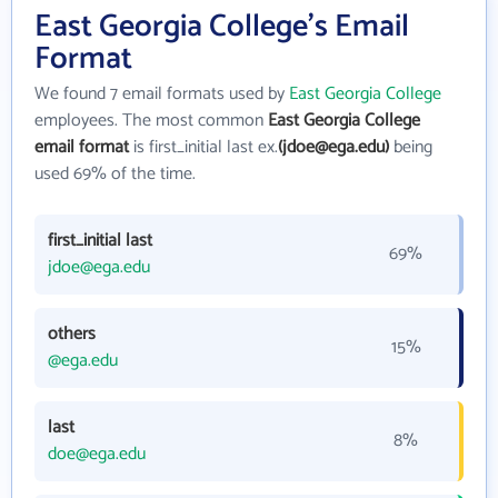
East Georgia College's Email
Format
We found 7 email formats used by
East Georgia College
employees. The most common
East Georgia College
email format
is first_initial last ex.
(jdoe@ega.edu)
being
used 69% of the time.
first_initial last
69%
jdoe@ega.edu
others
15%
@ega.edu
last
8%
doe@ega.edu