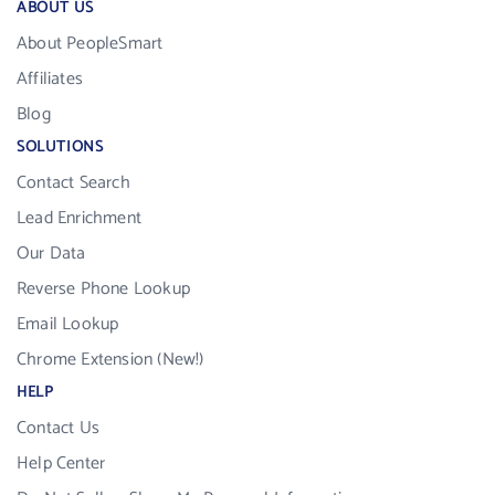
ABOUT US
About PeopleSmart
Affiliates
Blog
SOLUTIONS
Contact Search
Lead Enrichment
Our Data
Reverse Phone Lookup
Email Lookup
Chrome Extension (New!)
HELP
Contact Us
Help Center