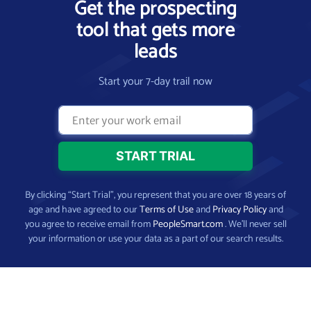
Get the prospecting
tool that gets more
leads
Start your 7-day trail now
By clicking “Start Trial”, you represent that you are over 18 years of
age and have agreed to our
Terms of Use
and
Privacy Policy
and
you agree to receive email from
PeopleSmart.com
. We’ll never sell
your information or use your data as a part of our search results.