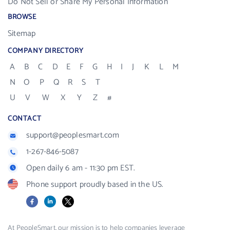
Do Not Sell or Share My Personal Information
BROWSE
Sitemap
COMPANY DIRECTORY
A
B
C
D
E
F
G
H
I
J
K
L
M
N
O
P
Q
R
S
T
U
V
W
X
Y
Z
#
CONTACT
support@peoplesmart.com
1-267-846-5087
Open daily 6 am - 11:30 pm EST.
Phone support proudly based in the US.
Facebook
LinkedIn
X
At PeopleSmart, our mission is to help companies leverage