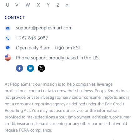
U
V
W
X
Y
Z
#
CONTACT
support@peoplesmart.com
1-267-846-5087
Open daily 6 am - 11:30 pm EST.
Phone support proudly based in the US.
Facebook
LinkedIn
X
At PeopleSmart, our mission is to help companies leverage
professional contact data to grow their business. PeopleSmart does
not provide private investigator services or consumer reports, and is
not a consumer reporting agency as defined under the Fair Credit
Reporting Act. You may not use our service or the information
provided to make decisions about employment, admission, consumer
credit, insurance, tenant screening or any other purpose that would
require FCRA compliance.