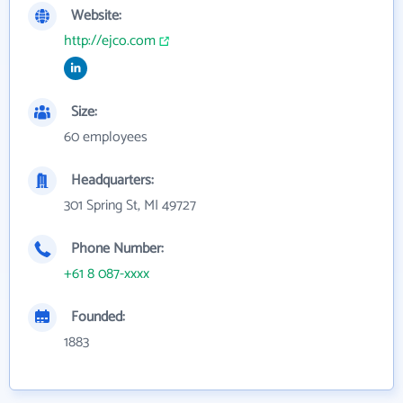
Website:
http://ejco.com
Size:
60 employees
Headquarters:
301 Spring St, MI 49727
Phone Number:
+61 8 087-xxxx
Founded:
1883