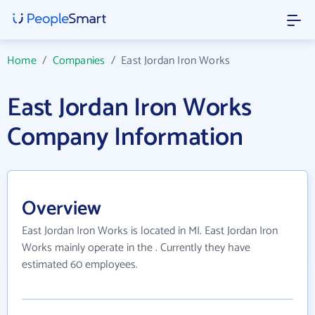
Home
/
Companies
/
East Jordan Iron Works
East Jordan Iron Works
Company Information
Overview
East Jordan Iron Works is located in MI. East Jordan Iron
Works mainly operate in the . Currently they have
estimated 60 employees.