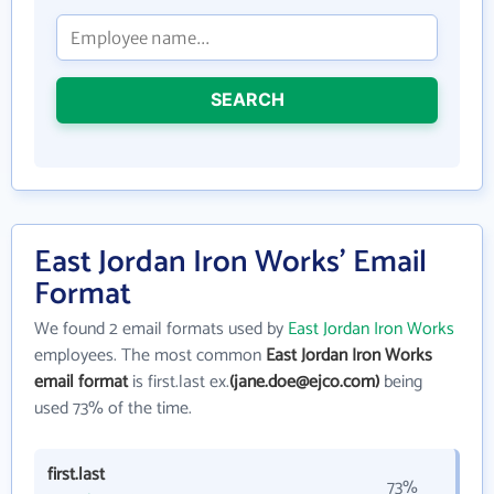
SEARCH
East Jordan Iron Works' Email
Format
We found 2 email formats used by
East Jordan Iron Works
employees. The most common
East Jordan Iron Works
email format
is first.last ex.
(jane.doe@ejco.com)
being
used 73% of the time.
first.last
73%