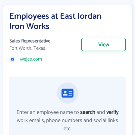
Employees at East Jordan
Iron Works
Sales Representative
View
Fort Worth, Texas
@ejco.com
Enter an employee name to
search
and
verify
work emails, phone numbers and social links
etc.