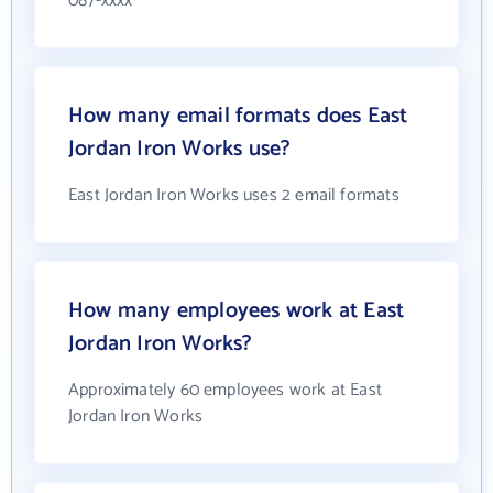
087-xxxx
How many email formats does East
Jordan Iron Works use?
East Jordan Iron Works uses 2 email formats
How many employees work at East
Jordan Iron Works?
Approximately 60 employees work at East
Jordan Iron Works