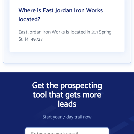
Where is East Jordan Iron Works
located?
East Jordan Iron Works is located in 301 Spring
St, MI 49727
Get the prospecting
tool that gets more
leads
Start your 7-day trail now