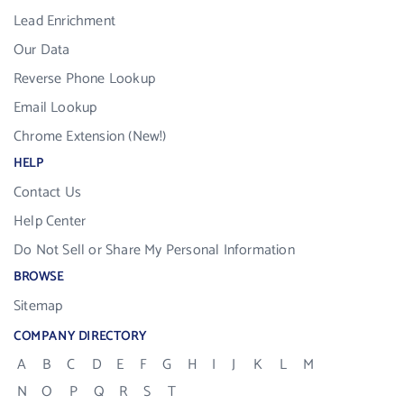
Lead Enrichment
Our Data
Reverse Phone Lookup
Email Lookup
Chrome Extension (New!)
HELP
Contact Us
Help Center
Do Not Sell or Share My Personal Information
BROWSE
Sitemap
COMPANY DIRECTORY
A
B
C
D
E
F
G
H
I
J
K
L
M
N
O
P
Q
R
S
T