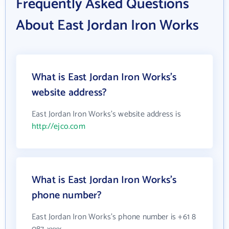
Frequently Asked Questions
About East Jordan Iron Works
What is East Jordan Iron Works's
website address?
East Jordan Iron Works's website address is
http://ejco.com
What is East Jordan Iron Works's
phone number?
East Jordan Iron Works's phone number is +61 8