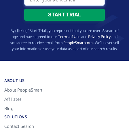
By clicking “Start Trial”, you represent that you are over 18 years of
age and have agreed to our
Terms of Use
and
Privacy Policy
and
you agree to receive email from
PeopleSmart.com
. We’ll never sell
your information or use your data as a part of our search results.
ABOUT US
About PeopleSmart
Affiliates
Blog
SOLUTIONS
Contact Search