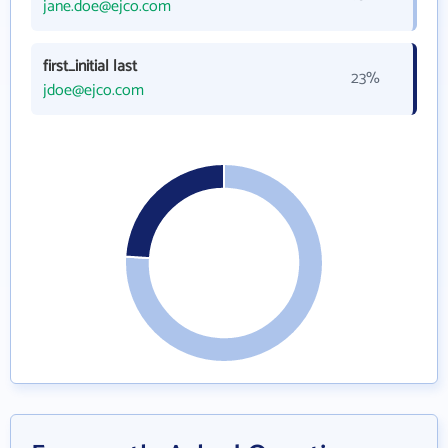
jane.doe@ejco.com
first_initial last
23%
jdoe@ejco.com