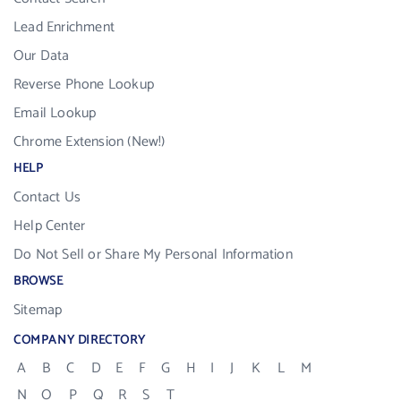
Lead Enrichment
Our Data
Reverse Phone Lookup
Email Lookup
Chrome Extension (New!)
HELP
Contact Us
Help Center
Do Not Sell or Share My Personal Information
BROWSE
Sitemap
COMPANY DIRECTORY
A
B
C
D
E
F
G
H
I
J
K
L
M
N
O
P
Q
R
S
T