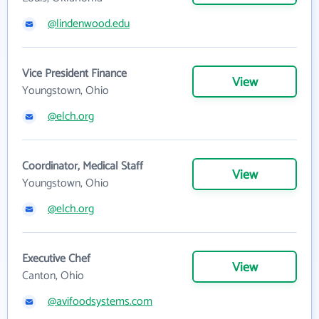
@lindenwood.edu
Vice President Finance
View
Youngstown, Ohio
@elch.org
Coordinator, Medical Staff
View
Youngstown, Ohio
@elch.org
Executive Chef
View
Canton, Ohio
@avifoodsystems.com