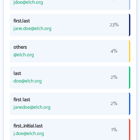
jdoe@elch.org
first.last
23%
jane.doe@elch.org
others
4%
@elch.org
last
2%
doe@elch.org
first last
2%
janedoe@elch.org
first_initial.last
1%
j.doe@elch.org