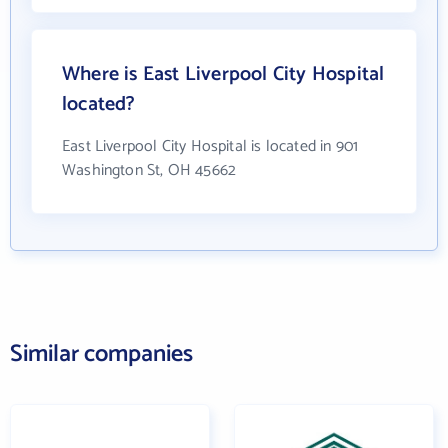
Where is East Liverpool City Hospital
located?
East Liverpool City Hospital is located in 901
Washington St, OH 45662
Similar companies