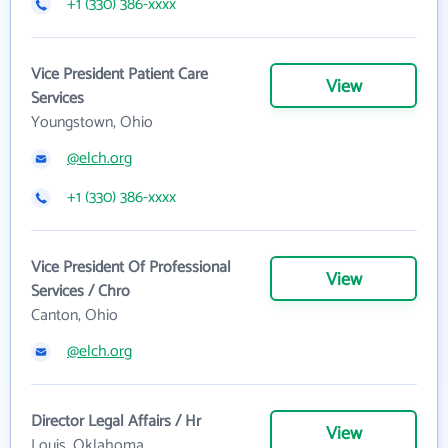
+1 (330) 386-xxxx
Vice President Patient Care
View
Services
Youngstown, Ohio
@elch.org
+1 (330) 386-xxxx
Vice President Of Professional
View
Services / Chro
Canton, Ohio
@elch.org
Director Legal Affairs / Hr
View
Louis, Oklahoma