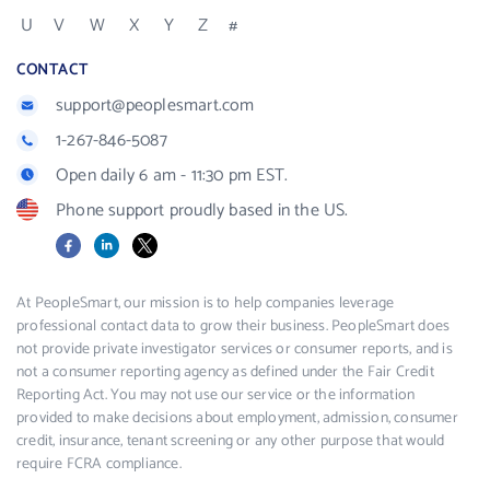
U
V
W
X
Y
Z
#
CONTACT
support@peoplesmart.com
1-267-846-5087
Open daily 6 am - 11:30 pm EST.
Phone support proudly based in the US.
Facebook
LinkedIn
X
At PeopleSmart, our mission is to help companies leverage
professional contact data to grow their business. PeopleSmart does
not provide private investigator services or consumer reports, and is
not a consumer reporting agency as defined under the Fair Credit
Reporting Act. You may not use our service or the information
provided to make decisions about employment, admission, consumer
credit, insurance, tenant screening or any other purpose that would
require FCRA compliance.