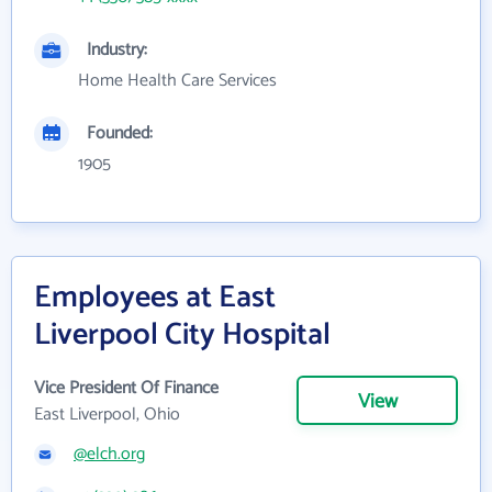
Industry:
Home Health Care Services
Founded:
1905
Employees at East
Liverpool City Hospital
Vice President Of Finance
View
East Liverpool, Ohio
@elch.org