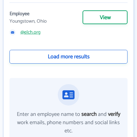
Employee
View
Youngstown, Ohio
@elch.org
Load more results
Enter an employee name to
search
and
verify
work emails, phone numbers and social links
etc.