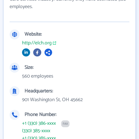
employees.
Website:
http://elch.org
Size:
560 employees
Headquarters:
901 Washington St, OH 45662
Phone Number:
+1 (330) 386-xxxx
FAX
(330) 385-xxxx
+1 (330) 385-xxxx