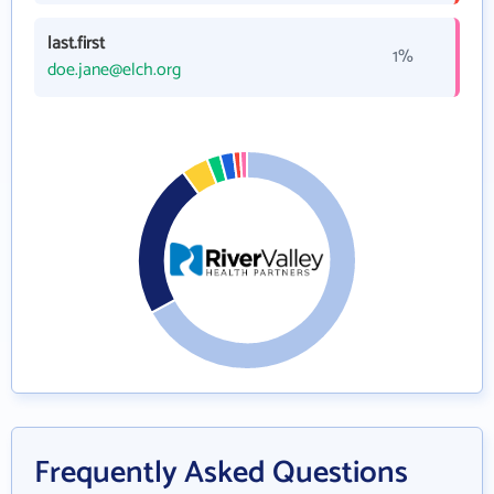
last.first
1%
doe.jane@elch.org
Frequently Asked Questions