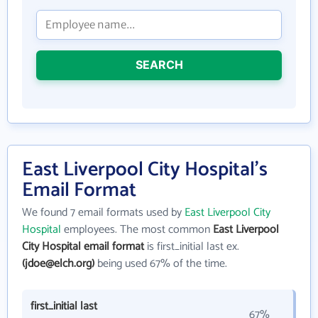
SEARCH
East Liverpool City Hospital's
Email Format
We found 7 email formats used by
East Liverpool City
Hospital
employees. The most common
East Liverpool
City Hospital email format
is first_initial last ex.
(jdoe@elch.org)
being used 67% of the time.
first_initial last
67%