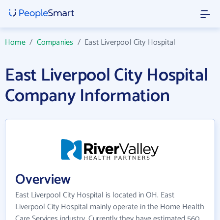
Home
/
Companies
/
East Liverpool City Hospital
East Liverpool City Hospital
Company Information
Overview
East Liverpool City Hospital is located in OH. East
Liverpool City Hospital mainly operate in the Home Health
Care Services industry. Currently they have estimated 560