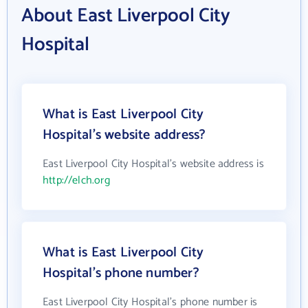
About East Liverpool City
Hospital
What is East Liverpool City
Hospital's website address?
East Liverpool City Hospital's website address is
http://elch.org
What is East Liverpool City
Hospital's phone number?
East Liverpool City Hospital's phone number is