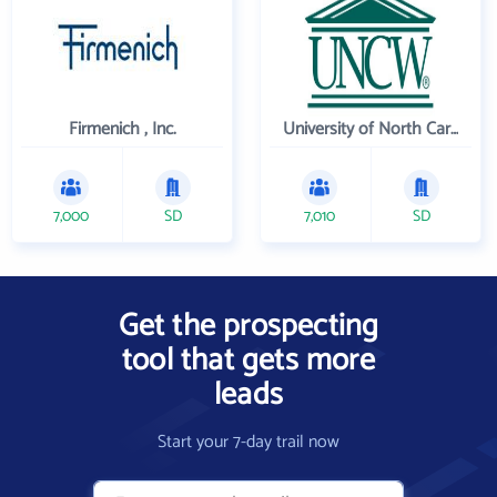
Firmenich , Inc.
University of North Carolina Wilmington
7,000
SD
7,010
SD
Get the prospecting
tool that gets more
leads
Start your 7-day trail now