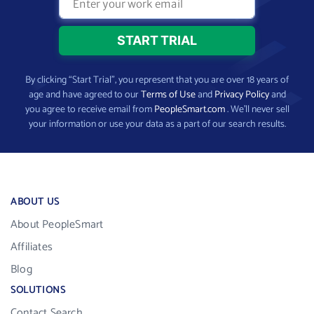
By clicking “Start Trial”, you represent that you are over 18 years of
age and have agreed to our
Terms of Use
and
Privacy Policy
and
you agree to receive email from
PeopleSmart.com
. We’ll never sell
your information or use your data as a part of our search results.
ABOUT US
About PeopleSmart
Affiliates
Blog
SOLUTIONS
Contact Search