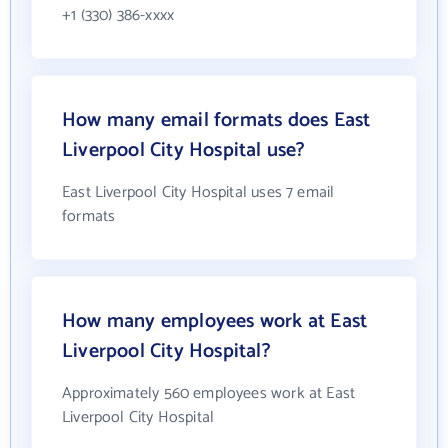
+1 (330) 386-xxxx
How many email formats does East
Liverpool City Hospital use?
East Liverpool City Hospital uses 7 email
formats
How many employees work at East
Liverpool City Hospital?
Approximately 560 employees work at East
Liverpool City Hospital