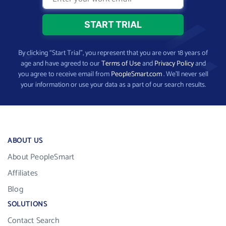
By clicking “Start Trial”, you represent that you are over 18 years of
age and have agreed to our
Terms of Use
and
Privacy Policy
and
you agree to receive email from
PeopleSmart.com
. We’ll never sell
your information or use your data as a part of our search results.
ABOUT US
About PeopleSmart
Affiliates
Blog
SOLUTIONS
Contact Search