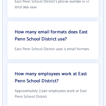
East Penn School District's phone number is +1
(610) 966-xxxx
How many email formats does East
Penn School District use?
East Penn School District uses 5 email formats
How many employees work at East
Penn School District?
Approximately 2,540 employees work at East
Penn School District