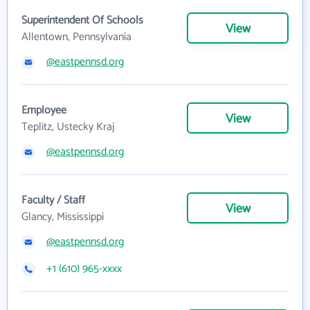
Superintendent Of Schools
View
Allentown, Pennsylvania
@eastpennsd.org
Employee
View
Teplitz, Ustecky Kraj
@eastpennsd.org
Faculty / Staff
View
Glancy, Mississippi
@eastpennsd.org
+1 (610) 965-xxxx