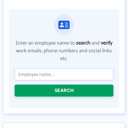
Enter an employee name to
search
and
verify
work emails, phone numbers and social links
etc.
SEARCH