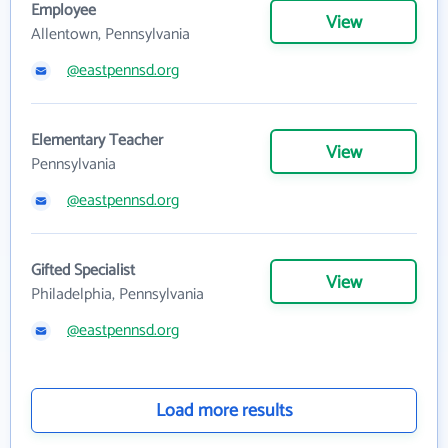
Employee
View
Allentown, Pennsylvania
@eastpennsd.org
Elementary Teacher
View
Pennsylvania
@eastpennsd.org
Gifted Specialist
View
Philadelphia, Pennsylvania
@eastpennsd.org
Load more results