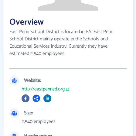
Overview
East Penn School District is located in PA. East Penn
School District mainly operate in the Schools and
Educational Services industry. Currently they have
estimated 2,540 employees.
Website:
http://eastpennsd.org
Size:
2,540 employees