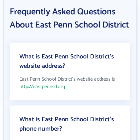
Frequently Asked Questions
About East Penn School District
What is East Penn School District's
website address?
East Penn School District's website address is
http://eastpennsd.org
What is East Penn School District's
phone number?