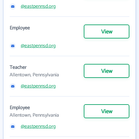
@eastpennsd.org
Employee
View
@eastpennsd.org
Teacher
View
Allentown, Pennsylvania
@eastpennsd.org
Employee
View
Allentown, Pennsylvania
@eastpennsd.org