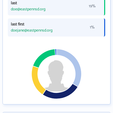
last
19%
doe@eastpennsd.org
last first
1%
doejane@eastpennsd.org