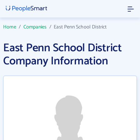
Home
/
Companies
/
East Penn School District
East Penn School District
Company Information