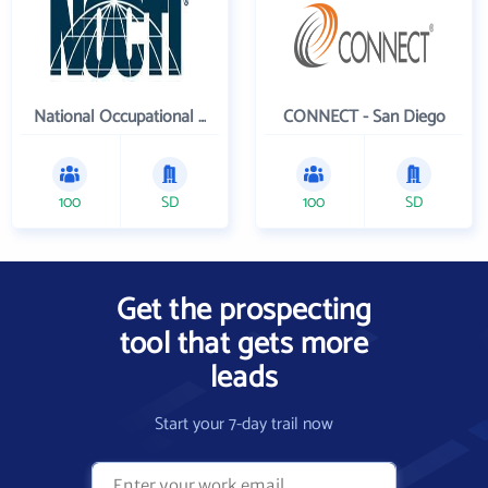
National Occupational Competency Testing Institute
CONNECT - San Diego
100
SD
100
SD
Get the prospecting
tool that gets more
leads
Start your 7-day trail now