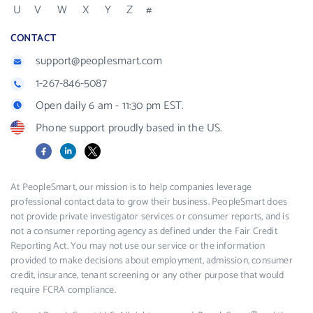
U
V
W
X
Y
Z
#
CONTACT
support@peoplesmart.com
1-267-846-5087
Open daily 6 am - 11:30 pm EST.
Phone support proudly based in the US.
Facebook
LinkedIn
X
At PeopleSmart, our mission is to help companies leverage
professional contact data to grow their business. PeopleSmart does
not provide private investigator services or consumer reports, and is
not a consumer reporting agency as defined under the Fair Credit
Reporting Act. You may not use our service or the information
provided to make decisions about employment, admission, consumer
credit, insurance, tenant screening or any other purpose that would
require FCRA compliance.