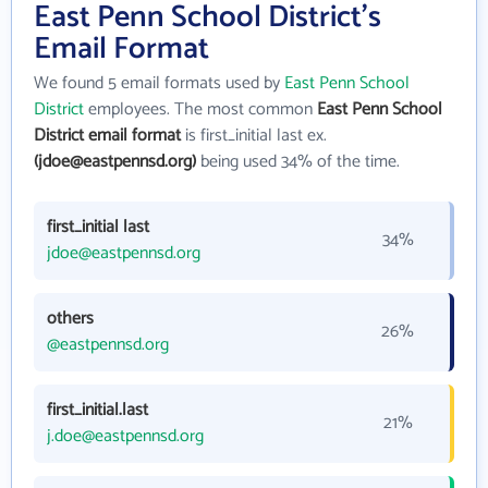
East Penn School District's
Email Format
We found 5 email formats used by
East Penn School
District
employees. The most common
East Penn School
District email format
is first_initial last ex.
(jdoe@eastpennsd.org)
being used 34% of the time.
first_initial last
34%
jdoe@eastpennsd.org
others
26%
@eastpennsd.org
first_initial.last
21%
j.doe@eastpennsd.org