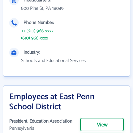
Headquarters:
800 Pine St, PA 18049
Phone Number:
+1 (610) 966-xxxx
(610) 966-xxxx
Industry:
Schools and Educational Services
Employees at East Penn
School District
President, Education Association
View
Pennsylvania