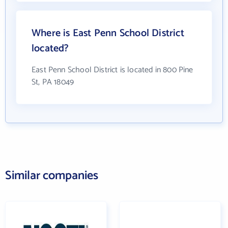
Where is East Penn School District
located?
East Penn School District is located in 800 Pine
St, PA 18049
Similar companies