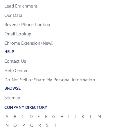
Lead Enrichment
Our Data
Reverse Phone Lookup
Email Lookup
Chrome Extension (New!)
HELP
Contact Us
Help Center
Do Not Sell or Share My Personal Information
BROWSE
Sitemap
COMPANY DIRECTORY
A
B
C
D
E
F
G
H
I
J
K
L
M
N
O
P
Q
R
S
T