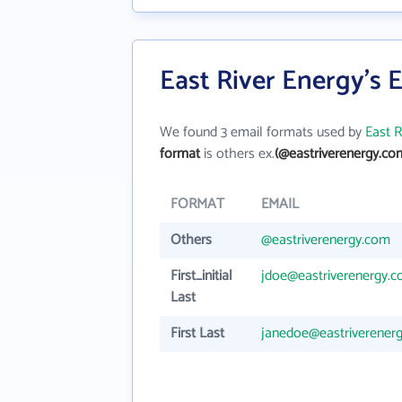
East River Energy's 
We found 3 email formats used by
East R
format
is others ex.
(@eastriverenergy.co
FORMAT
EMAIL
Others
@eastriverenergy.com
First_initial
jdoe@eastriverenergy.
Last
First Last
janedoe@eastriverener