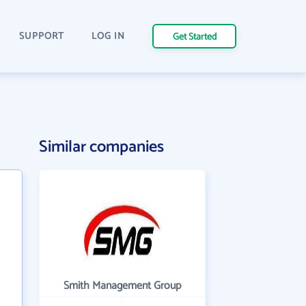
SUPPORT
LOG IN
Get Started
Similar companies
Smith Management Group