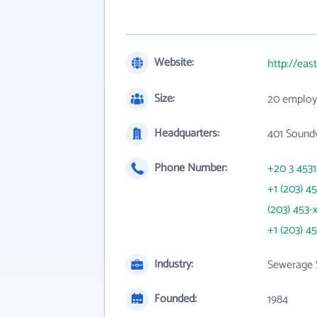
Website:
http://eas
Size:
20 employ
Headquarters:
401 Sound
Phone Number:
+20 3 453
+1 (203) 4
(203) 453-
+1 (203) 4
Industry:
Sewerage 
Founded:
1984