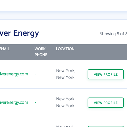
iver Energy
Showing 8 of 
EMAIL
WORK
LOCATION
PHONE
New York,
iverenergy.com
-
VIEW
PROFILE
New York
New York,
iverenergy.com
-
VIEW
PROFILE
New York