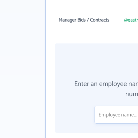
Manager Bids / Contracts
@eastr
Enter an employee na
numb