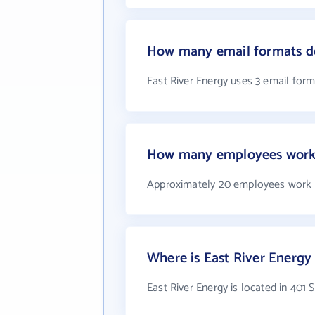
How many email formats do
East River Energy uses 3 email for
How many employees work 
Approximately 20 employees work a
Where is East River Energy
East River Energy is located in 401