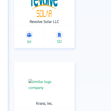
Revolve Solar LLC
50
SD
Kranz, Inc.