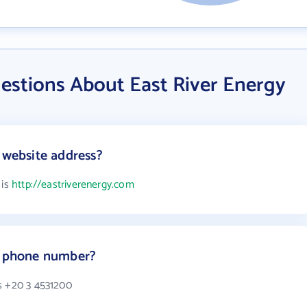
estions About East River Energy
 website address?
 is
http://eastriverenergy.com
's phone number?
s +20 3 4531200