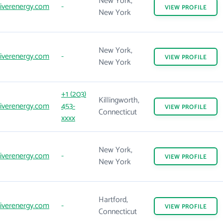
New York,
iverenergy.com
-
VIEW
PROFILE
New York
New York,
iverenergy.com
-
VIEW
PROFILE
New York
+1 (203)
Killingworth,
iverenergy.com
453-
VIEW
PROFILE
Connecticut
xxxx
New York,
iverenergy.com
-
VIEW
PROFILE
New York
Hartford,
iverenergy.com
-
VIEW
PROFILE
Connecticut