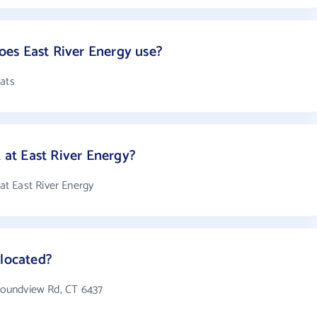
es East River Energy use?
mats
at East River Energy?
t East River Energy
 located?
 Soundview Rd, CT 6437