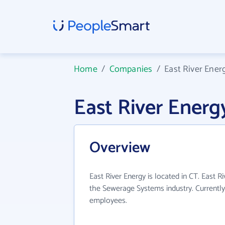
Home
/
Companies
/
East River Ener
East River Ener
Overview
East River Energy is located in CT. East R
the Sewerage Systems industry. Currentl
employees.