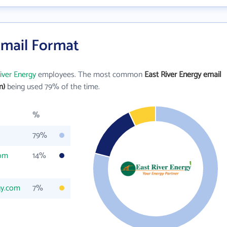
Email Format
iver Energy
employees. The most common
East River Energy email
m)
being used 79% of the time.
%
79%
com
14%
gy.com
7%