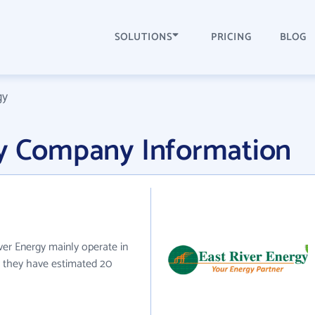
SOLUTIONS
PRICING
BLOG
gy
gy Company Information
iver Energy mainly operate in
y they have estimated 20