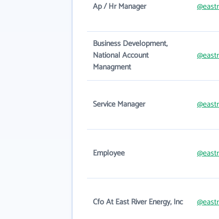
Ap / Hr Manager
@eastr
Business Development,
National Account
@eastr
Managment
Service Manager
@eastr
Employee
@eastr
Cfo At East River Energy, Inc
@eastr