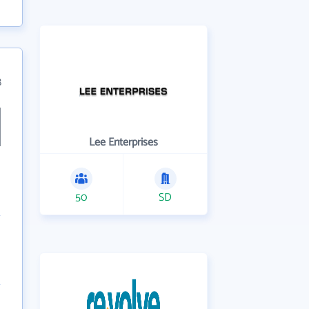
8
Lee Enterprises
50
SD