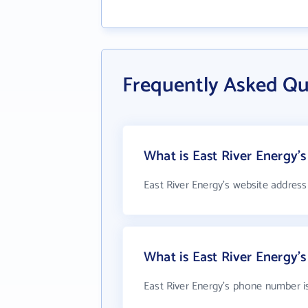
Frequently Asked Qu
What is East River Energy's
East River Energy's website address
What is East River Energy
East River Energy's phone number i