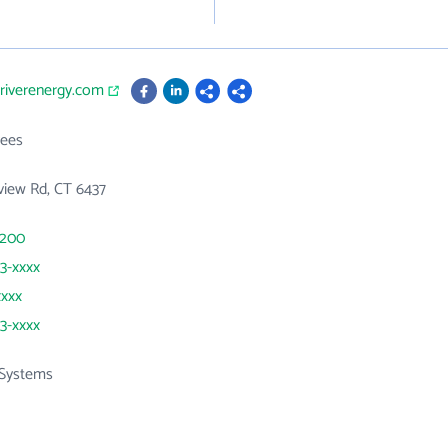
triverenergy.com
ees
view Rd, CT 6437
1200
53-xxxx
xxxx
53-xxxx
Systems