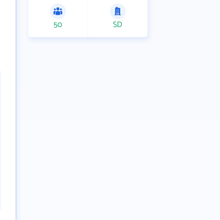
50
SD