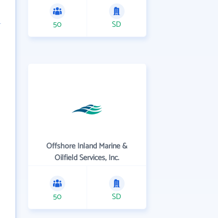
50
SD
Offshore Inland Marine &
Oilfield Services, Inc.
50
SD