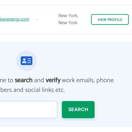
New York,
iverenergy.com
-
VIEW
PROFILE
New York
me to
search
and
verify
work emails, phone
ers and social links etc.
SEARCH