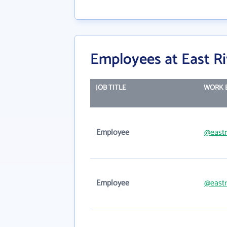
Employees at East R
JOB TITLE
WORK 
Employee
@eastr
Employee
@eastr