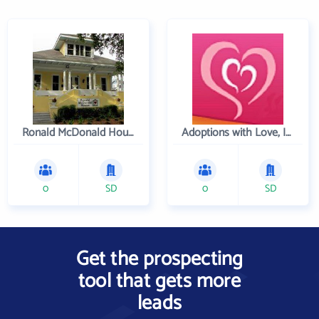
Ronald McDonald House Charities of Greater New Orleans
Adoptions with Love, Inc.
0
SD
0
SD
Get the prospecting
tool that gets more
leads