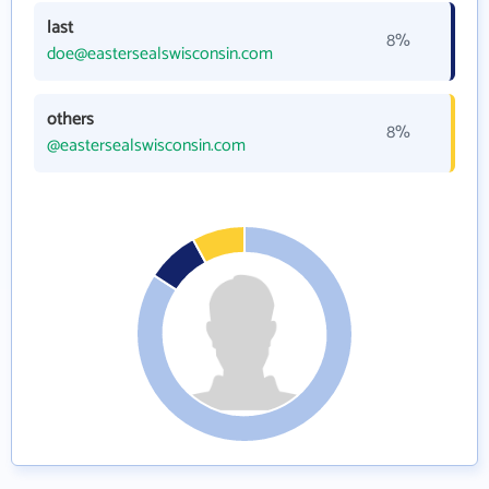
last
8%
doe@eastersealswisconsin.com
others
8%
@eastersealswisconsin.com