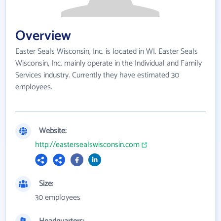
Overview
Easter Seals Wisconsin, Inc. is located in WI. Easter Seals
Wisconsin, Inc. mainly operate in the Individual and Family
Services industry. Currently they have estimated 30
employees.
Website:
http://eastersealswisconsin.com
Size:
30 employees