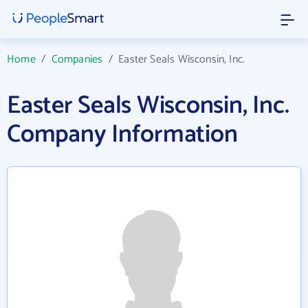
Home
/
Companies
/
Easter Seals Wisconsin, Inc.
Easter Seals Wisconsin, Inc.
Company Information