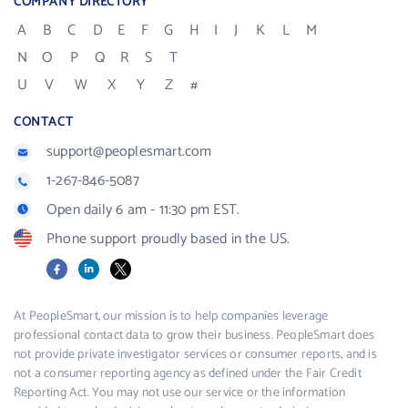
COMPANY DIRECTORY
A
B
C
D
E
F
G
H
I
J
K
L
M
N
O
P
Q
R
S
T
U
V
W
X
Y
Z
#
CONTACT
support@peoplesmart.com
1-267-846-5087
Open daily 6 am - 11:30 pm EST.
Phone support proudly based in the US.
Facebook
LinkedIn
X
At PeopleSmart, our mission is to help companies leverage
professional contact data to grow their business. PeopleSmart does
not provide private investigator services or consumer reports, and is
not a consumer reporting agency as defined under the Fair Credit
Reporting Act. You may not use our service or the information