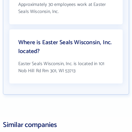
Approximately 30 employees work at Easter
Seals Wisconsin, Inc.
Where is Easter Seals Wisconsin, Inc.
located?
Easter Seals Wisconsin, Inc. is located in 101
Nob Hill Rd Rm 301, WI 53713
Similar companies