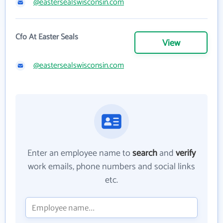
@eastersealswisconsin.com
Cfo At Easter Seals
View
@eastersealswisconsin.com
Enter an employee name to
search
and
verify
work emails, phone numbers and social links
etc.