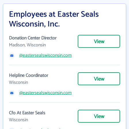
Employees at Easter Seals
Wisconsin, Inc.
Donation Center Director
View
Madison, Wisconsin
@eastersealswisconsin.com
Helpline Coordinator
View
Wisconsin
@eastersealswisconsin.com
Cfo At Easter Seals
View
Wisconsin