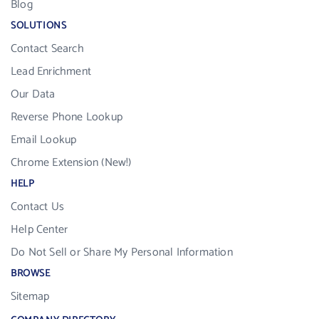
Blog
SOLUTIONS
Contact Search
Lead Enrichment
Our Data
Reverse Phone Lookup
Email Lookup
Chrome Extension (New!)
HELP
Contact Us
Help Center
Do Not Sell or Share My Personal Information
BROWSE
Sitemap