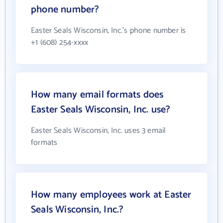
phone number?
Easter Seals Wisconsin, Inc.'s phone number is
+1 (608) 254-xxxx
How many email formats does
Easter Seals Wisconsin, Inc. use?
Easter Seals Wisconsin, Inc. uses 3 email
formats
How many employees work at Easter
Seals Wisconsin, Inc.?