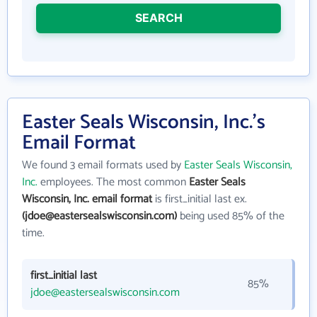
SEARCH
Easter Seals Wisconsin, Inc.'s
Email Format
We found 3 email formats used by
Easter Seals Wisconsin,
Inc.
employees. The most common
Easter Seals
Wisconsin, Inc. email format
is first_initial last ex.
(jdoe@eastersealswisconsin.com)
being used 85% of the
time.
first_initial last
85%
jdoe@eastersealswisconsin.com