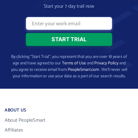
Start your 7-day trail now
By clicking “Start Trial”, you represent that you are over 18 years of
age and have agreed to our
Terms of Use
and
Privacy Policy
and
you agree to receive email from
PeopleSmart.com
. We’ll never sell
your information or use your data as a part of our search results.
ABOUT US
About PeopleSmart
Affiliates