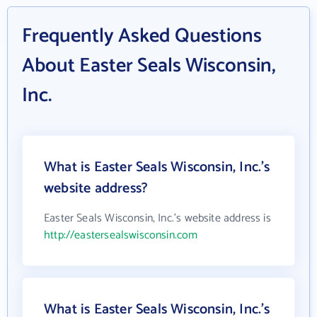
Frequently Asked Questions
About Easter Seals Wisconsin,
Inc.
What is Easter Seals Wisconsin, Inc.'s
website address?
Easter Seals Wisconsin, Inc.'s website address is
http://eastersealswisconsin.com
What is Easter Seals Wisconsin, Inc.'s