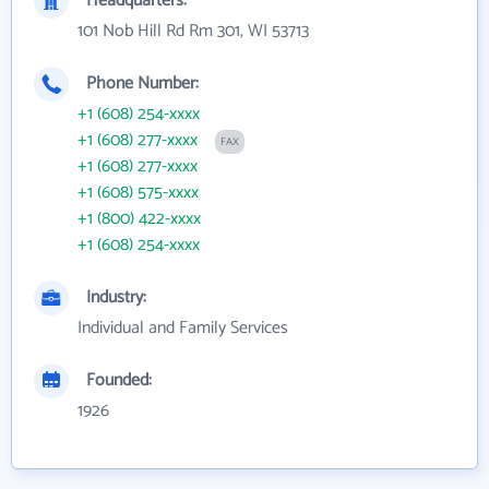
Headquarters:
101 Nob Hill Rd Rm 301, WI 53713
Phone Number:
+1 (608) 254-xxxx
+1 (608) 277-xxxx
FAX
+1 (608) 277-xxxx
+1 (608) 575-xxxx
+1 (800) 422-xxxx
+1 (608) 254-xxxx
Industry:
Individual and Family Services
Founded:
1926