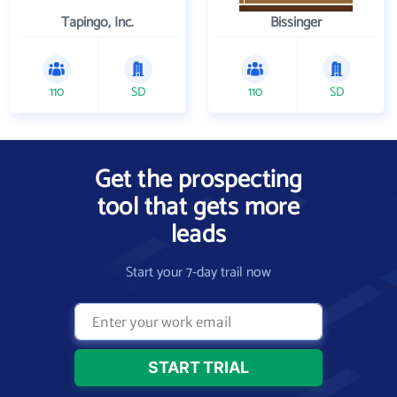
Tapingo, Inc.
Bissinger
110
SD
110
SD
Get the prospecting
tool that gets more
leads
Start your 7-day trail now