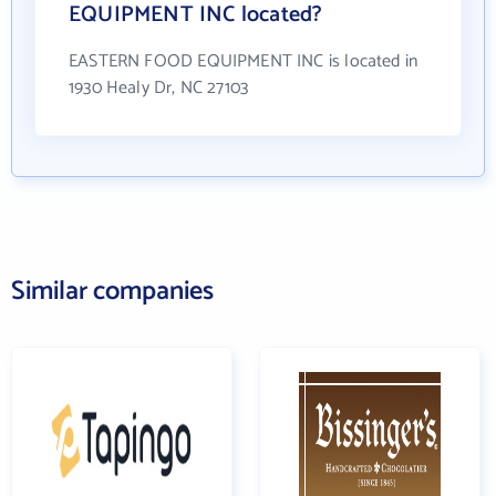
EQUIPMENT INC located?
EASTERN FOOD EQUIPMENT INC is located in
1930 Healy Dr, NC 27103
Similar companies