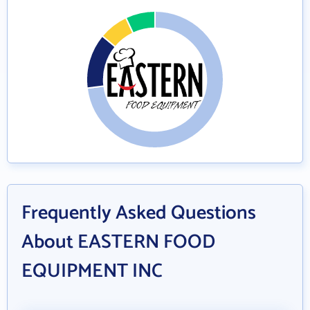
Frequently Asked Questions
About EASTERN FOOD
EQUIPMENT INC