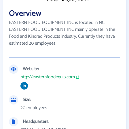
Overview
EASTERN FOOD EQUIPMENT INC is located in NC.
EASTERN FOOD EQUIPMENT INC mainly operate in the
Food and Kindred Products industry. Currently they have
estimated 20 employees.
Website:
http://easternfoodequip.com
Size:
20 employees
Headquarters: