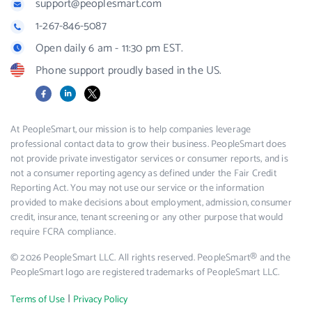
support@peoplesmart.com
1-267-846-5087
Open daily 6 am - 11:30 pm EST.
Phone support proudly based in the US.
Facebook
LinkedIn
X
At PeopleSmart, our mission is to help companies leverage
professional contact data to grow their business. PeopleSmart does
not provide private investigator services or consumer reports, and is
not a consumer reporting agency as defined under the Fair Credit
Reporting Act. You may not use our service or the information
provided to make decisions about employment, admission, consumer
credit, insurance, tenant screening or any other purpose that would
require FCRA compliance.
© 2026 PeopleSmart LLC. All rights reserved. PeopleSmart® and the
PeopleSmart logo are registered trademarks of PeopleSmart LLC.
|
Terms of Use
Privacy Policy