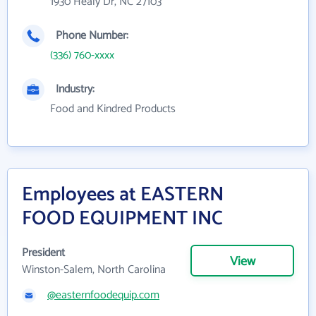
1930 Healy Dr, NC 27103
Phone Number:
(336) 760-xxxx
Industry:
Food and Kindred Products
Employees at EASTERN
FOOD EQUIPMENT INC
President
View
Winston-Salem, North Carolina
@easternfoodequip.com