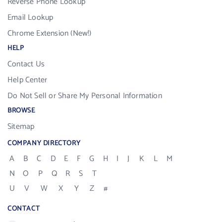
Reverse Phone Lookup
Email Lookup
Chrome Extension (New!)
HELP
Contact Us
Help Center
Do Not Sell or Share My Personal Information
BROWSE
Sitemap
COMPANY DIRECTORY
A
B
C
D
E
F
G
H
I
J
K
L
M
N
O
P
Q
R
S
T
U
V
W
X
Y
Z
#
CONTACT