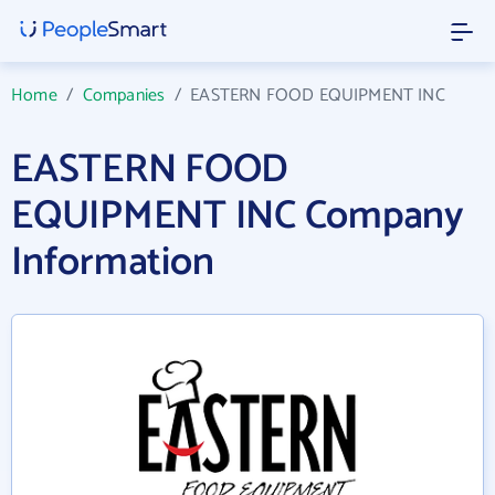
Home
/
Companies
/
EASTERN FOOD EQUIPMENT INC
EASTERN FOOD
EQUIPMENT INC Company
Information