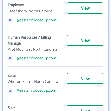
Employee
View
Greensboro, North Carolina
@easternfoodequip.com
Human Resources / Billing
View
Manager
Pilot Mountain, North Carolina
@easternfoodequip.com
Sales
View
Winston-Salem, North Carolina
@easternfoodequip.com
Sales