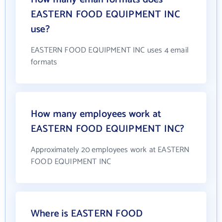
EASTERN FOOD EQUIPMENT INC
use?
EASTERN FOOD EQUIPMENT INC uses 4 email
formats
How many employees work at
EASTERN FOOD EQUIPMENT INC?
Approximately 20 employees work at EASTERN
FOOD EQUIPMENT INC
Where is EASTERN FOOD