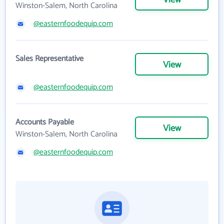
View
Winston-Salem, North Carolina
@easternfoodequip.com
Sales Representative
View
@easternfoodequip.com
Accounts Payable
View
Winston-Salem, North Carolina
@easternfoodequip.com