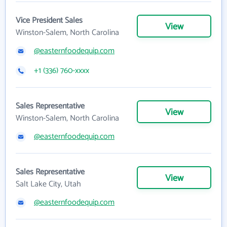
Vice President Sales
View
Winston-Salem, North Carolina
@easternfoodequip.com
+1 (336) 760-xxxx
Sales Representative
View
Winston-Salem, North Carolina
@easternfoodequip.com
Sales Representative
View
Salt Lake City, Utah
@easternfoodequip.com