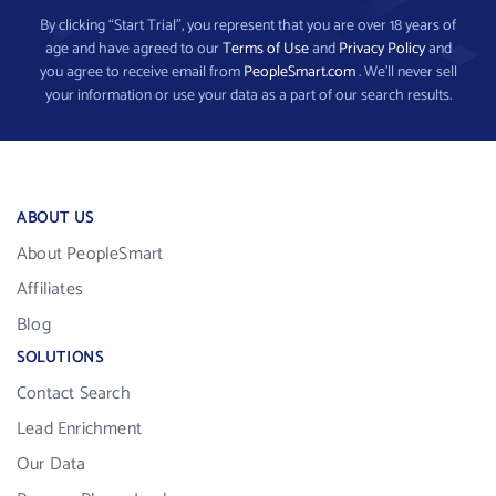
By clicking “Start Trial”, you represent that you are over 18 years of
age and have agreed to our
Terms of Use
and
Privacy Policy
and
you agree to receive email from
PeopleSmart.com
. We’ll never sell
your information or use your data as a part of our search results.
ABOUT US
About PeopleSmart
Affiliates
Blog
SOLUTIONS
Contact Search
Lead Enrichment
Our Data