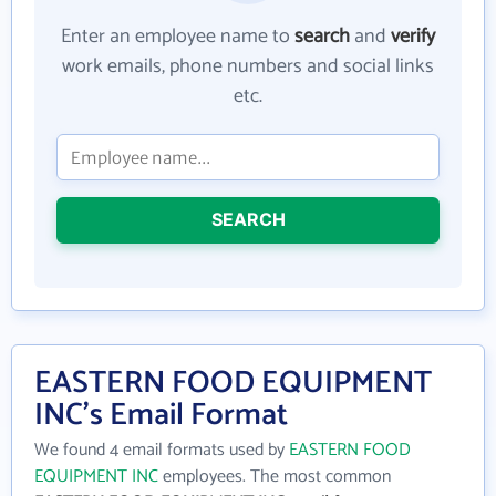
Enter an employee name to
search
and
verify
work emails, phone numbers and social links
etc.
SEARCH
EASTERN FOOD EQUIPMENT
INC's Email Format
We found 4 email formats used by
EASTERN FOOD
EQUIPMENT INC
employees. The most common