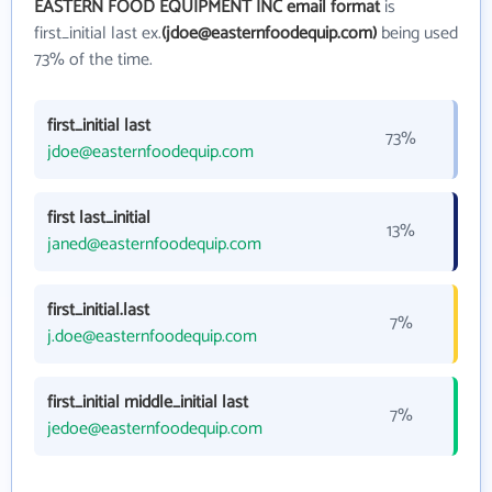
EASTERN FOOD EQUIPMENT INC email format
is
first_initial last ex.
(jdoe@easternfoodequip.com)
being used
73% of the time.
first_initial last
73%
jdoe@easternfoodequip.com
first last_initial
13%
janed@easternfoodequip.com
first_initial.last
7%
j.doe@easternfoodequip.com
first_initial middle_initial last
7%
jedoe@easternfoodequip.com