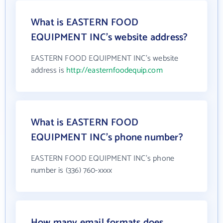
What is EASTERN FOOD
EQUIPMENT INC's website address?
EASTERN FOOD EQUIPMENT INC's website
address is
http://easternfoodequip.com
What is EASTERN FOOD
EQUIPMENT INC's phone number?
EASTERN FOOD EQUIPMENT INC's phone
number is (336) 760-xxxx
How many email formats does