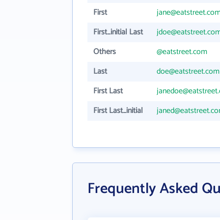
First
jane@eatstreet.co
First_initial Last
jdoe@eatstreet.co
Others
@eatstreet.com
Last
doe@eatstreet.com
First Last
janedoe@eatstreet
First Last_initial
janed@eatstreet.c
Frequently Asked Qu