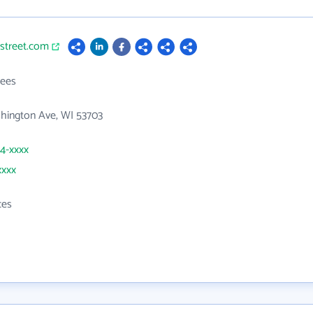
tstreet.com
ees
hington Ave, WI 53703
54-xxxx
xxxx
ces