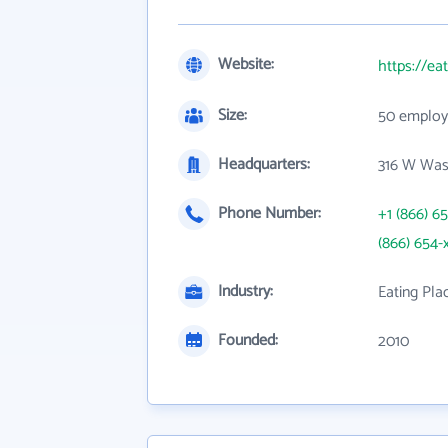
Website:
https://ea
Size:
50 employ
Headquarters:
316 W Was
Phone Number:
+1 (866) 6
(866) 654-
Industry:
Eating Pla
Founded:
2010