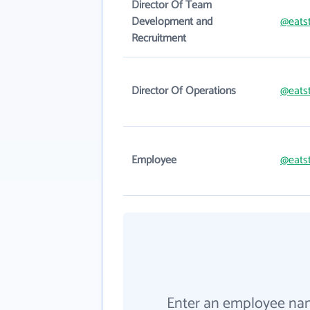
Director Of Team
Development and
@eats
Recruitment
Director Of Operations
@eats
Employee
@eats
Enter an employee na