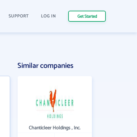
SUPPORT
LOG IN
Get Started
Similar companies
Chanticleer Holdings , Inc.