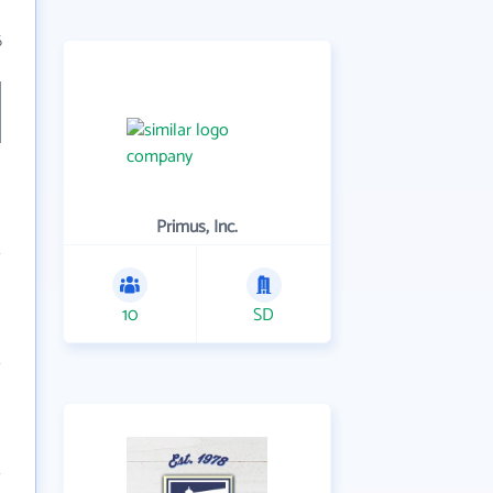
6
Primus, Inc.
10
SD