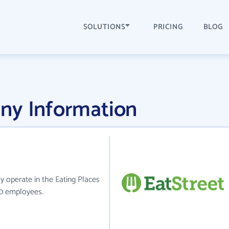
SOLUTIONS
PRICING
BLOG
ny Information
ly operate in the Eating Places
50 employees.