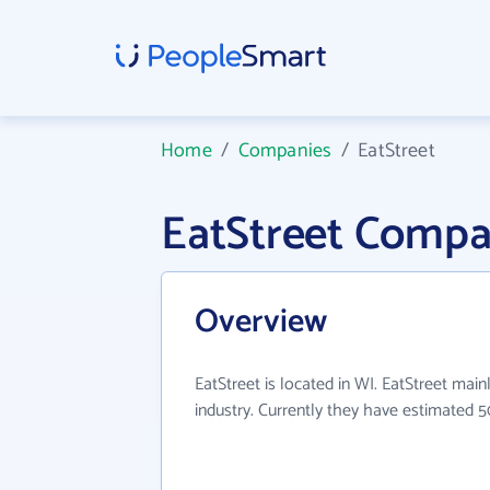
Home
/
Companies
/
EatStreet
EatStreet Compa
Overview
EatStreet is located in WI. EatStreet main
industry. Currently they have estimated 