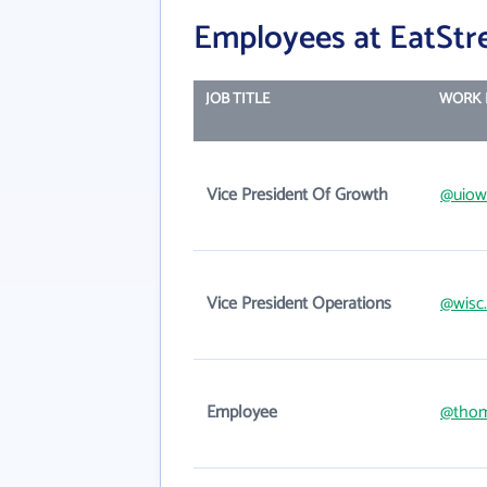
Employees at EatStr
JOB TITLE
WORK 
Vice President Of Growth
@uiow
Vice President Operations
@wisc
Employee
@thom