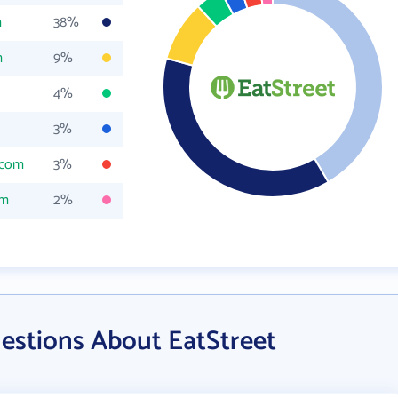
m
38%
m
9%
4%
3%
.com
3%
om
2%
estions About EatStreet