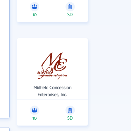
10
SD
Midfield Concession
Enterprises, Inc.
10
SD