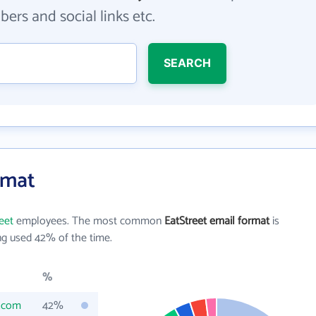
ers and social links etc.
SEARCH
rmat
eet
employees. The most common
EatStreet email format
is
g used 42% of the time.
%
t.com
42%