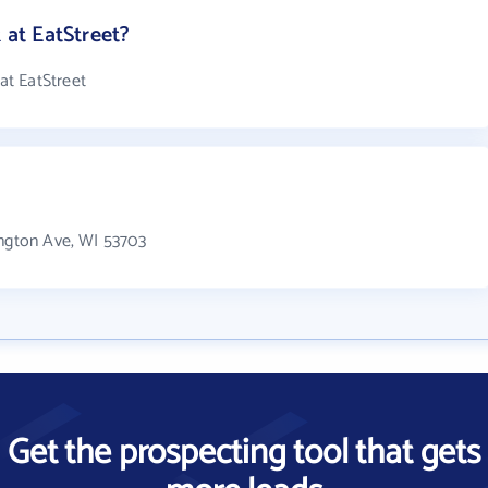
at EatStreet?
t EatStreet
?
ington Ave, WI 53703
Get the prospecting tool that gets