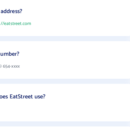
 address?
://eatstreet.com
 number?
) 654-xxxx
es EatStreet use?