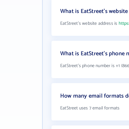
What is EatStreet's website
EatStreet's website address is
https
What is EatStreet's phone
EatStreet's phone number is +1 (866
How many email formats do
EatStreet uses 7 email formats