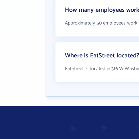
How many employees work 
Approximately 50 employees work a
Where is EatStreet located
EatStreet is located in 316 W Wash