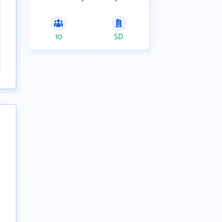
10
SD