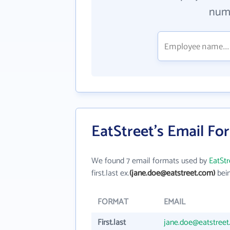
numb
EatStreet's Email Fo
We found 7 email formats used by
EatStr
first.last ex.
(jane.doe@eatstreet.com)
bein
FORMAT
EMAIL
First.last
jane.doe@eatstree