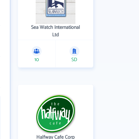
Sea Watch International
Ltd
10
SD
Halfway Cafe Corp