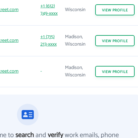
+1 (612)
treet.com
Wisconsin
VIEW
PROFILE
749-xxxx
+1 (715)
Madison,
treet.com
VIEW
PROFILE
213-xxxx
Wisconsin
Madison,
treet.com
-
VIEW
PROFILE
Wisconsin
me to
search
and
verify
work emails, phone