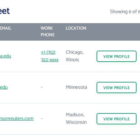
eet
Showing 6 of 
EMAIL
WORK
LOCATION
PHONE
+1 (312)
Chicago,
a.edu
VIEW
PROFILE
322-xxxx
Illinois
.edu
-
Minnesota
VIEW
PROFILE
Madison,
sonreuters.com
-
VIEW
PROFILE
Wisconsin