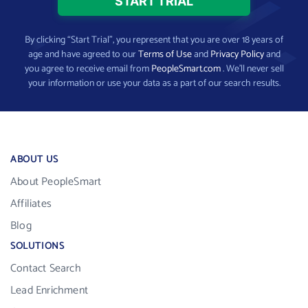
By clicking “Start Trial”, you represent that you are over 18 years of
age and have agreed to our
Terms of Use
and
Privacy Policy
and
you agree to receive email from
PeopleSmart.com
. We’ll never sell
your information or use your data as a part of our search results.
ABOUT US
About PeopleSmart
Affiliates
Blog
SOLUTIONS
Contact Search
Lead Enrichment