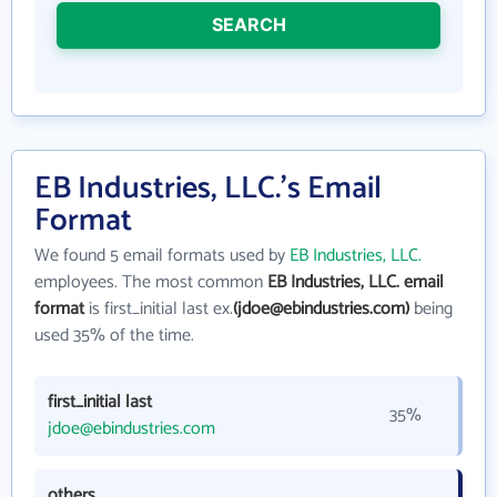
SEARCH
EB Industries, LLC.'s Email
Format
We found 5 email formats used by
EB Industries, LLC.
employees. The most common
EB Industries, LLC. email
format
is first_initial last ex.
(jdoe@ebindustries.com)
being
used 35% of the time.
first_initial last
35%
jdoe@ebindustries.com
others