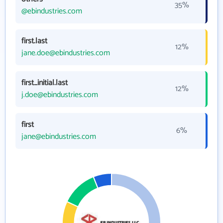
35%
@ebindustries.com
first.last
12%
jane.doe@ebindustries.com
first_initial.last
12%
j.doe@ebindustries.com
first
6%
jane@ebindustries.com