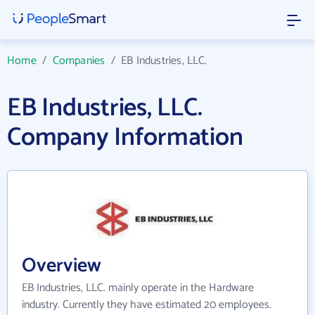
Home
/
Companies
/
EB Industries, LLC.
EB Industries, LLC.
Company Information
Overview
EB Industries, LLC. mainly operate in the Hardware
industry. Currently they have estimated 20 employees.