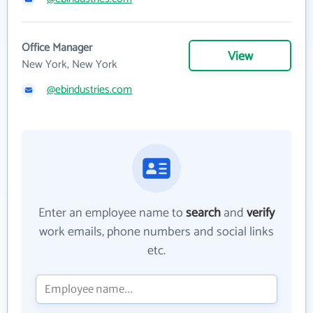
Office Manager
View
New York, New York
@ebindustries.com
Enter an employee name to
search
and
verify
work emails, phone numbers and social links
etc.