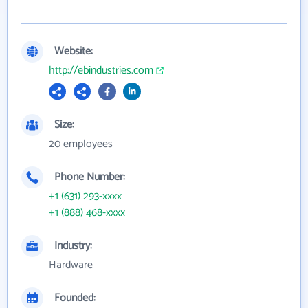
Website:
http://ebindustries.com
Size:
20 employees
Phone Number:
+1 (631) 293-xxxx
+1 (888) 468-xxxx
Industry:
Hardware
Founded: