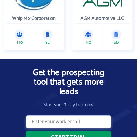
Whip Mix Corporation
AGM Automotive LLC
140
SD
140
SD
Get the prospecting
tool that gets more
leads
Start your 7-day trail now