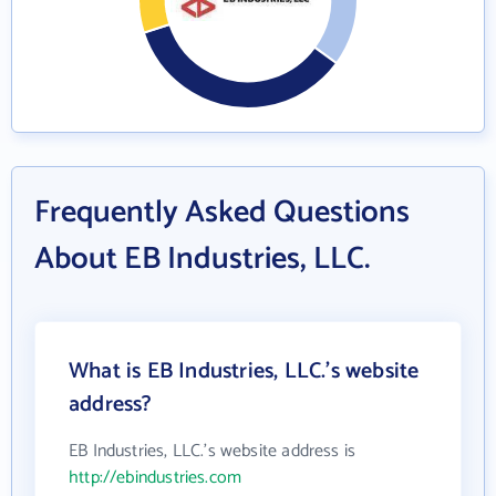
Frequently Asked Questions
About EB Industries, LLC.
What is EB Industries, LLC.'s website
address?
EB Industries, LLC.'s website address is
http://ebindustries.com