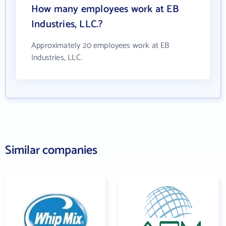
How many employees work at EB
Industries, LLC.?
Approximately 20 employees work at EB
Industries, LLC.
Similar companies