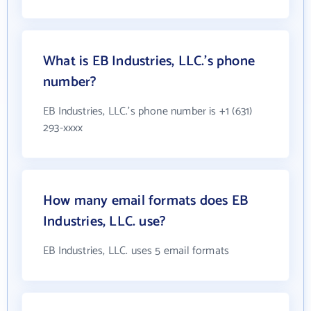
What is EB Industries, LLC.'s phone
number?
EB Industries, LLC.'s phone number is +1 (631)
293-xxxx
How many email formats does EB
Industries, LLC. use?
EB Industries, LLC. uses 5 email formats