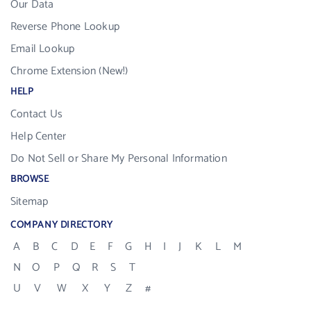
Our Data
Reverse Phone Lookup
Email Lookup
Chrome Extension (New!)
HELP
Contact Us
Help Center
Do Not Sell or Share My Personal Information
BROWSE
Sitemap
COMPANY DIRECTORY
A
B
C
D
E
F
G
H
I
J
K
L
M
N
O
P
Q
R
S
T
U
V
W
X
Y
Z
#