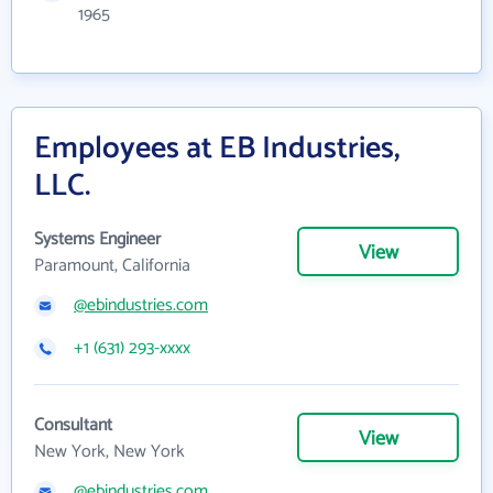
1965
Employees at EB Industries,
LLC.
Systems Engineer
View
Paramount, California
@ebindustries.com
+1 (631) 293-xxxx
Consultant
View
New York, New York
@ebindustries.com