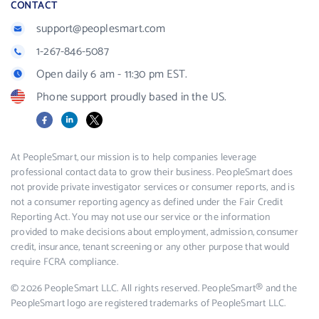
CONTACT
support@peoplesmart.com
1-267-846-5087
Open daily 6 am - 11:30 pm EST.
Phone support proudly based in the US.
Facebook
LinkedIn
X
At PeopleSmart, our mission is to help companies leverage
professional contact data to grow their business. PeopleSmart does
not provide private investigator services or consumer reports, and is
not a consumer reporting agency as defined under the Fair Credit
Reporting Act. You may not use our service or the information
provided to make decisions about employment, admission, consumer
credit, insurance, tenant screening or any other purpose that would
require FCRA compliance.
© 2026 PeopleSmart LLC. All rights reserved. PeopleSmart® and the
PeopleSmart logo are registered trademarks of PeopleSmart LLC.