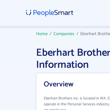
Home
/
Companies
/
Eberhart Brothe
Eberhart Brothe
Information
Overview
Eberhart Brothers Inc. is located in WA. E
operate in the Personal Services industry