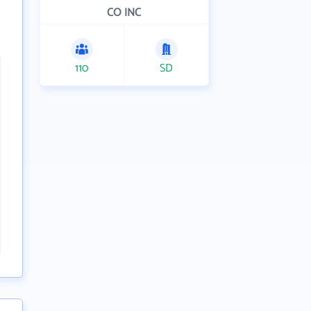
CO INC
110
SD