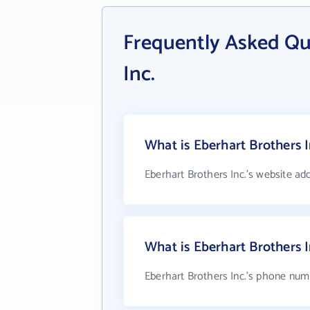
Frequently Asked Qu
Inc.
What is Eberhart Brothers I
Eberhart Brothers Inc.'s website ad
What is Eberhart Brothers 
Eberhart Brothers Inc.'s phone numb