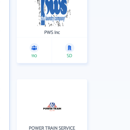
PWS Inc
110
SD
POWER TRAIN SERVICE