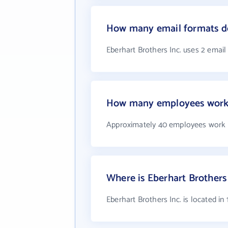
How many email formats do
Eberhart Brothers Inc. uses 2 email
How many employees work a
Approximately 40 employees work a
Where is Eberhart Brothers 
Eberhart Brothers Inc. is located i