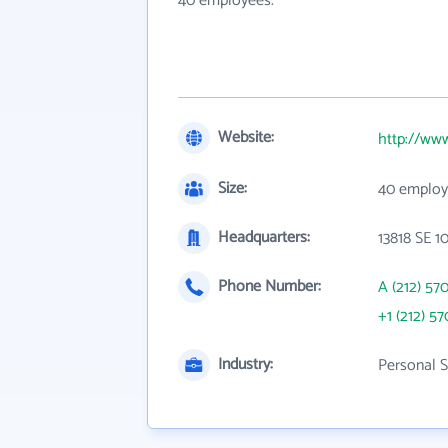
40 employees.
Website:
http://ww
Size:
40 employ
Headquarters:
13818 SE 1
Phone Number:
A (212) 57
+1 (212) 57
Industry:
Personal S