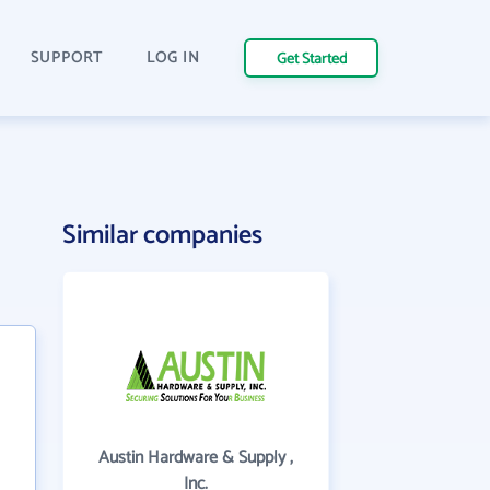
SUPPORT
LOG IN
Get Started
Similar companies
Austin Hardware & Supply ,
Inc.