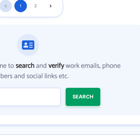
1
2
me to
search
and
verify
work emails, phone
ers and social links etc.
SEARCH