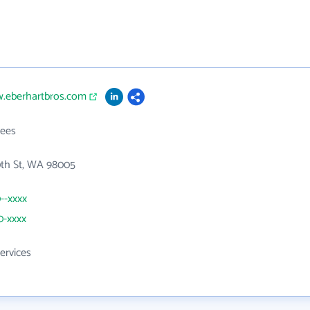
w.eberhartbros.com
ees
0th St, WA 98005
0--xxxx
0-xxxx
ervices