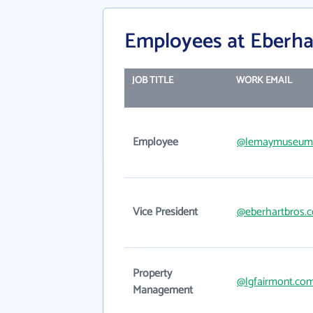
Employees at Eberhar
JOB TITLE
WORK EMAIL
Employee
@lemaymuseum.
Vice President
@eberhartbros.
Property
@lgfairmont.co
Management