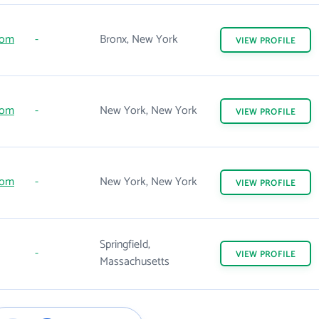
com
-
Bronx, New York
VIEW
PROFILE
com
-
New York, New York
VIEW
PROFILE
com
-
New York, New York
VIEW
PROFILE
Springfield,
-
VIEW
PROFILE
Massachusetts