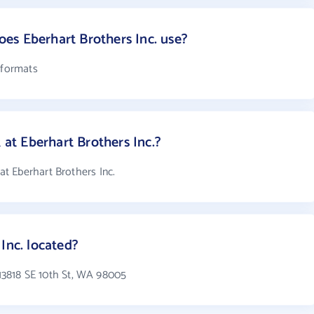
es Eberhart Brothers Inc. use?
 formats
t Eberhart Brothers Inc.?
t Eberhart Brothers Inc.
Inc. located?
n 13818 SE 10th St, WA 98005