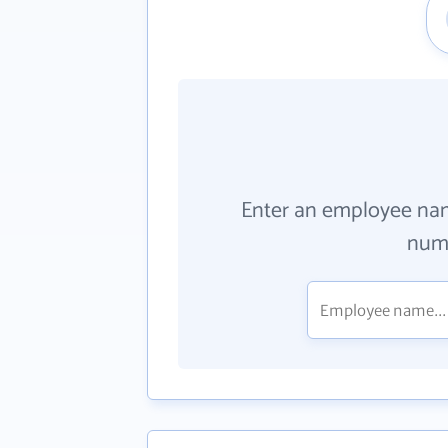
Enter an employee na
numb