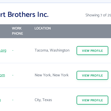
t Brothers Inc.
Showing 7 of 2
WORK
LOCATION
PHONE
org
-
Tacoma, Washington
VIEW
PROFILE
com
-
New York, New York
VIEW
PROFILE
m
-
City, Texas
VIEW
PROFILE