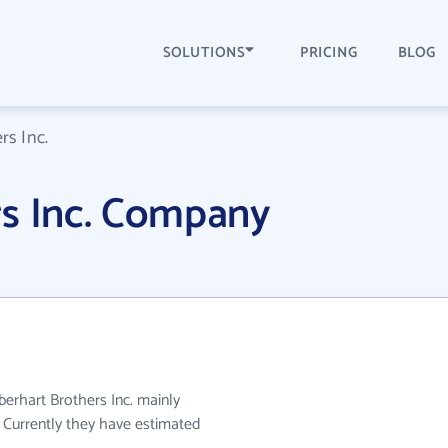
SOLUTIONS
PRICING
BLOG
rs Inc.
rs Inc. Company
berhart Brothers Inc. mainly
. Currently they have estimated