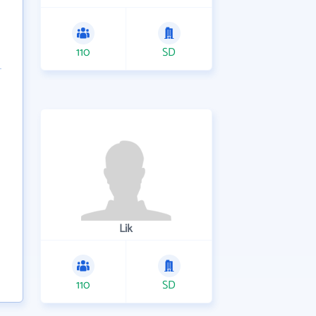
110
SD
Lik
110
SD