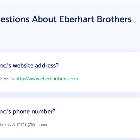
estions About Eberhart Brothers
nc.'s website address?
dress is
http://www.eberhartbros.com
Inc.'s phone number?
er is A (212) 570--xxxx