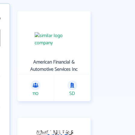
9
American Financial &
Automotive Services Inc
110
SD