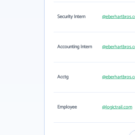
Security Intern
@eberhartbros.
Accounting Intern
@eberhartbros.
Acctg
@eberhartbros.
Employee
@logictrail.com