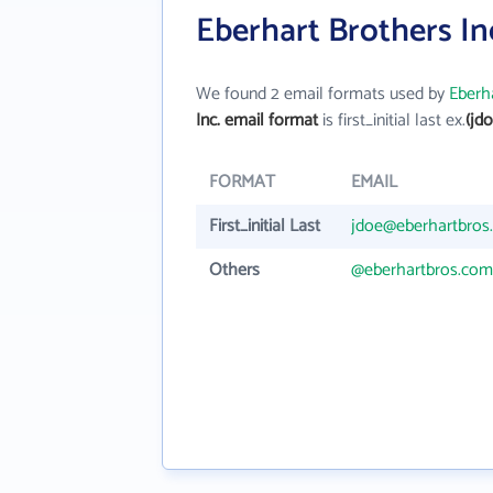
Eberhart Brothers In
We found 2 email formats used by
Eberha
Inc. email format
is first_initial last ex.
(jd
FORMAT
EMAIL
First_initial Last
jdoe@eberhartbros
Others
@eberhartbros.com