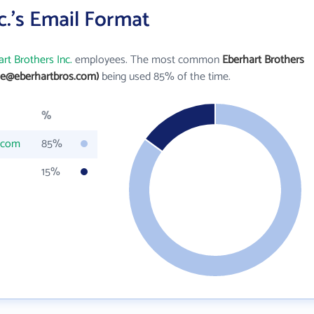
c.'s Email Format
rt Brothers Inc.
employees. The most common
Eberhart Brothers
oe@eberhartbros.com)
being used 85% of the time.
%
.com
85%
15%