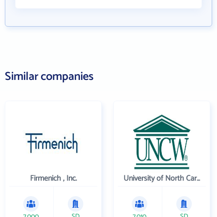
Similar companies
Firmenich , Inc.
University of North Carolina Wilmington
7,000
SD
7,010
SD