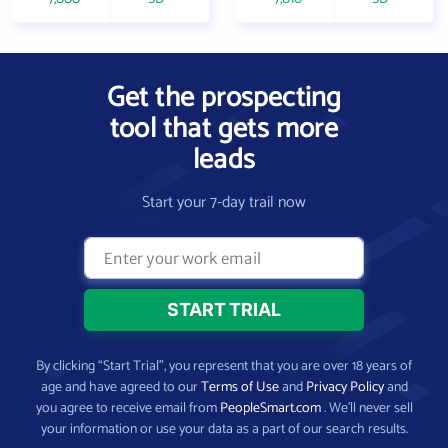
Get the prospecting
tool that gets more
leads
Start your 7-day trail now
By clicking “Start Trial”, you represent that you are over 18 years of
age and have agreed to our
Terms of Use
and
Privacy Policy
and
you agree to receive email from
PeopleSmart.com
. We’ll never sell
your information or use your data as a part of our search results.