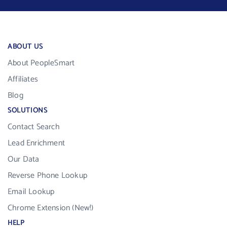
ABOUT US
About PeopleSmart
Affiliates
Blog
SOLUTIONS
Contact Search
Lead Enrichment
Our Data
Reverse Phone Lookup
Email Lookup
Chrome Extension (New!)
HELP