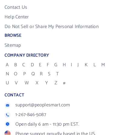
Contact Us
Help Center
Do Not Sell or Share My Personal Information
BROWSE
Sitemap
COMPANY DIRECTORY
A
B
C
D
E
F
G
H
I
J
K
L
M
N
O
P
Q
R
S
T
U
V
W
X
Y
Z
#
CONTACT
support@peoplesmart.com
1-267-846-5087
Open daily 6 am - 11:30 pm EST.
Phone support proudly based in the US.