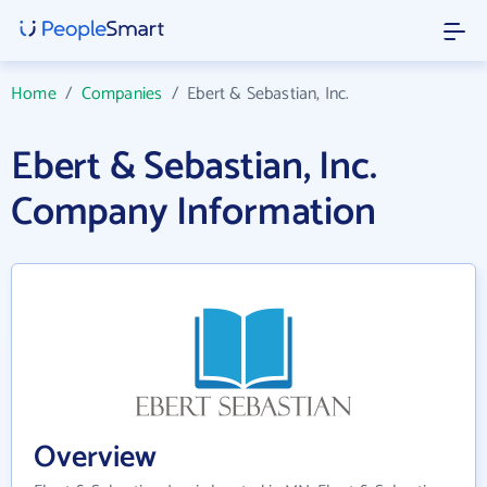
Home
/
Companies
/
Ebert & Sebastian, Inc.
Ebert & Sebastian, Inc.
Company Information
Overview