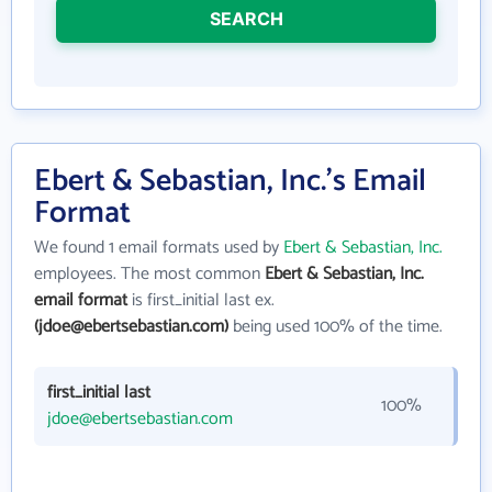
SEARCH
Ebert & Sebastian, Inc.'s Email
Format
We found 1 email formats used by
Ebert & Sebastian, Inc.
employees. The most common
Ebert & Sebastian, Inc.
email format
is first_initial last ex.
(jdoe@ebertsebastian.com)
being used 100% of the time.
first_initial last
100%
jdoe@ebertsebastian.com