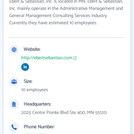
Ebert & Sebastian, Inc. is located in MN. Ebert & Sebastian,
Inc. mainly operate in the Administrative Management and
General Management Consulting Services industry.
Currently they have estimated 10 employees.
Website:
http://ebertsebastian.com
Size:
10 employees
Headquarters:
2025 Centre Pointe Blvd Ste 400, MN 55120
Phone Number: