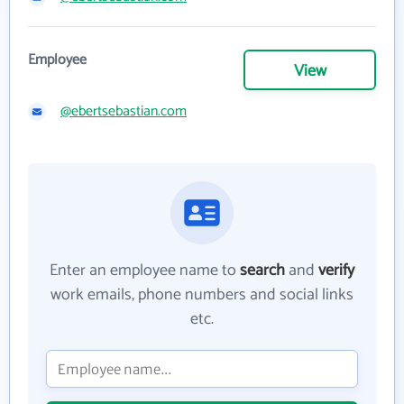
Employee
View
@ebertsebastian.com
Enter an employee name to
search
and
verify
work emails, phone numbers and social links
etc.