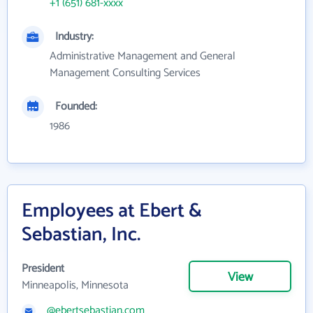
+1 (651) 681-xxxx
Industry:
Administrative Management and General
Management Consulting Services
Founded:
1986
Employees at Ebert &
Sebastian, Inc.
President
View
Minneapolis, Minnesota
@ebertsebastian.com