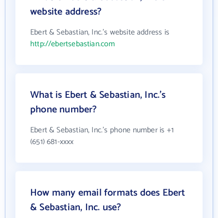
website address?
Ebert & Sebastian, Inc.'s website address is
http://ebertsebastian.com
What is Ebert & Sebastian, Inc.'s
phone number?
Ebert & Sebastian, Inc.'s phone number is +1
(651) 681-xxxx
How many email formats does Ebert
& Sebastian, Inc. use?