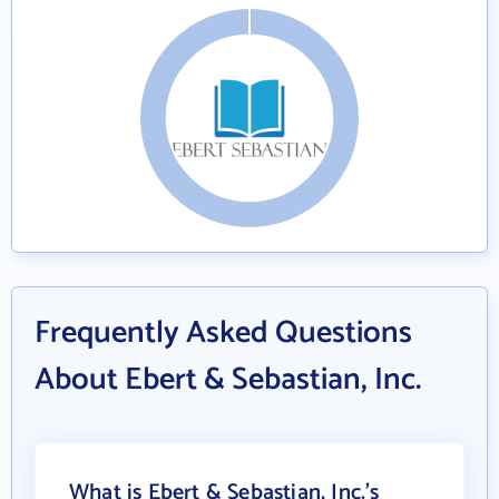
Frequently Asked Questions
About Ebert & Sebastian, Inc.
What is Ebert & Sebastian, Inc.'s