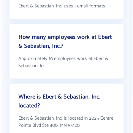
Ebert & Sebastian, Inc. uses 1 email formats
How many employees work at Ebert
& Sebastian, Inc.?
Approximately 10 employees work at Ebert &
Sebastian, Inc.
Where is Ebert & Sebastian, Inc.
located?
Ebert & Sebastian, Inc. is located in 2025 Centre
Pointe Blvd Ste 400, MN 55120