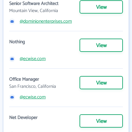
Senior Software Architect
View
Mountain View, California
@dominionenterprises.com
Nothing
View
@ecwise.com
Office Manager
View
San Francisco, California
@ecwise.com
Net Developer
View