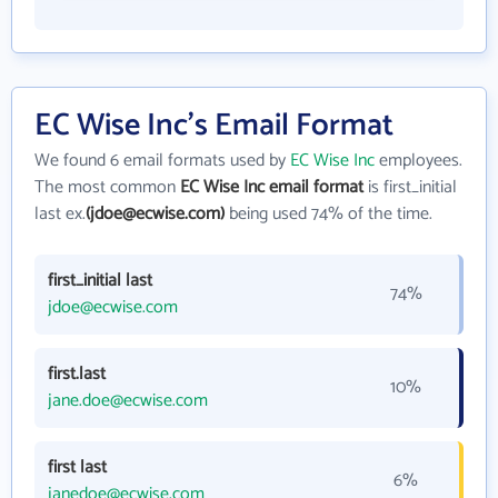
EC Wise Inc's Email Format
We found 6 email formats used by
EC Wise Inc
employees.
The most common
EC Wise Inc email format
is first_initial
last ex.
(jdoe@ecwise.com)
being used 74% of the time.
first_initial last
74%
jdoe@ecwise.com
first.last
10%
jane.doe@ecwise.com
first last
6%
janedoe@ecwise.com