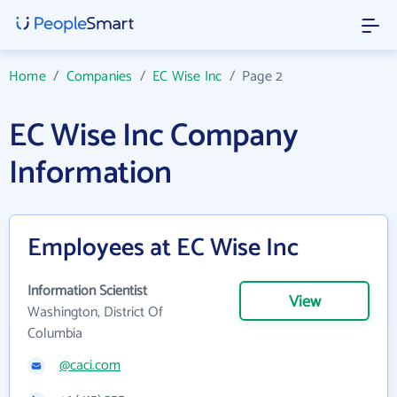
Home
/
Companies
/
EC Wise Inc
/
Page 2
EC Wise Inc Company
Information
Employees at EC Wise Inc
Information Scientist
View
Washington, District Of
Columbia
@caci.com