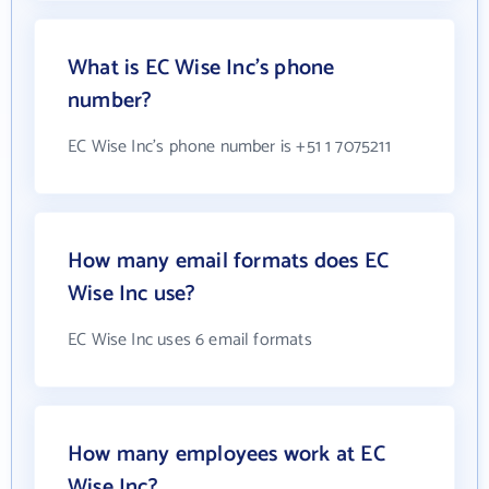
What is EC Wise Inc's phone
number?
EC Wise Inc's phone number is +51 1 7075211
How many email formats does EC
Wise Inc use?
EC Wise Inc uses 6 email formats
How many employees work at EC
Wise Inc?