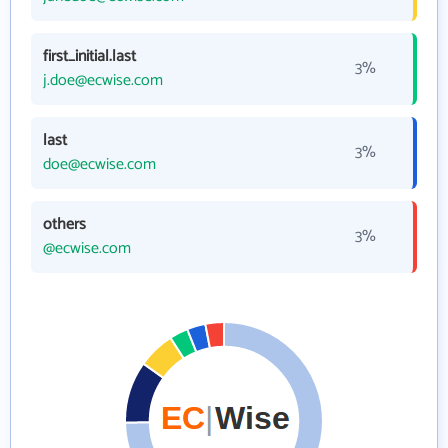
first_initial.last
3%
j.doe@ecwise.com
last
3%
doe@ecwise.com
others
3%
@ecwise.com