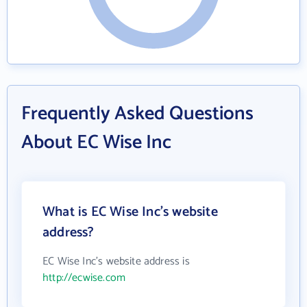
Frequently Asked Questions
About EC Wise Inc
What is EC Wise Inc's website
address?
EC Wise Inc's website address is
http://ecwise.com