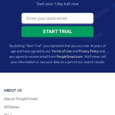
Start your 7-day trail now
By clicking “Start Trial”, you represent that you are over 18 years of
age and have agreed to our
Terms of Use
and
Privacy Policy
and
you agree to receive email from
PeopleSmart.com
. We’ll never sell
your information or use your data as a part of our search results.
ABOUT US
About PeopleSmart
Affiliates