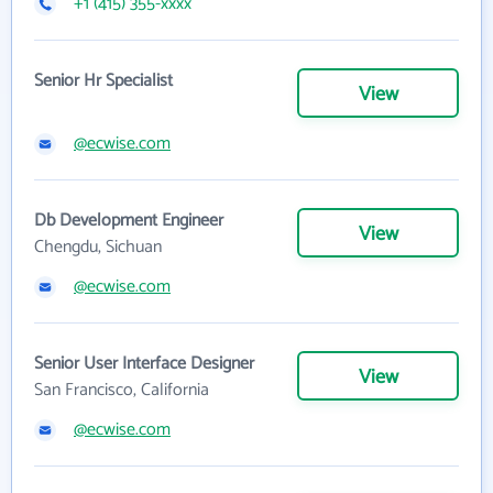
+1 (415) 355-xxxx
Senior Hr Specialist
View
@ecwise.com
Db Development Engineer
View
Chengdu, Sichuan
@ecwise.com
Senior User Interface Designer
View
San Francisco, California
@ecwise.com