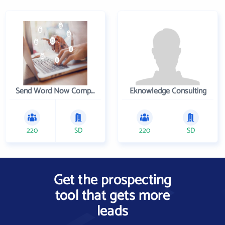
Send Word Now Company
Eknowledge Consulting
220
SD
220
SD
Get the prospecting
tool that gets more
leads