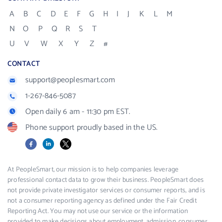
A
B
C
D
E
F
G
H
I
J
K
L
M
N
O
P
Q
R
S
T
U
V
W
X
Y
Z
#
CONTACT
support@peoplesmart.com
1-267-846-5087
Open daily 6 am - 11:30 pm EST.
Phone support proudly based in the US.
Facebook
LinkedIn
X
At PeopleSmart, our mission is to help companies leverage
professional contact data to grow their business. PeopleSmart does
not provide private investigator services or consumer reports, and is
not a consumer reporting agency as defined under the Fair Credit
Reporting Act. You may not use our service or the information
provided to make decisions about employment, admission, consumer