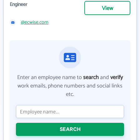
Engineer
View
@ecwise.com
Enter an employee name to
search
and
verify
work emails, phone numbers and social links
etc.
SEARCH