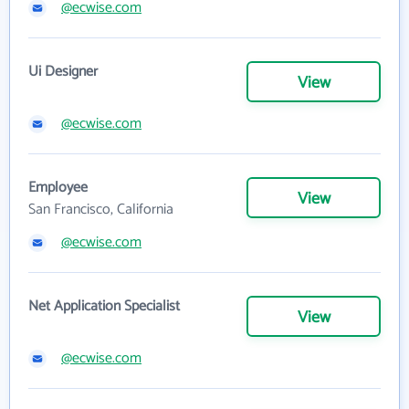
@ecwise.com
Ui Designer
View
@ecwise.com
Employee
View
San Francisco, California
@ecwise.com
Net Application Specialist
View
@ecwise.com