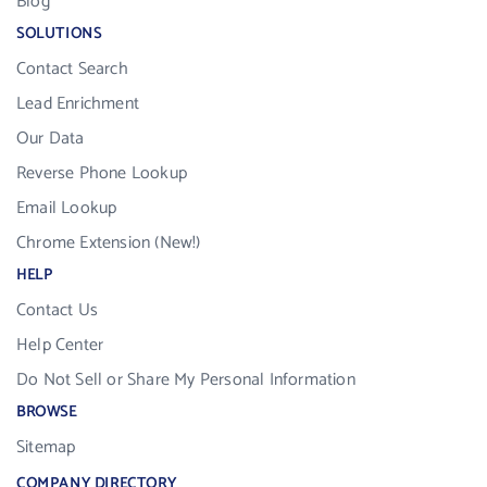
Blog
SOLUTIONS
Contact Search
Lead Enrichment
Our Data
Reverse Phone Lookup
Email Lookup
Chrome Extension (New!)
HELP
Contact Us
Help Center
Do Not Sell or Share My Personal Information
BROWSE
Sitemap
COMPANY DIRECTORY