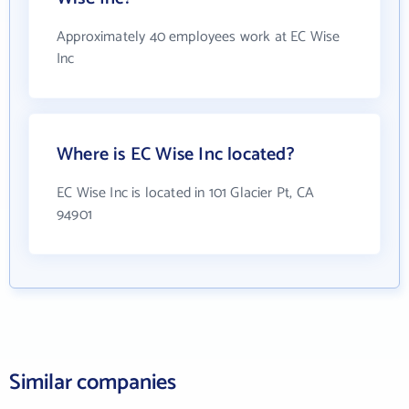
Approximately 40 employees work at EC Wise
Inc
Where is EC Wise Inc located?
EC Wise Inc is located in 101 Glacier Pt, CA
94901
Similar companies