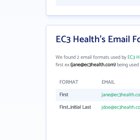
EC3 Health's Email 
We found 2 email formats used by
EC3 H
first ex.
(jane@ec3health.com)
being used 
FORMAT
EMAIL
First
jane@ec3health.c
First_initial Last
jdoe@ec3health.c