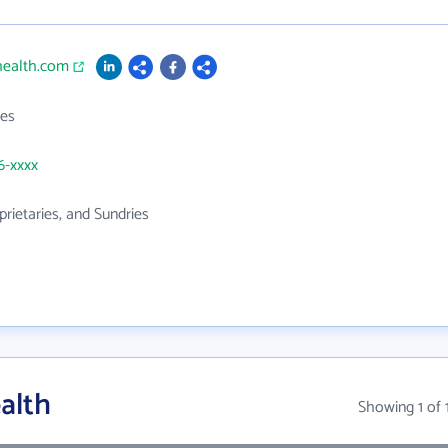
health.com
es
6-xxxx
prietaries, and Sundries
alth
Showing 1 of 