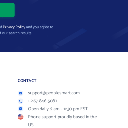
nd
Privacy Policy
and you agree to
f our search results.
CONTACT
support@peoplesmart.com
1-267-846-5087
Open daily 6 am - 11:30 pm EST.
Phone support proudly based in the
R
US.