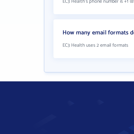
EC3 Health's phone number is +1 (8
How many email formats d
EC3 Health uses 2 email formats