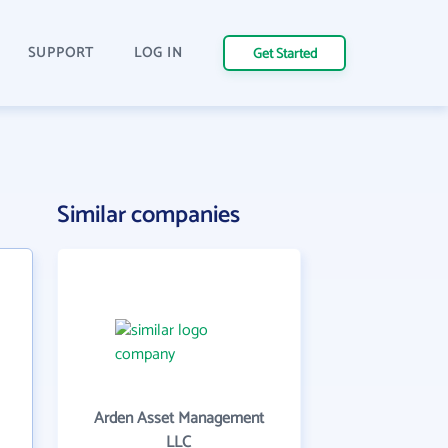
SUPPORT
LOG IN
Get Started
Similar companies
Arden Asset Management
LLC