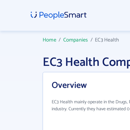
Home
/
Companies
/
EC3 Health
EC3 Health Comp
Overview
EC3 Health mainly operate in the Drugs, P
industry. Currently they have estimated 