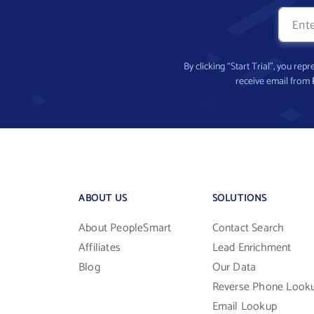
By clicking “Start Trial”, you re
receive email from
ABOUT US
SOLUTIONS
About PeopleSmart
Contact Search
Affiliates
Lead Enrichment
Blog
Our Data
Reverse Phone Look
Email Lookup