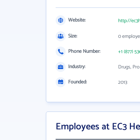
Website:
http://ec3
Size:
0 employe
Phone Number:
+1 (877) 53
Industry:
Drugs, Pro
Founded:
2013
Employees at EC3 He