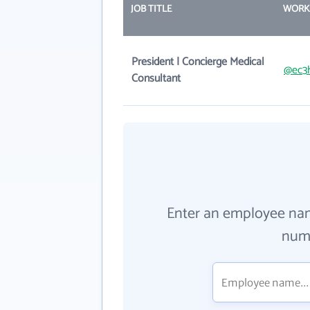
JOB TITLE
WORK
President | Concierge Medical
@ec3
Consultant
Enter an employee na
numb