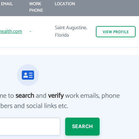
 EMAIL
WORK
LOCATION
PHONE
Saint Augustine,
health.com
-
VIEW
PROFILE
Florida
me to
search
and
verify
work emails, phone
ers and social links etc.
SEARCH