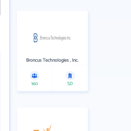
Broncus Technologies , Inc.
160
SD