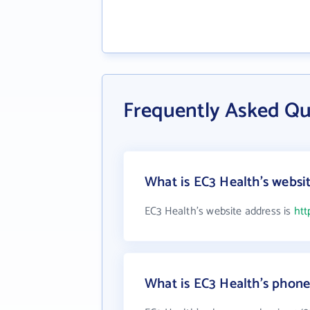
Frequently Asked Qu
What is EC3 Health's websi
EC3 Health's website address is
htt
What is EC3 Health's phon