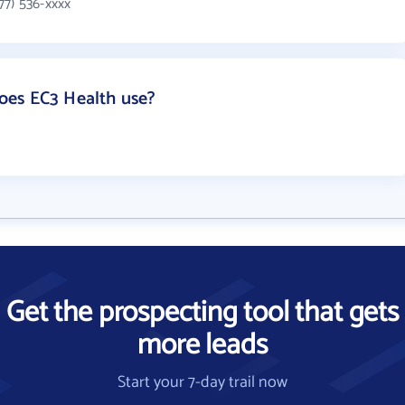
77) 536-xxxx
oes EC3 Health use?
Get the prospecting tool that gets
more leads
Start your 7-day trail now