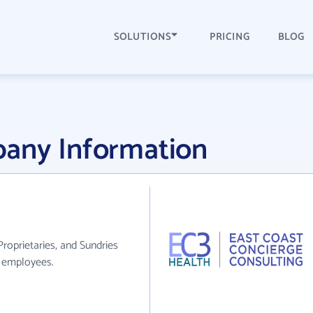
SOLUTIONS
PRICING
BLOG
any Information
roprietaries, and Sundries
0 employees.