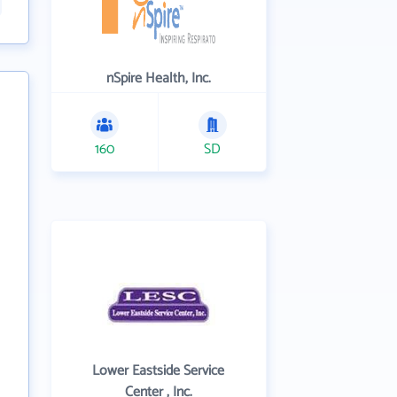
nSpire Health, Inc.
160
SD
Lower Eastside Service
Center , Inc.