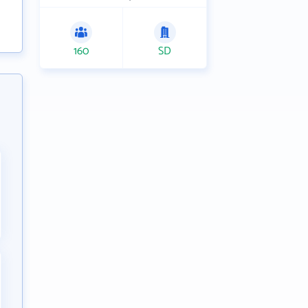
160
SD