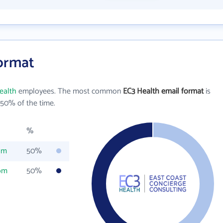
Format
ealth
employees. The most common
EC3 Health email format
is
50% of the time.
%
om
50%
om
50%