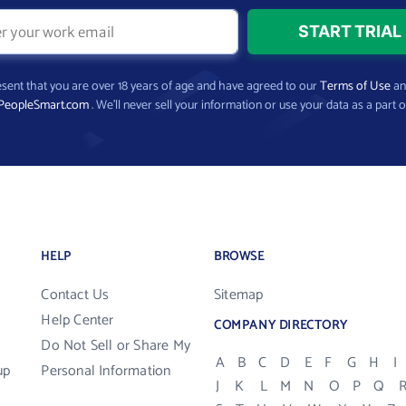
present that you are over 18 years of age and have agreed to our
Terms of Use
a
PeopleSmart.com
. We’ll never sell your information or use your data as a part o
HELP
BROWSE
Contact Us
Sitemap
Help Center
COMPANY DIRECTORY
Do Not Sell or Share My
A
B
C
D
E
F
G
H
I
up
Personal Information
J
K
L
M
N
O
P
Q