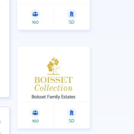
160
SD
Boisset Family Estates
160
SD
1