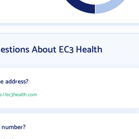
estions About EC3 Health
te address?
p://ec3health.com
e number?