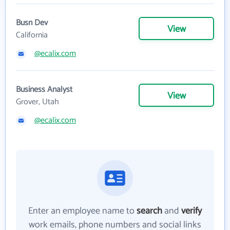
Busn Dev
View
California
@ecalix.com
Business Analyst
View
Grover, Utah
@ecalix.com
Enter an employee name to
search
and
verify
work emails, phone numbers and social links