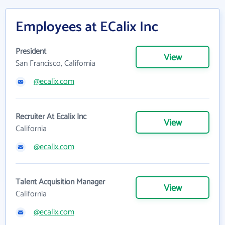
Employees at ECalix Inc
President
View
San Francisco, California
@ecalix.com
Recruiter At Ecalix Inc
View
California
@ecalix.com
Talent Acquisition Manager
View
California
@ecalix.com