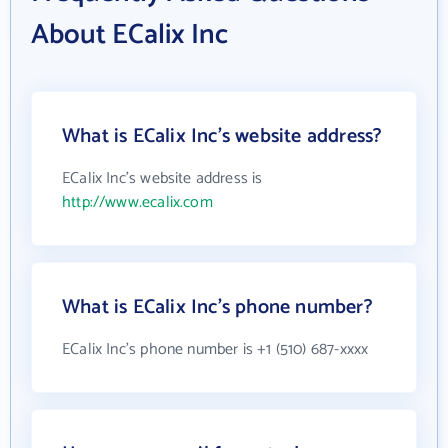
About ECalix Inc
What is ECalix Inc's website address?
ECalix Inc's website address is
http://www.ecalix.com
What is ECalix Inc's phone number?
ECalix Inc's phone number is +1 (510) 687-xxxx