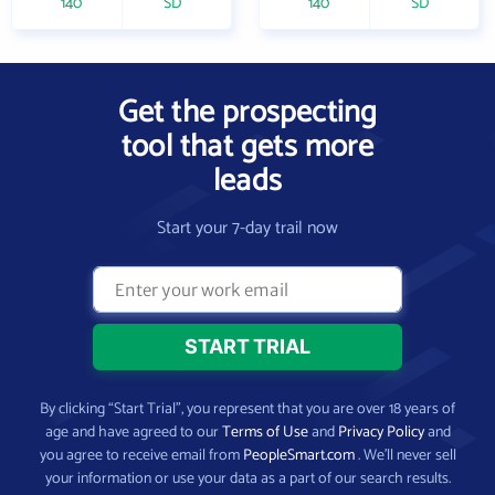
140
SD
140
SD
Get the prospecting
tool that gets more
leads
Start your 7-day trail now
By clicking “Start Trial”, you represent that you are over 18 years of
age and have agreed to our
Terms of Use
and
Privacy Policy
and
you agree to receive email from
PeopleSmart.com
. We’ll never sell
your information or use your data as a part of our search results.