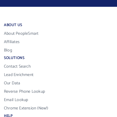
ABOUT US
About PeopleSmart
Affiliates
Blog
SOLUTIONS
Contact Search
Lead Enrichment
Our Data
Reverse Phone Lookup
Email Lookup
Chrome Extension (New!)
HELP