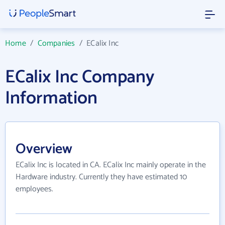
Home
/
Companies
/
ECalix Inc
ECalix Inc Company
Information
Overview
ECalix Inc is located in CA. ECalix Inc mainly operate in the
Hardware industry. Currently they have estimated 10
employees.