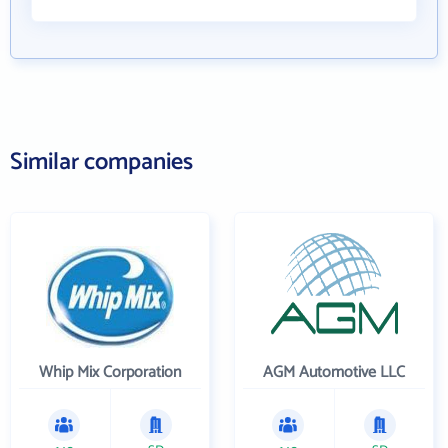
Similar companies
Whip Mix Corporation
AGM Automotive LLC