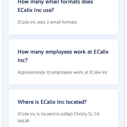
How many email formats does
ECalix Inc use?
ECalix Inc uses 2 email formats
How many employees work at ECalix
Inc?
Approximately 10 employees work at ECalix Inc
Where is ECalix Inc located?
ECalix Inc is located in 42840 Christy St, CA
94538