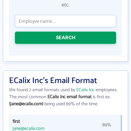
etc.
SEARCH
ECalix Inc's Email Format
We found 2 email formats used by
ECalix Inc
employees.
The most common
ECalix Inc email format
is first ex.
(jane@ecalix.com)
being used 89% of the time.
first
89%
jane@ecalix.com