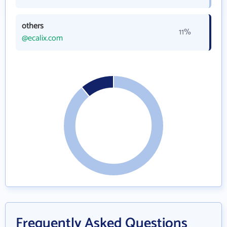
others
11%
@ecalix.com
Frequently Asked Questions