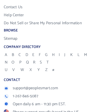
Contact Us
Help Center
Do Not Sell or Share My Personal Information
BROWSE
Sitemap
COMPANY DIRECTORY
A
B
C
D
E
F
G
H
I
J
K
L
M
N
O
P
Q
R
S
T
U
V
W
X
Y
Z
#
CONTACT
support@peoplesmart.com
1-267-846-5087
Open daily 6 am - 11:30 pm EST.