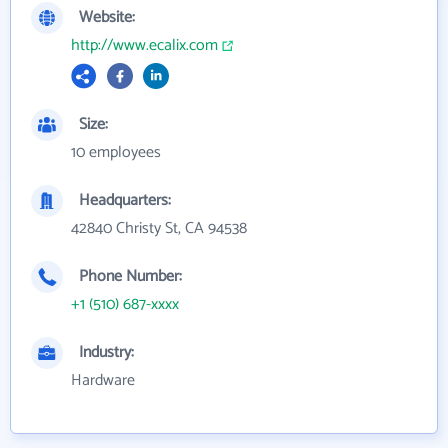
Website:
http://www.ecalix.com
Size:
10 employees
Headquarters:
42840 Christy St, CA 94538
Phone Number:
+1 (510) 687-xxxx
Industry:
Hardware