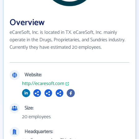
Overview
eCareSoft, Inc. is located in TX. eCareSoft, Inc. mainly
operate in the Drugs, Proprietaries, and Sundries industry.
Currently they have estimated 20 employees.
Website:
http://ecaresoft.com
Size:
20 employees
Headquarters: