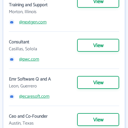
View
Training and Support
Morton, Illinois
@nextgen.com
Consultant
View
Casillas, Solola
@pwc.com
Emr Software Q and A
View
Leon, Guerrero
@ecaresoft.com
Ceo and Co-Founder
View
Austin, Texas