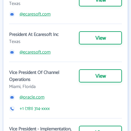
View
Texas
@ecaresoft.com
President At Ecaresoft Inc
View
Texas
@ecaresoft.com
Vice President Of Channel
View
Operations
Miami, Florida
@oracle.com
+1 (781) 314-xxxx
Vice President - Implementation,