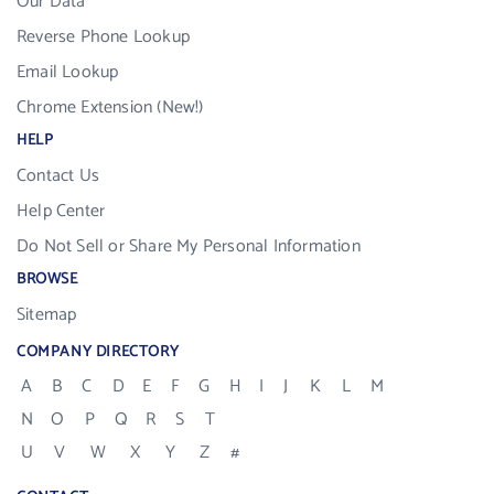
Our Data
Reverse Phone Lookup
Email Lookup
Chrome Extension (New!)
HELP
Contact Us
Help Center
Do Not Sell or Share My Personal Information
BROWSE
Sitemap
COMPANY DIRECTORY
A
B
C
D
E
F
G
H
I
J
K
L
M
N
O
P
Q
R
S
T
U
V
W
X
Y
Z
#