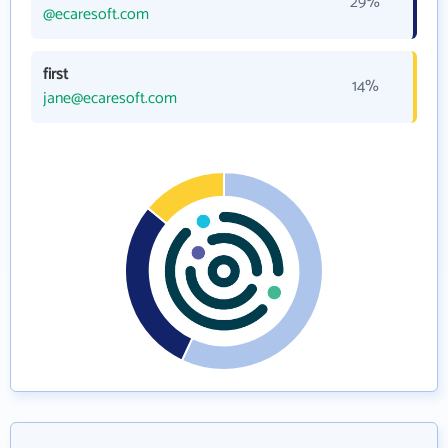
29%
@ecaresoft.com
first
14%
jane@ecaresoft.com