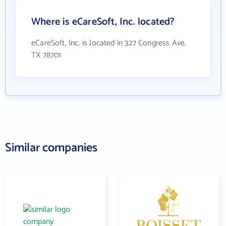
Where is eCareSoft, Inc. located?
eCareSoft, Inc. is located in 327 Congress Ave,
TX 78701
Similar companies