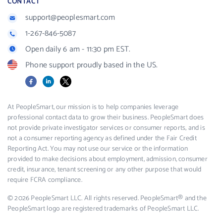
CONTACT
support@peoplesmart.com
1-267-846-5087
Open daily 6 am - 11:30 pm EST.
Phone support proudly based in the US.
Facebook
LinkedIn
X
At PeopleSmart, our mission is to help companies leverage
professional contact data to grow their business. PeopleSmart does
not provide private investigator services or consumer reports, and is
not a consumer reporting agency as defined under the Fair Credit
Reporting Act. You may not use our service or the information
provided to make decisions about employment, admission, consumer
credit, insurance, tenant screening or any other purpose that would
require FCRA compliance.
© 2026 PeopleSmart LLC. All rights reserved. PeopleSmart® and the
PeopleSmart logo are registered trademarks of PeopleSmart LLC.