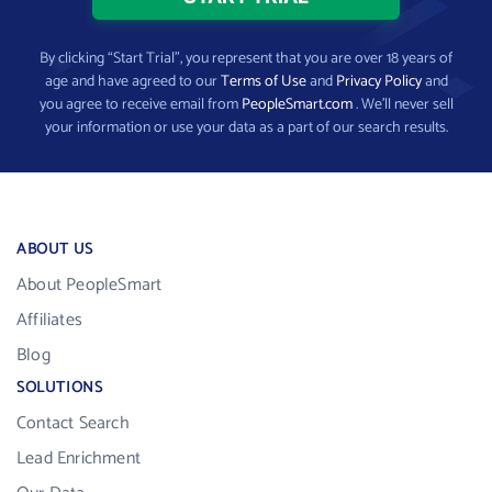
By clicking “Start Trial”, you represent that you are over 18 years of
age and have agreed to our
Terms of Use
and
Privacy Policy
and
you agree to receive email from
PeopleSmart.com
. We’ll never sell
your information or use your data as a part of our search results.
ABOUT US
About PeopleSmart
Affiliates
Blog
SOLUTIONS
Contact Search
Lead Enrichment