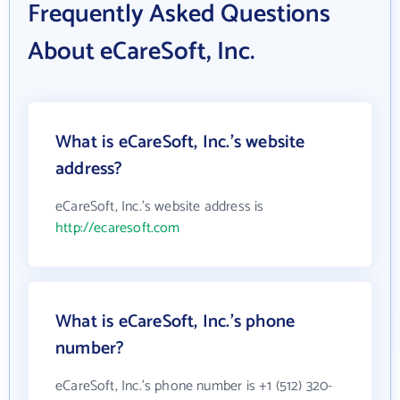
Frequently Asked Questions
About eCareSoft, Inc.
What is eCareSoft, Inc.'s website
address?
eCareSoft, Inc.'s website address is
http://ecaresoft.com
What is eCareSoft, Inc.'s phone
number?
eCareSoft, Inc.'s phone number is +1 (512) 320-