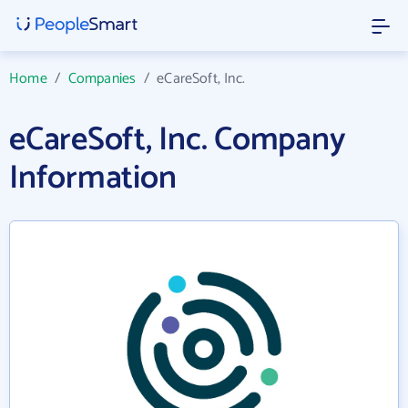
Home
/
Companies
/
eCareSoft, Inc.
eCareSoft, Inc. Company
Information