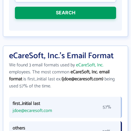
SEARCH
eCareSoft, Inc.'s Email Format
We found 3 email formats used by
eCareSoft, Inc.
employees. The most common
eCareSoft, Inc. email
format
is first_initial last ex.
(jdoe@ecaresoft.com)
being
used 57% of the time.
first_initial last
57%
jdoe@ecaresoft.com
others