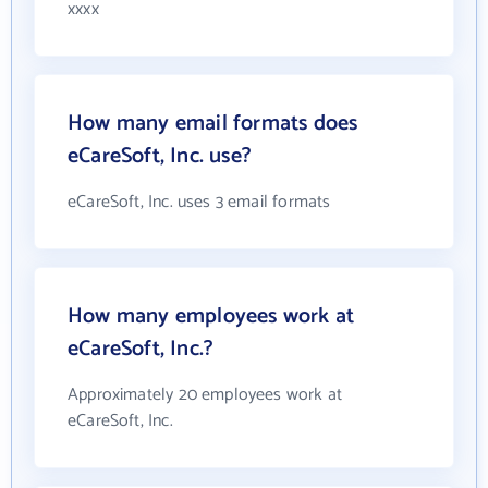
xxxx
How many email formats does
eCareSoft, Inc. use?
eCareSoft, Inc. uses 3 email formats
How many employees work at
eCareSoft, Inc.?
Approximately 20 employees work at
eCareSoft, Inc.