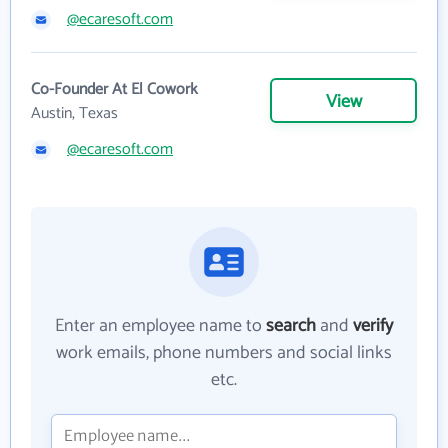
@ecaresoft.com
Co-Founder At El Cowork
View
Austin, Texas
@ecaresoft.com
Enter an employee name to
search
and
verify
work emails, phone numbers and social links
etc.