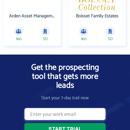
Arden Asset Management LLC
Boisset Family Estates
160
SD
160
SD
Get the prospecting
tool that gets more
leads
Start your 7-day trail now