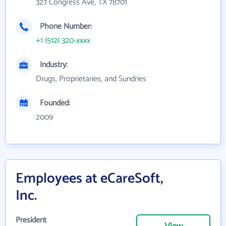
327 Congress Ave, TX 78701
Phone Number:
+1 (512) 320-xxxx
Industry:
Drugs, Proprietaries, and Sundries
Founded:
2009
Employees at eCareSoft,
Inc.
President