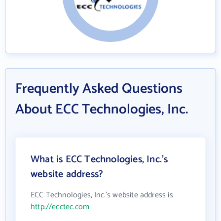
Frequently Asked Questions
About ECC Technologies, Inc.
What is ECC Technologies, Inc.'s
website address?
ECC Technologies, Inc.'s website address is
http://ecctec.com