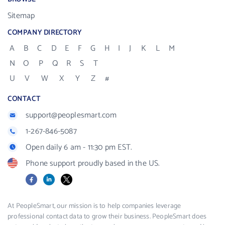
Sitemap
COMPANY DIRECTORY
A
B
C
D
E
F
G
H
I
J
K
L
M
N
O
P
Q
R
S
T
U
V
W
X
Y
Z
#
CONTACT
support@peoplesmart.com
1-267-846-5087
Open daily 6 am - 11:30 pm EST.
Phone support proudly based in the US.
Facebook
LinkedIn
X
At PeopleSmart, our mission is to help companies leverage
professional contact data to grow their business. PeopleSmart does