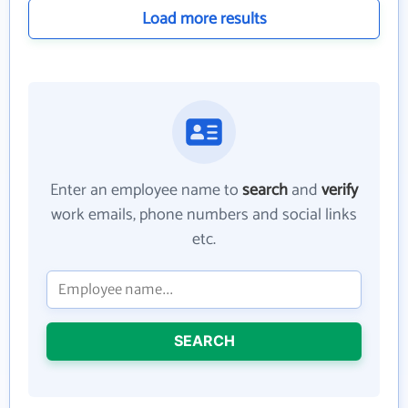
Load more results
Enter an employee name to
search
and
verify
work emails, phone numbers and social links
etc.
SEARCH