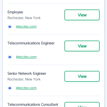
Employee
View
Rochester, New York
@ecctec.com
Telecommunications Engineer
View
@ecctec.com
Senior Network Engineer
View
Rochester, New York
@ecctec.com
Telecommunications Consultant