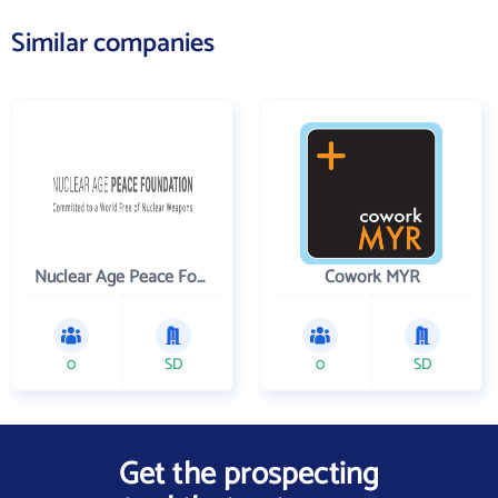
Similar companies
Nuclear Age Peace Foundation
Cowork MYR
0
SD
0
SD
Get the prospecting