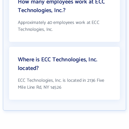
How many employees work at ECC
Technologies, Inc.?
Approximately 40 employees work at ECC
Technologies, Inc.
Where is ECC Technologies, Inc.
located?
ECC Technologies, Inc. is located in 2136 Five
Mile Line Rd, NY 14526