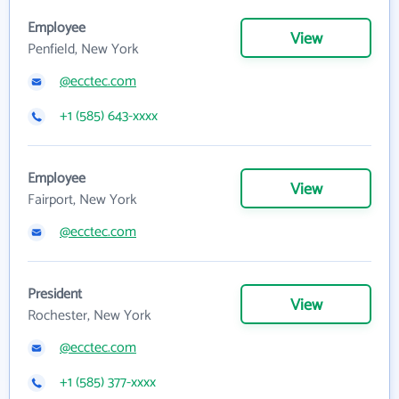
Employee
View
Penfield, New York
@ecctec.com
+1 (585) 643-xxxx
Employee
View
Fairport, New York
@ecctec.com
President
View
Rochester, New York
@ecctec.com
+1 (585) 377-xxxx