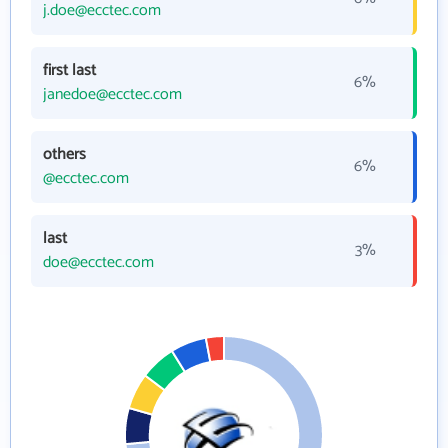
j.doe@ecctec.com
first last
6%
janedoe@ecctec.com
others
6%
@ecctec.com
last
3%
doe@ecctec.com