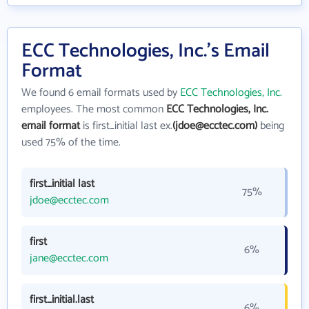
ECC Technologies, Inc.'s Email
Format
We found 6 email formats used by
ECC Technologies, Inc.
employees. The most common
ECC Technologies, Inc.
email format
is first_initial last ex.
(jdoe@ecctec.com)
being
used 75% of the time.
first_initial last
75%
jdoe@ecctec.com
first
6%
jane@ecctec.com
first_initial.last
6%