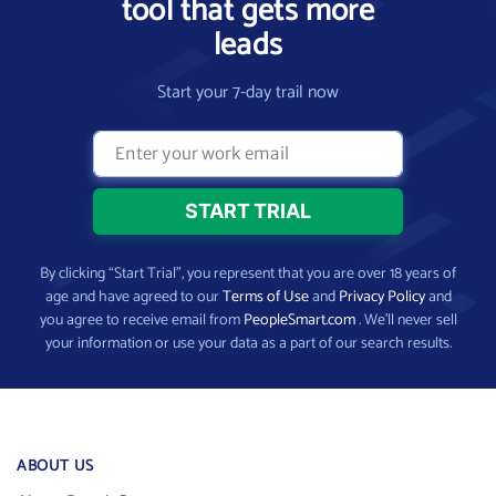
tool that gets more
leads
Start your 7-day trail now
By clicking “Start Trial”, you represent that you are over 18 years of
age and have agreed to our
Terms of Use
and
Privacy Policy
and
you agree to receive email from
PeopleSmart.com
. We’ll never sell
your information or use your data as a part of our search results.
ABOUT US