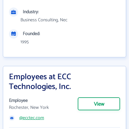
Industry:
Business Consulting, Nec
Founded:
1995
Employees at ECC
Technologies, Inc.
Employee
View
Rochester, New York
@ecctec.com