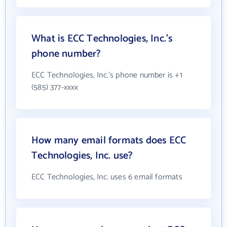
What is ECC Technologies, Inc.'s
phone number?
ECC Technologies, Inc.'s phone number is +1
(585) 377-xxxx
How many email formats does ECC
Technologies, Inc. use?
ECC Technologies, Inc. uses 6 email formats