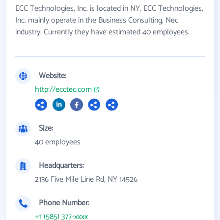
ECC Technologies, Inc. is located in NY. ECC Technologies,
Inc. mainly operate in the Business Consulting, Nec
industry. Currently they have estimated 40 employees.
Website:
http://ecctec.com
Size:
40 employees
Headquarters:
2136 Five Mile Line Rd, NY 14526
Phone Number:
+1 (585) 377-xxxx