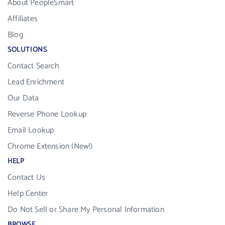
About PeopleSmart
Affiliates
Blog
SOLUTIONS
Contact Search
Lead Enrichment
Our Data
Reverse Phone Lookup
Email Lookup
Chrome Extension (New!)
HELP
Contact Us
Help Center
Do Not Sell or Share My Personal Information
BROWSE