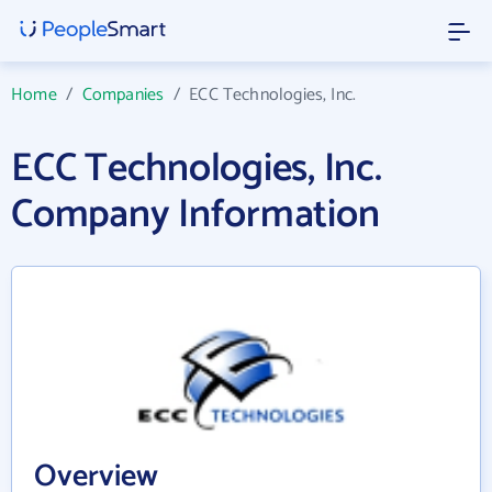
Home
/
Companies
/
ECC Technologies, Inc.
ECC Technologies, Inc.
Company Information
Overview