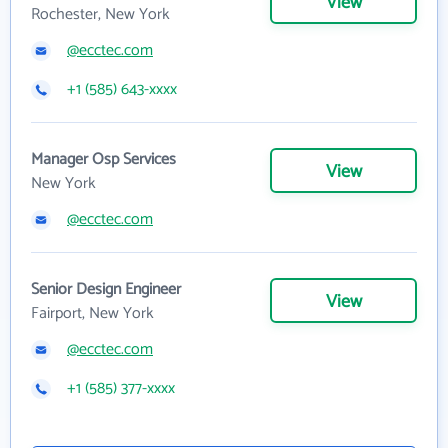
View
Rochester, New York
@ecctec.com
+1 (585) 643-xxxx
Manager Osp Services
View
New York
@ecctec.com
Senior Design Engineer
View
Fairport, New York
@ecctec.com
+1 (585) 377-xxxx