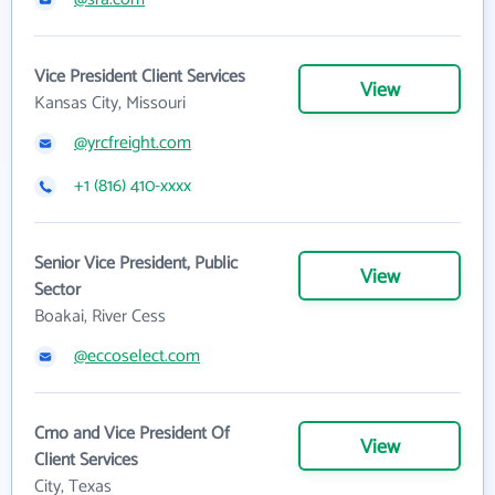
Vice President Client Services
View
Kansas City, Missouri
@yrcfreight.com
+1 (816) 410-xxxx
Senior Vice President, Public
View
Sector
Boakai, River Cess
@eccoselect.com
Cmo and Vice President Of
View
Client Services
City, Texas