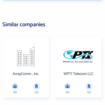
Similar companies
ArrayComm , Inc.
WPTI Telecom LLC
110
SD
110
SD