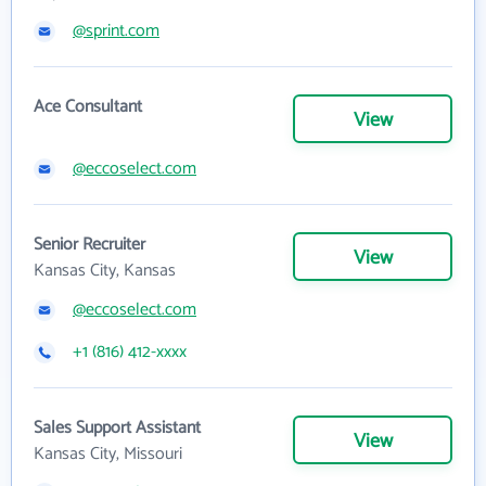
@sprint.com
Ace Consultant
View
@eccoselect.com
Senior Recruiter
View
Kansas City, Kansas
@eccoselect.com
+1 (816) 412-xxxx
Sales Support Assistant
View
Kansas City, Missouri