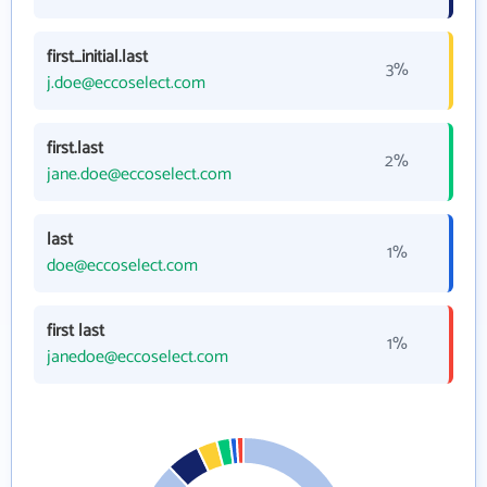
first_initial.last
3%
j.doe@eccoselect.com
first.last
2%
jane.doe@eccoselect.com
last
1%
doe@eccoselect.com
first last
1%
janedoe@eccoselect.com