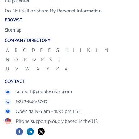
Help Center
Do Not Sell or Share My Personal Information
BROWSE
Sitemap
COMPANY DIRECTORY
A
B
C
D
E
F
G
H
I
J
K
L
M
N
O
P
Q
R
S
T
U
V
W
X
Y
Z
#
CONTACT
support@peoplesmart.com
1-267-846-5087
Open daily 6 am - 11:30 pm EST.
Phone support proudly based in the US.
Facebook
LinkedIn
X