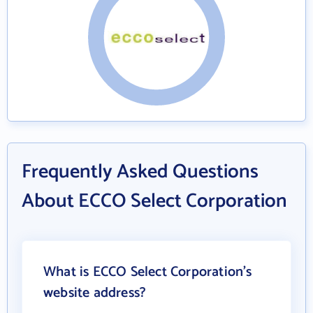
Frequently Asked Questions
About ECCO Select Corporation
What is ECCO Select Corporation's
website address?