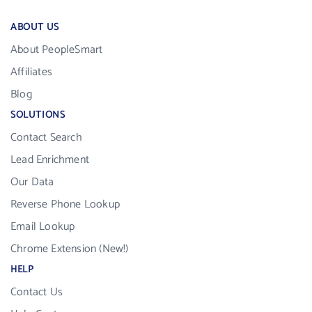
ABOUT US
About PeopleSmart
Affiliates
Blog
SOLUTIONS
Contact Search
Lead Enrichment
Our Data
Reverse Phone Lookup
Email Lookup
Chrome Extension (New!)
HELP
Contact Us