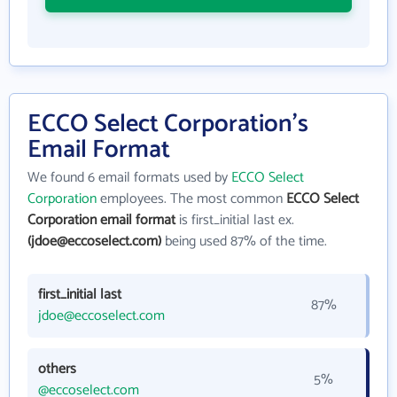
ECCO Select Corporation's
Email Format
We found 6 email formats used by
ECCO Select
Corporation
employees. The most common
ECCO Select
Corporation email format
is first_initial last ex.
(jdoe@eccoselect.com)
being used 87% of the time.
first_initial last
87%
jdoe@eccoselect.com
others
5%
@eccoselect.com