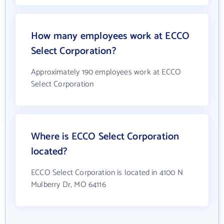
How many employees work at ECCO
Select Corporation?
Approximately 190 employees work at ECCO
Select Corporation
Where is ECCO Select Corporation
located?
ECCO Select Corporation is located in 4100 N
Mulberry Dr, MO 64116