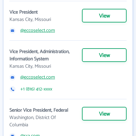
Vice President
View
Kansas City, Missouri
@eccoselect.com
Vice President, Administration,
View
Information System
Kansas City, Missouri
@eccoselect.com
+1 (816) 412-xxxx
Senior Vice President, Federal
View
Washington, District Of
Columbia
@sra.com