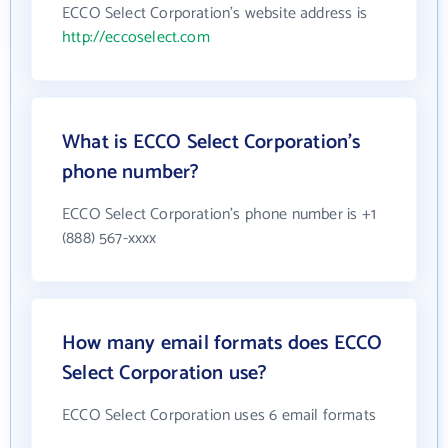
ECCO Select Corporation's website address is
http://eccoselect.com
What is ECCO Select Corporation's
phone number?
ECCO Select Corporation's phone number is +1
(888) 567-xxxx
How many email formats does ECCO
Select Corporation use?
ECCO Select Corporation uses 6 email formats