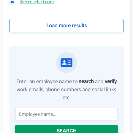
@eccoselect.com
Load more results
Enter an employee name to
search
and
verify
work emails, phone numbers and social links
etc.
SEARCH