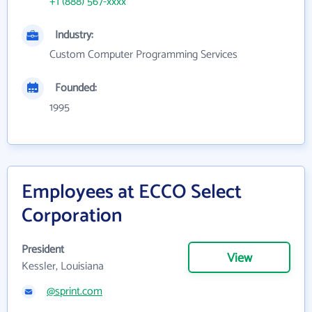
+1 (888) 567-xxxx
Industry:
Custom Computer Programming Services
Founded:
1995
Employees at ECCO Select
Corporation
President
View
Kessler, Louisiana
@sprint.com