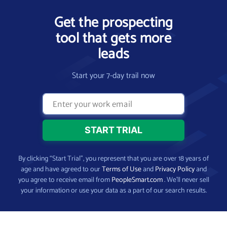
Get the prospecting
tool that gets more
leads
Start your 7-day trail now
By clicking “Start Trial”, you represent that you are over 18 years of
age and have agreed to our
Terms of Use
and
Privacy Policy
and
you agree to receive email from
PeopleSmart.com
. We’ll never sell
your information or use your data as a part of our search results.