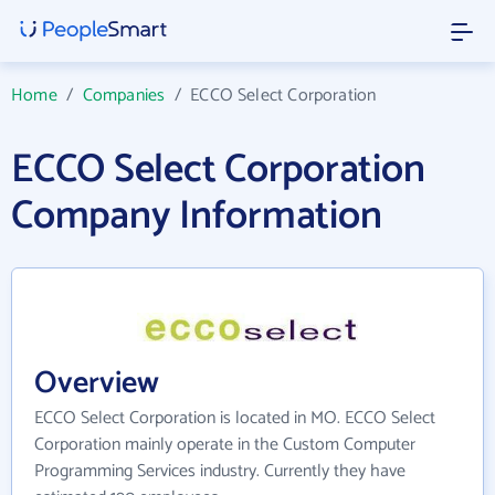
Home
/
Companies
/
ECCO Select Corporation
ECCO Select Corporation
Company Information
Overview
ECCO Select Corporation is located in MO. ECCO Select
Corporation mainly operate in the Custom Computer
Programming Services industry. Currently they have