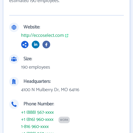
estimated 190 employees.
Website:
http://eccoselect.com
Size:
190 employees
Headquarters:
4100 N Mulberry Dr, MO 64116
Phone Number:
+1 (888) 567-xxxx
+1 (816) 960-xxxx
WORK
1-816 960-xxxx