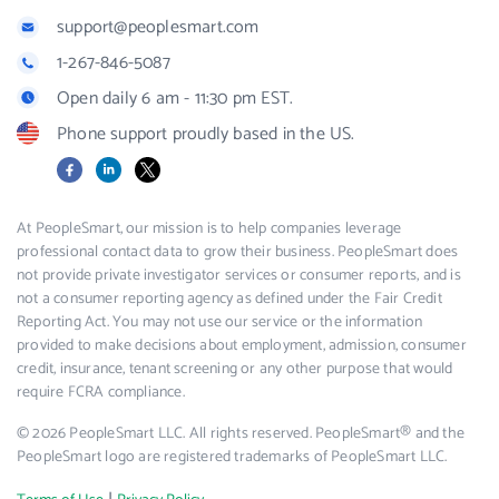
support@peoplesmart.com
1-267-846-5087
Open daily 6 am - 11:30 pm EST.
Phone support proudly based in the US.
Facebook
LinkedIn
X
At PeopleSmart, our mission is to help companies leverage
professional contact data to grow their business. PeopleSmart does
not provide private investigator services or consumer reports, and is
not a consumer reporting agency as defined under the Fair Credit
Reporting Act. You may not use our service or the information
provided to make decisions about employment, admission, consumer
credit, insurance, tenant screening or any other purpose that would
require FCRA compliance.
© 2026 PeopleSmart LLC. All rights reserved. PeopleSmart® and the
PeopleSmart logo are registered trademarks of PeopleSmart LLC.