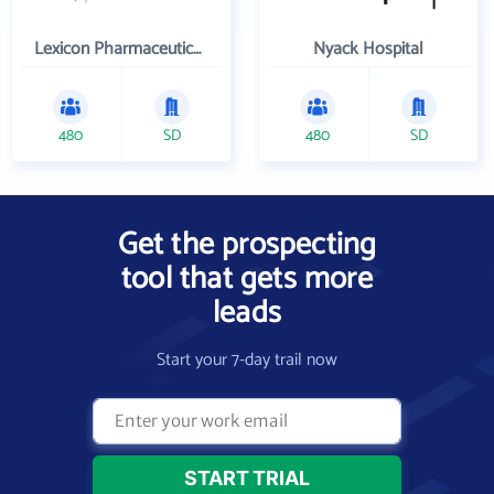
Lexicon Pharmaceuticals Inc
Nyack Hospital
480
SD
480
SD
Get the prospecting
tool that gets more
leads
Start your 7-day trail now