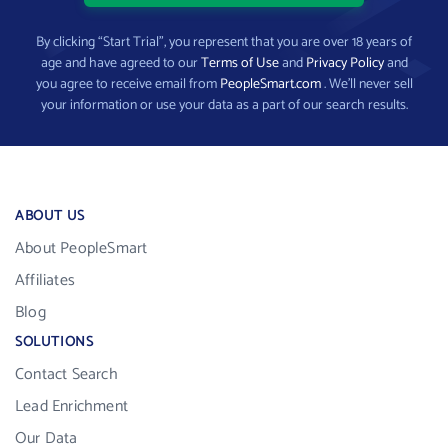
By clicking “Start Trial”, you represent that you are over 18 years of
age and have agreed to our
Terms of Use
and
Privacy Policy
and
you agree to receive email from
PeopleSmart.com
. We’ll never sell
your information or use your data as a part of our search results.
ABOUT US
About PeopleSmart
Affiliates
Blog
SOLUTIONS
Contact Search
Lead Enrichment
Our Data