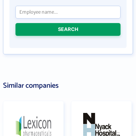
SEARCH
Similar companies