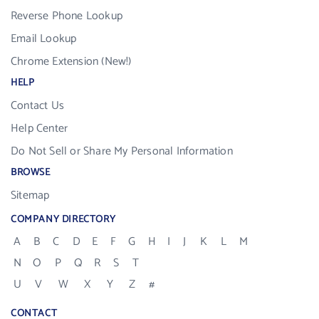
Reverse Phone Lookup
Email Lookup
Chrome Extension (New!)
HELP
Contact Us
Help Center
Do Not Sell or Share My Personal Information
BROWSE
Sitemap
COMPANY DIRECTORY
A
B
C
D
E
F
G
H
I
J
K
L
M
N
O
P
Q
R
S
T
U
V
W
X
Y
Z
#
CONTACT