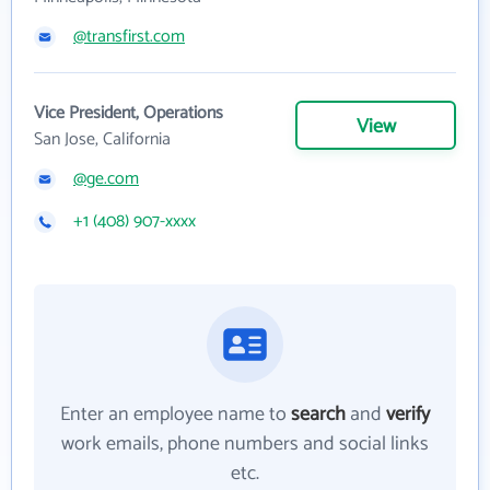
@transfirst.com
Vice President, Operations
View
San Jose, California
@ge.com
+1 (408) 907-xxxx
Enter an employee name to
search
and
verify
work emails, phone numbers and social links
etc.