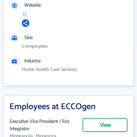
Website:
Size:
0 employees
Industry:
Home Health Care Services
Employees at ECCOgen
Executive Vice President / Eos
View
Integrator
Minneapolis, Minnesota