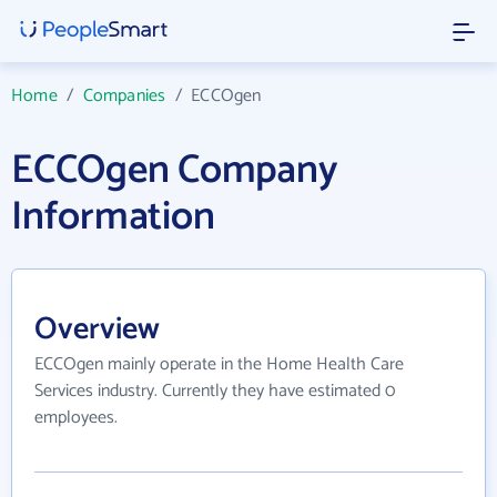
Home
/
Companies
/
ECCOgen
ECCOgen Company
Information
Overview
ECCOgen mainly operate in the Home Health Care
Services industry. Currently they have estimated 0
employees.