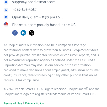
support@peoplesmart.com
1-267-846-5087
Open daily 6 am - 11:30 pm EST.
Phone support proudly based in the US.
Facebook
LinkedIn
X
At PeopleSmart, our mission is to help companies leverage
professional contact data to grow their business. PeopleSmart does
not provide private investigator services or consumer reports, and is
not a consumer reporting agency as defined under the Fair Credit
Reporting Act. You may not use our service or the information
provided to make decisions about employment, admission, consumer
credit, insurance, tenant screening or any other purpose that would
require FCRA compliance.
© 2026 PeopleSmart LLC. All rights reserved. PeopleSmart® and the
PeopleSmart logo are registered trademarks of PeopleSmart LLC.
|
Terms of Use
Privacy Policy