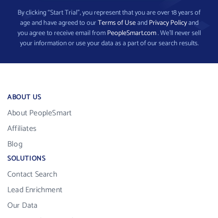
By clicking “Start Trial”, you represent that you are over 18 years of
age and have agreed to our
Terms of Use
and
Privacy Policy
and
you agree to receive email from
PeopleSmart.com
. We’ll never sell
your information or use your data as a part of our search results.
ABOUT US
About PeopleSmart
Affiliates
Blog
SOLUTIONS
Contact Search
Lead Enrichment
Our Data