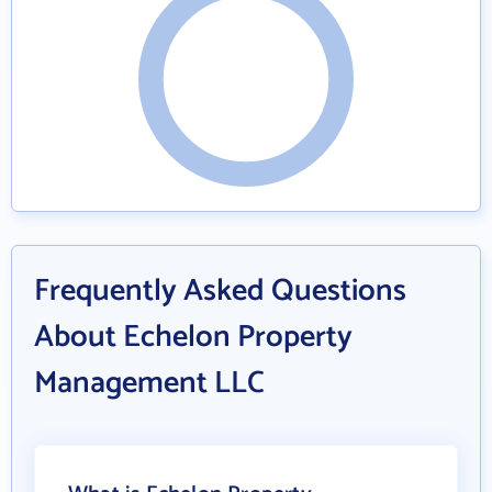
Frequently Asked Questions
About Echelon Property
Management LLC