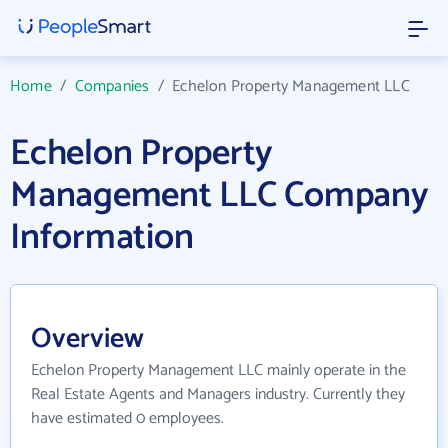
Home
/
Companies
/
Echelon Property Management LLC
Echelon Property
Management LLC Company
Information
Overview
Echelon Property Management LLC mainly operate in the
Real Estate Agents and Managers industry. Currently they
have estimated 0 employees.