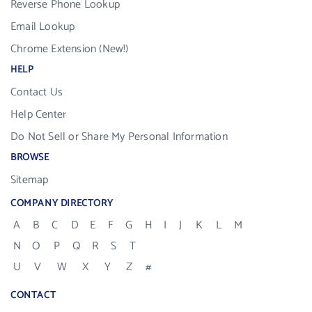
Reverse Phone Lookup
Email Lookup
Chrome Extension (New!)
HELP
Contact Us
Help Center
Do Not Sell or Share My Personal Information
BROWSE
Sitemap
COMPANY DIRECTORY
A
B
C
D
E
F
G
H
I
J
K
L
M
N
O
P
Q
R
S
T
U
V
W
X
Y
Z
#
CONTACT