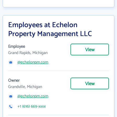
Employees at Echelon
Property Management LLC
Employee
View
Grand Rapids, Michigan
@echelonpm.com
Owner
View
Grandville, Michigan
@echelonpm.com
+1 (616) 669-xxxx