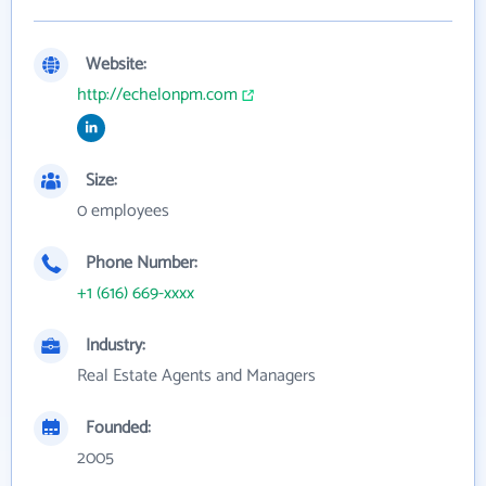
Website:
http://echelonpm.com
Size:
0 employees
Phone Number:
+1 (616) 669-xxxx
Industry:
Real Estate Agents and Managers
Founded:
2005