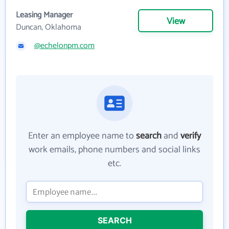
Leasing Manager
View
Duncan, Oklahoma
@echelonpm.com
Enter an employee name to
search
and
verify
work emails, phone numbers and social links
etc.
SEARCH