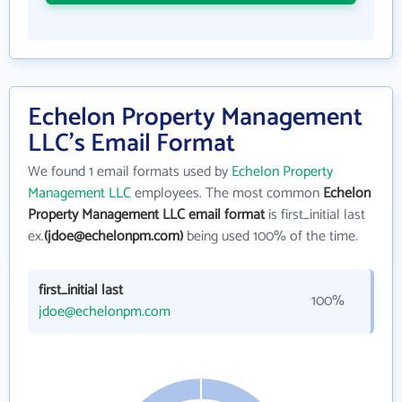
Echelon Property Management
LLC's Email Format
We found 1 email formats used by
Echelon Property
Management LLC
employees. The most common
Echelon
Property Management LLC email format
is first_initial last
ex.
(jdoe@echelonpm.com)
being used 100% of the time.
first_initial last
100%
jdoe@echelonpm.com