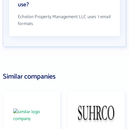
use?
Echelon Property Management LLC uses 1 email
formats
Similar companies