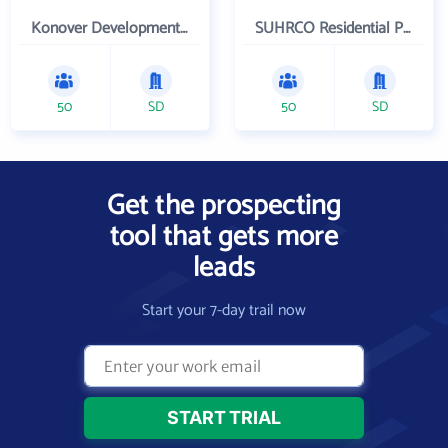
Konover Development Corporation
SUHRCO Residential Properties , LLC
50
SD
50
SD
Get the prospecting
tool that gets more
leads
Start your 7-day trail now