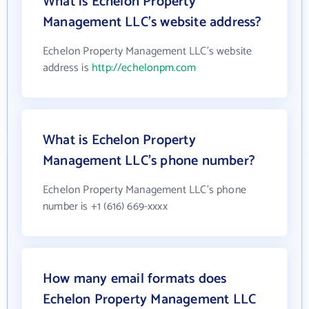
What is Echelon Property
Management LLC's website address?
Echelon Property Management LLC's website
address is
http://echelonpm.com
What is Echelon Property
Management LLC's phone number?
Echelon Property Management LLC's phone
number is +1 (616) 669-xxxx
How many email formats does
Echelon Property Management LLC