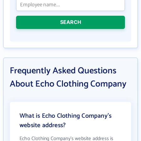
SEARCH
Frequently Asked Questions
About Echo Clothing Company
What is Echo Clothing Company's
website address?
Echo Clothing Company's website address is