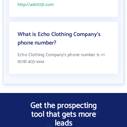
http://ade1031.com
What is Echo Clothing Company's
phone number?
Echo Clothing Company's phone number is +1
(678) 403-xxxx
Get the prospecting
tool that gets more
leads