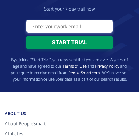
Start your 7-day trail now
By clicking “Start Trial”, you represent that you are over 18 years of
age and have agreed to our
Terms of Use
and
Privacy Policy
and
you agree to receive email from
PeopleSmart.com
. We’ll never sell
your information or use your data as a part of our search results.
ABOUT US
About PeopleSmart
Affiliates