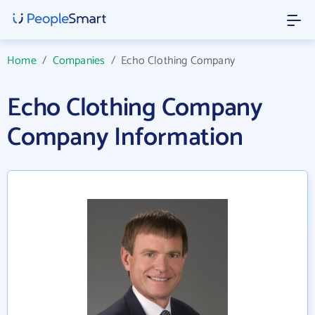
Home
/
Companies
/
Echo Clothing Company
Echo Clothing Company
Company Information