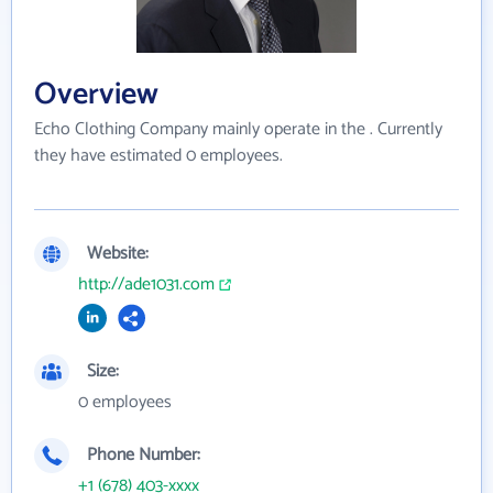
Overview
Echo Clothing Company mainly operate in the . Currently
they have estimated 0 employees.
Website:
http://ade1031.com
Size:
0 employees
Phone Number:
+1 (678) 403-xxxx