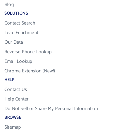
Blog
SOLUTIONS
Contact Search
Lead Enrichment
Our Data
Reverse Phone Lookup
Email Lookup
Chrome Extension (New!)
HELP
Contact Us
Help Center
Do Not Sell or Share My Personal Information
BROWSE
Sitemap