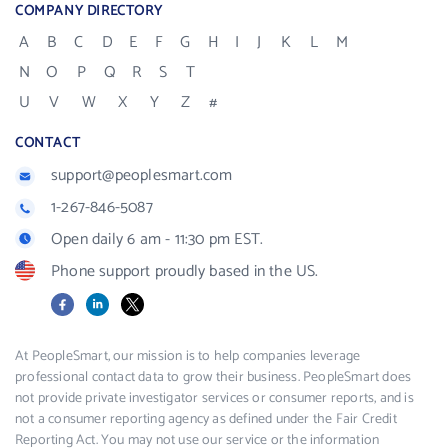
COMPANY DIRECTORY
A
B
C
D
E
F
G
H
I
J
K
L
M
N
O
P
Q
R
S
T
U
V
W
X
Y
Z
#
CONTACT
support@peoplesmart.com
1-267-846-5087
Open daily 6 am - 11:30 pm EST.
Phone support proudly based in the US.
Facebook
LinkedIn
X
At PeopleSmart, our mission is to help companies leverage
professional contact data to grow their business. PeopleSmart does
not provide private investigator services or consumer reports, and is
not a consumer reporting agency as defined under the Fair Credit
Reporting Act. You may not use our service or the information