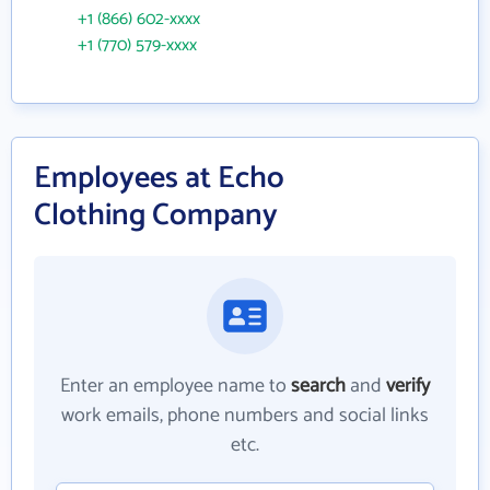
+1 (866) 602-xxxx
+1 (770) 579-xxxx
Employees at Echo
Clothing Company
Enter an employee name to
search
and
verify
work emails, phone numbers and social links
etc.