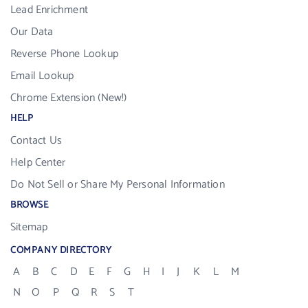
Lead Enrichment
Our Data
Reverse Phone Lookup
Email Lookup
Chrome Extension (New!)
HELP
Contact Us
Help Center
Do Not Sell or Share My Personal Information
BROWSE
Sitemap
COMPANY DIRECTORY
A
B
C
D
E
F
G
H
I
J
K
L
M
N
O
P
Q
R
S
T