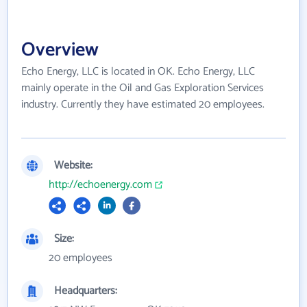
Overview
Echo Energy, LLC is located in OK. Echo Energy, LLC
mainly operate in the Oil and Gas Exploration Services
industry. Currently they have estimated 20 employees.
Website:
http://echoenergy.com
Size:
20 employees
Headquarters: