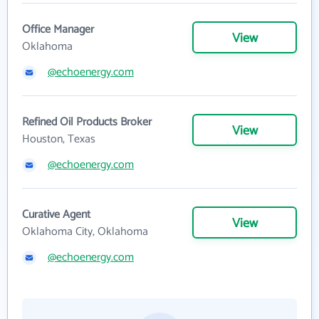
Office Manager
View
Oklahoma
@echoenergy.com
Refined Oil Products Broker
View
Houston, Texas
@echoenergy.com
Curative Agent
View
Oklahoma City, Oklahoma
@echoenergy.com