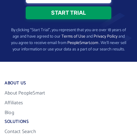
By clicking “Start Trial”, you represent that you are over 18 years of
age and have agreed to our
Terms of Use
and
Privacy Policy
and
you agree to receive email from
PeopleSmart.com
. We’ll never sell
your information or use your data as a part of our search results.
ABOUT US
About PeopleSmart
Affiliates
Blog
SOLUTIONS
Contact Search