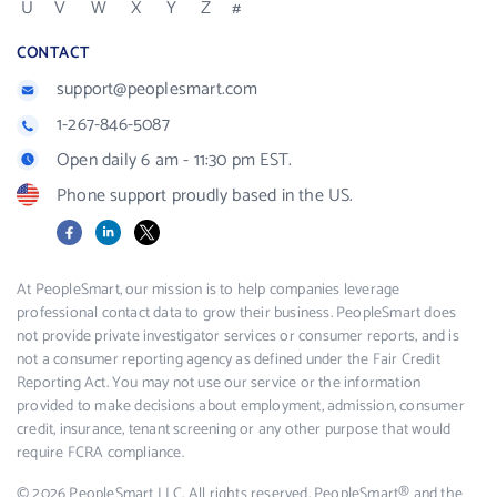
U
V
W
X
Y
Z
#
CONTACT
support@peoplesmart.com
1-267-846-5087
Open daily 6 am - 11:30 pm EST.
Phone support proudly based in the US.
Facebook
LinkedIn
X
At PeopleSmart, our mission is to help companies leverage
professional contact data to grow their business. PeopleSmart does
not provide private investigator services or consumer reports, and is
not a consumer reporting agency as defined under the Fair Credit
Reporting Act. You may not use our service or the information
provided to make decisions about employment, admission, consumer
credit, insurance, tenant screening or any other purpose that would
require FCRA compliance.
© 2026 PeopleSmart LLC. All rights reserved. PeopleSmart® and the