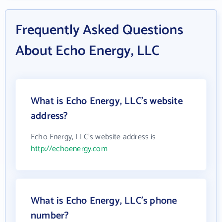
Frequently Asked Questions
About Echo Energy, LLC
What is Echo Energy, LLC's website
address?
Echo Energy, LLC's website address is
http://echoenergy.com
What is Echo Energy, LLC's phone
number?