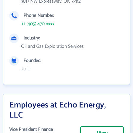
3817 NW Expressway, OK 73112
Phone Number:
+1 (405) 470-xxxx
Industry:
Oil and Gas Exploration Services
Founded:
2010
Employees at Echo Energy,
LLC
Vice President Finance