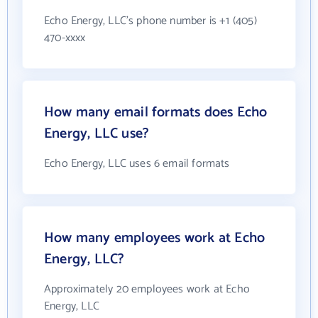
Echo Energy, LLC's phone number is +1 (405)
470-xxxx
How many email formats does Echo
Energy, LLC use?
Echo Energy, LLC uses 6 email formats
How many employees work at Echo
Energy, LLC?
Approximately 20 employees work at Echo
Energy, LLC