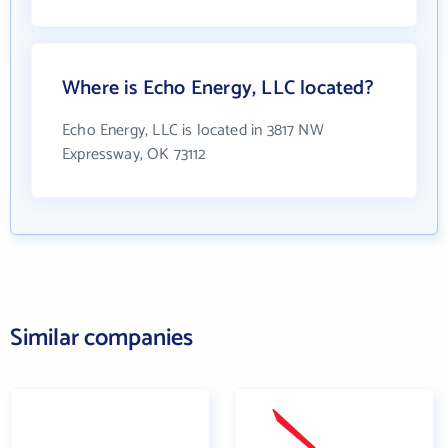
Where is Echo Energy, LLC located?
Echo Energy, LLC is located in 3817 NW
Expressway, OK 73112
Similar companies