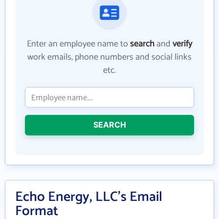
Enter an employee name to
search
and
verify
work emails, phone numbers and social links
etc.
SEARCH
Echo Energy, LLC's Email
Format