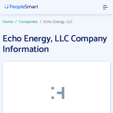
Home
/
Companies
/
Echo Energy, LLC
Echo Energy, LLC Company
Information