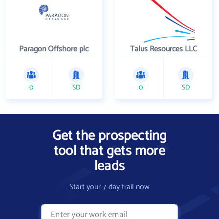
Paragon Offshore plc
Talus Resources LLC
0
SD
0
SD
Get the prospecting
tool that gets more
leads
Start your 7-day trail now