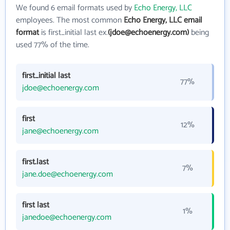
We found 6 email formats used by
Echo Energy, LLC
employees. The most common
Echo Energy, LLC email
format
is first_initial last ex.
(jdoe@echoenergy.com)
being
used 77% of the time.
first_initial last
77%
jdoe@echoenergy.com
first
12%
jane@echoenergy.com
first.last
7%
jane.doe@echoenergy.com
first last
1%
janedoe@echoenergy.com