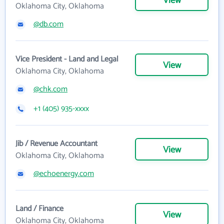
View
Oklahoma City, Oklahoma
@db.com
Vice President - Land and Legal
View
Oklahoma City, Oklahoma
@chk.com
+1 (405) 935-xxxx
Jib / Revenue Accountant
View
Oklahoma City, Oklahoma
@echoenergy.com
Land / Finance
View
Oklahoma City, Oklahoma