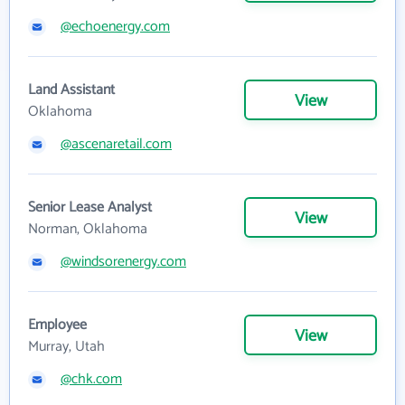
@echoenergy.com
Land Assistant
View
Oklahoma
@ascenaretail.com
Senior Lease Analyst
View
Norman, Oklahoma
@windsorenergy.com
Employee
View
Murray, Utah
@chk.com