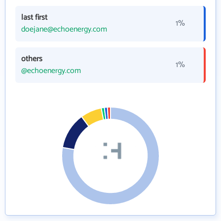
last first
1%
doejane@echoenergy.com
others
1%
@echoenergy.com